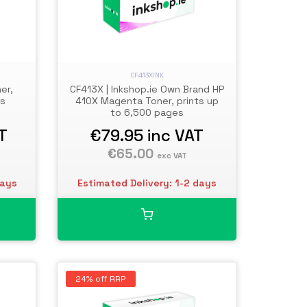
CF413XINK
er,
CF413X | Inkshop.ie Own Brand HP
es
410X Magenta Toner, prints up
to 6,500 pages
T
€79.95
inc VAT
€65.00
exc VAT
days
Estimated Delivery: 1-2 days
24% off RRP