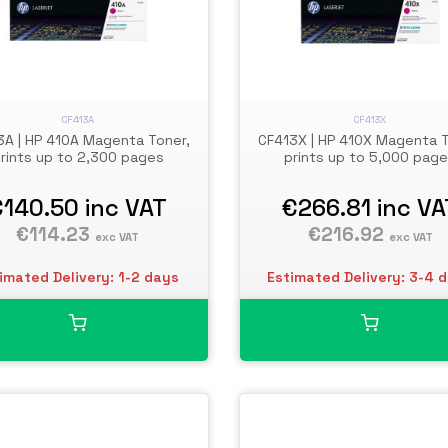
CF413A
CF413X
3A | HP 410A Magenta Toner,
CF413X | HP 410X Magenta T
rints up to 2,300 pages
prints up to 5,000 pag
€140.50
inc VAT
€266.81
inc VA
€114.23
€216.92
exc VAT
exc VAT
imated Delivery: 1-2 days
Estimated Delivery: 3-4 