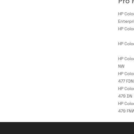
Pro 
HP Colo
Enterpr
HP Colo
HP Colo
HP Colo
NW
HP Colo
477 FDN
HP Colo
479 DN
HP Colo
479 FN