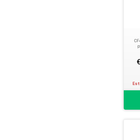
Storage Drive Enclosures
Thin Clients
Uninterruptible Power Supplies
(UPSs)
CF
UPS Batteries
p
USB Graphics Adapters
Webcams
Wired Routers
Est