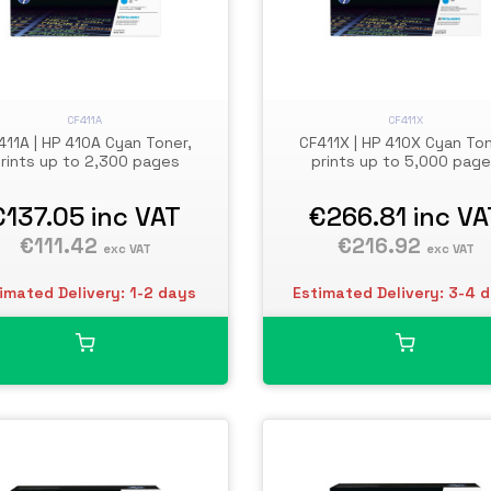
CF411A
CF411X
411A | HP 410A Cyan Toner,
CF411X | HP 410X Cyan Ton
rints up to 2,300 pages
prints up to 5,000 pag
€137.05
inc VAT
€266.81
inc VA
€111.42
€216.92
exc VAT
exc VAT
imated Delivery: 1-2 days
Estimated Delivery: 3-4 