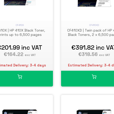
CF410X
CF410XD
10X | HP 410X Black Toner,
CF410XD | Twin pack of HP
rints up to 6,500 pages
Black Toners, 2 x 6,500 p
€201.99
inc VAT
€391.82
inc VA
€164.22
€318.56
exc VAT
exc VAT
imated Delivery: 3-4 days
Estimated Delivery: 3-4 