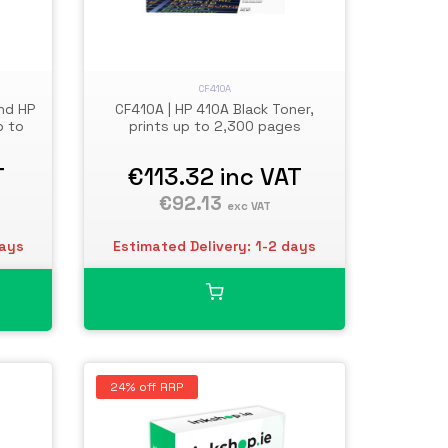
CF410A
CF410A | HP 410A Black Toner,
nd HP
prints up to 2,300 pages
p to
€113.32
inc VAT
T
€92.13
exc VAT
Estimated Delivery: 1-2 days
days
24% off RRP