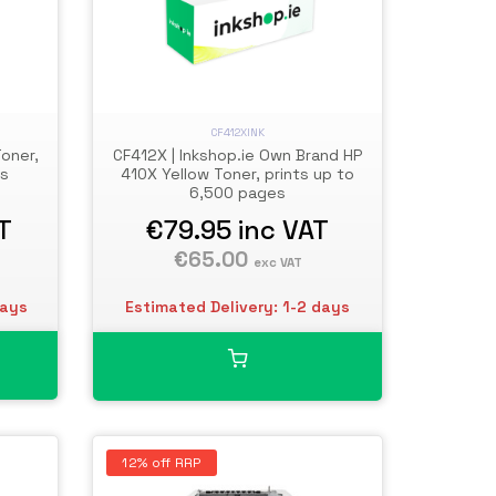
CF412XINK
oner,
CF412X | Inkshop.ie Own Brand HP
es
410X Yellow Toner, prints up to
6,500 pages
T
€79.95
inc VAT
€65.00
exc VAT
days
Estimated Delivery: 1-2 days
12% off RRP