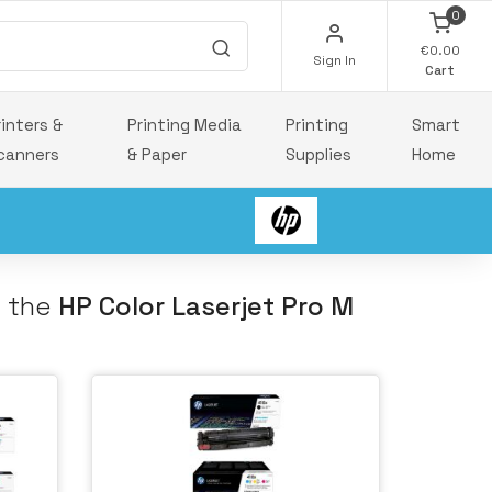
0
€0.00
Sign In
Cart
rinters &
Printing Media
Printing
Smart
canners
& Paper
Supplies
Home
h the
HP Color Laserjet Pro M