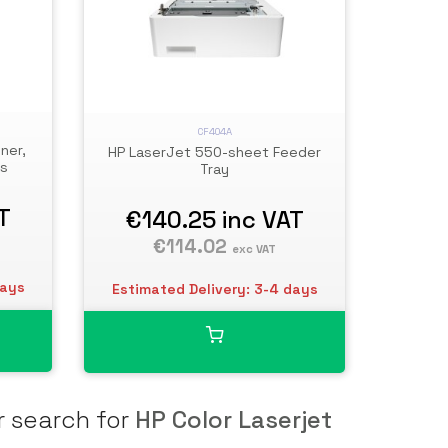
CF404A
ner,
HP LaserJet 550-sheet Feeder
es
Tray
T
€140.25
inc VAT
€114.02
exc VAT
days
Estimated Delivery: 3-4 days
r search for
HP Color Laserjet