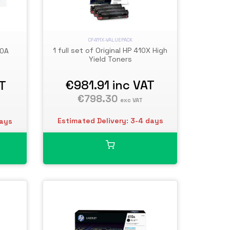
CF411X-VALUEPACK
1 full set of Original HP 410X High
10A
Yield Toners
€981.91
inc VAT
AT
€798.30
exc VAT
Estimated Delivery: 3-4 days
days