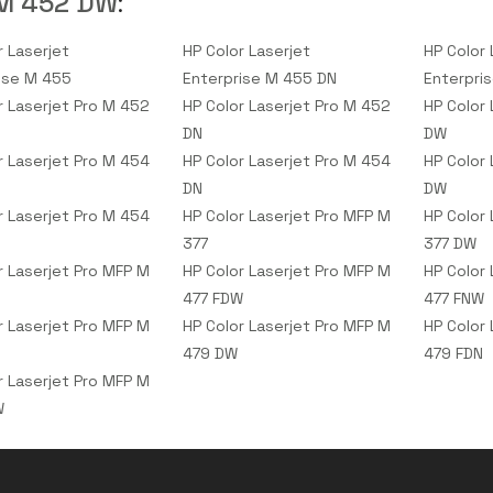
M 452 DW
:
r Laserjet
HP Color Laserjet
HP Color 
ise M 455
Enterprise M 455 DN
Enterpri
r Laserjet Pro M 452
HP Color Laserjet Pro M 452
HP Color
DN
DW
r Laserjet Pro M 454
HP Color Laserjet Pro M 454
HP Color
DN
DW
r Laserjet Pro M 454
HP Color Laserjet Pro MFP M
HP Color
377
377 DW
r Laserjet Pro MFP M
HP Color Laserjet Pro MFP M
HP Color
477 FDW
477 FNW
r Laserjet Pro MFP M
HP Color Laserjet Pro MFP M
HP Color
479 DW
479 FDN
r Laserjet Pro MFP M
W