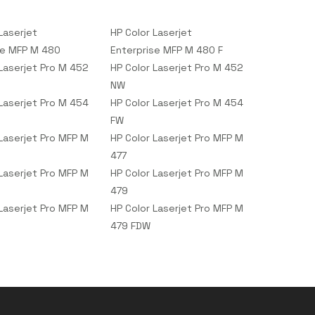
Laserjet
HP Color Laserjet
se MFP M 480
Enterprise MFP M 480 F
 Laserjet Pro M 452
HP Color Laserjet Pro M 452
NW
 Laserjet Pro M 454
HP Color Laserjet Pro M 454
FW
 Laserjet Pro MFP M
HP Color Laserjet Pro MFP M
477
 Laserjet Pro MFP M
HP Color Laserjet Pro MFP M
479
 Laserjet Pro MFP M
HP Color Laserjet Pro MFP M
479 FDW