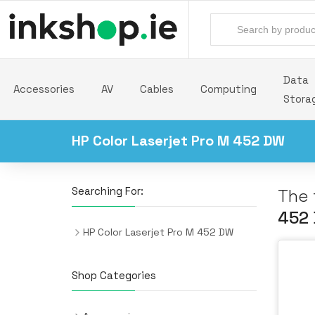
Data
Accessories
AV
Cables
Computing
Stora
HP Color Laserjet Pro M 452 DW
Searching For:
The 
452
HP Color Laserjet Pro M 452 DW
Shop Categories