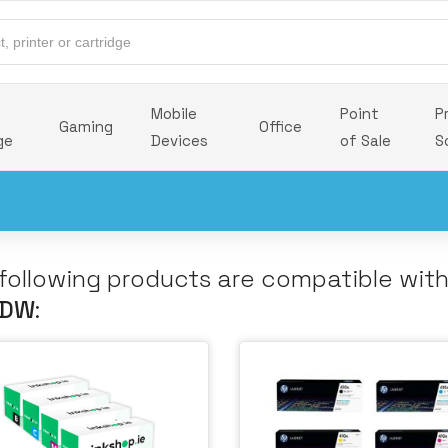
Mobile
Point
P
Gaming
Office
ge
Devices
of Sale
S
following products are compatible wit
 DW
: