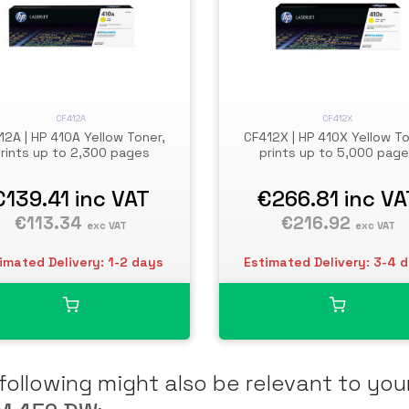
CF412A
CF412X
12A | HP 410A Yellow Toner,
CF412X | HP 410X Yellow To
rints up to 2,300 pages
prints up to 5,000 pag
€139.41
inc VAT
€266.81
inc VA
€113.34
€216.92
exc VAT
exc VAT
imated Delivery: 1-2 days
Estimated Delivery: 3-4 
following might also be relevant to you