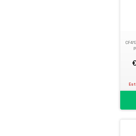
CF41
p
Est