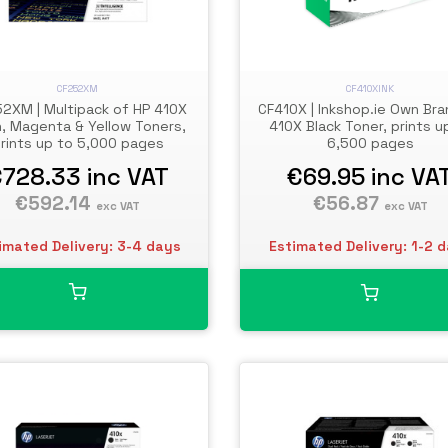
CF252XM
CF410XINK
2XM | Multipack of HP 410X
CF410X | Inkshop.ie Own Bra
, Magenta & Yellow Toners,
410X Black Toner, prints u
rints up to 5,000 pages
6,500 pages
€728.33
inc VAT
€69.95
inc VA
€592.14
€56.87
exc VAT
exc VAT
imated Delivery: 3-4 days
Estimated Delivery: 1-2 