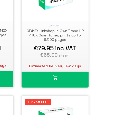
CF411XINK
 410X
CF411X | Inkshop.ie Own Brand HP
ages
410X Cyan Toner, prints up to
6,500 pages
T
€79.95
inc VAT
€65.00
exc VAT
days
Estimated Delivery: 1-2 days
24% off RRP