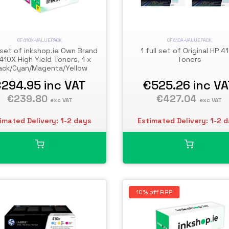
CF410X-VALUEPACK
CF410A-VALUEPACK
l set of inkshop.ie Own Brand
1 full set of Original HP 4
410X High Yield Toners, 1 x
Toners
ack/Cyan/Magenta/Yellow
€294.95
inc VAT
€525.26
inc V
€239.80
€427.04
exc VAT
exc VAT
imated Delivery: 1-2 days
Estimated Delivery: 1-2 
10% off RRP