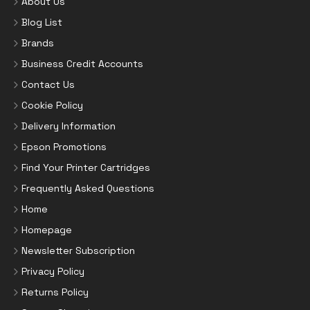
About Us
Blog List
Brands
Business Credit Accounts
Contact Us
Cookie Policy
Delivery Information
Epson Promotions
Find Your Printer Cartridges
Frequently Asked Questions
Home
Homepage
Newsletter Subscription
Privacy Policy
Returns Policy