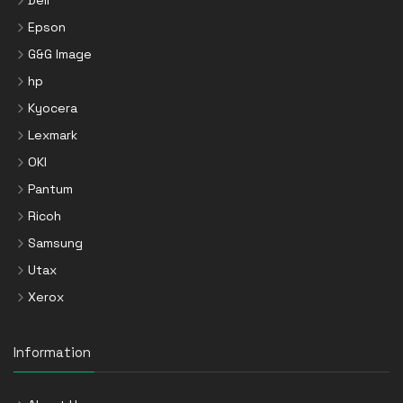
Dell
Epson
G&G Image
hp
Kyocera
Lexmark
OKI
Pantum
Ricoh
Samsung
Utax
Xerox
Information