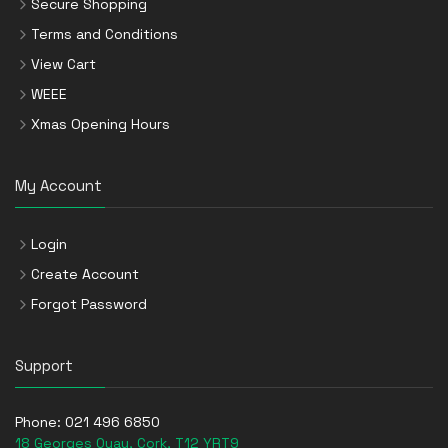
Secure Shopping
Terms and Conditions
View Cart
WEEE
Xmas Opening Hours
My Account
Login
Create Account
Forgot Password
Support
Phone:
021 496 6850
18 Georges Quay, Cork, T12 YRT9