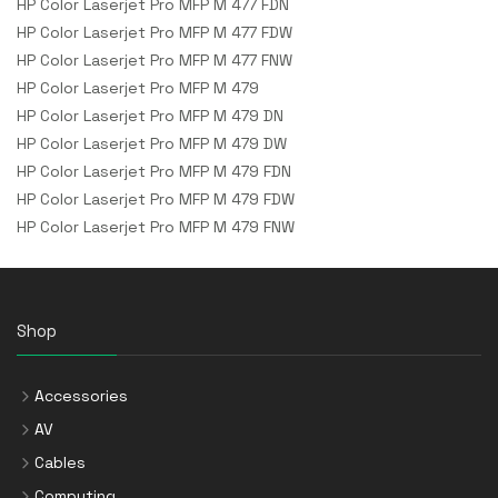
HP Color Laserjet Pro MFP M 477 FDN
HP Color Laserjet Pro MFP M 477 FDW
HP Color Laserjet Pro MFP M 477 FNW
HP Color Laserjet Pro MFP M 479
HP Color Laserjet Pro MFP M 479 DN
HP Color Laserjet Pro MFP M 479 DW
HP Color Laserjet Pro MFP M 479 FDN
HP Color Laserjet Pro MFP M 479 FDW
HP Color Laserjet Pro MFP M 479 FNW
Shop
Accessories
AV
Cables
Computing