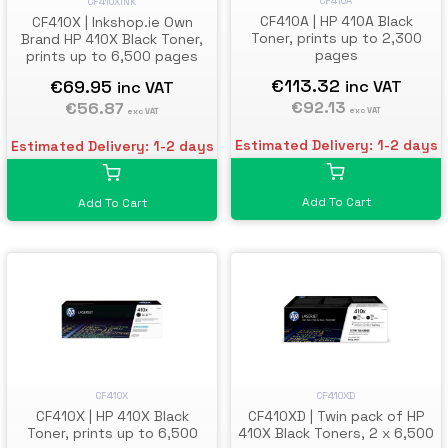
CF410A
CF410XINK
CF410A | HP 410A Black
CF410X | Inkshop.ie Own
Toner, prints up to 2,300
Brand HP 410X Black Toner,
pages
prints up to 6,500 pages
€113.32
€69.95
inc VAT
inc VAT
€92.13
€56.87
exc VAT
exc VAT
Estimated Delivery: 1-2 days
Estimated Delivery: 1-2 days
Add To Cart
Add To Cart
CF410X
CF410XD
CF410X | HP 410X Black
CF410XD | Twin pack of HP
Toner, prints up to 6,500
410X Black Toners, 2 x 6,500