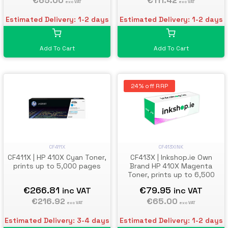
€111.42
€65.00
exc VAT
exc VAT
Estimated Delivery: 1-2 days
Estimated Delivery: 1-2 days
Add To Cart
Add To Cart
24% off RRP
CF411X
CF413XINK
CF411X | HP 410X Cyan Toner,
CF413X | Inkshop.ie Own
prints up to 5,000 pages
Brand HP 410X Magenta
Toner, prints up to 6,500
pages
€266.81
€79.95
inc VAT
inc VAT
€216.92
€65.00
exc VAT
exc VAT
Estimated Delivery: 3-4 days
Estimated Delivery: 1-2 days