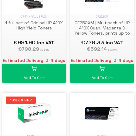
CF411X-VALUEPACK
CF252XM
1 full set of Original HP 410X
CF252XM | Multipack of HP
High Yield Toners
410X Cyan, Magenta &
Yellow Toners, prints up to
5,000 pages
€981.90
€728.33
inc VAT
inc VAT
€798.29
€592.14
exc VAT
exc VAT
Estimated Delivery: 3-4 days
Estimated Delivery: 3-4 days
Add To Cart
Add To Cart
10% off RRP