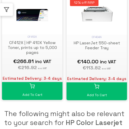
12% off RRP
CF412X
CF404A
CF412X | HP 410X Yellow
HP LaserJet 550-sheet
Toner, prints up to 5,000
Feeder Tray
pages
€266.81
€140.00
inc VAT
inc VAT
€216.92
€113.82
exc VAT
exc VAT
Estimated Delivery: 3-4 days
Estimated Delivery: 3-4 days
Add To Cart
Add To Cart
The following might also be relevant
to your search for
HP Color Laserjet