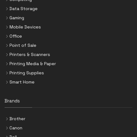
Data Storage
Gaming
Mobile Devices
Office
Point of Sale
Printers & Scanners
Printing Media & Paper
Printing Supplies
Smart Home
Brands
Brother
Canon