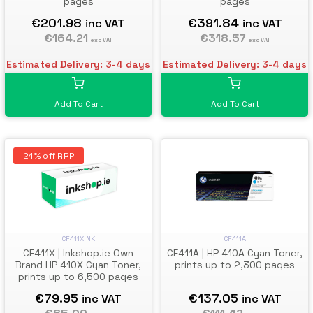
pages
pages
€201.98
€391.84
inc VAT
inc VAT
€164.21
€318.57
exc VAT
exc VAT
Estimated Delivery: 3-4 days
Estimated Delivery: 3-4 days
Add To Cart
Add To Cart
24% off RRP
CF411A
CF411XINK
CF411A | HP 410A Cyan Toner,
CF411X | Inkshop.ie Own
prints up to 2,300 pages
Brand HP 410X Cyan Toner,
prints up to 6,500 pages
€137.05
€79.95
inc VAT
inc VAT