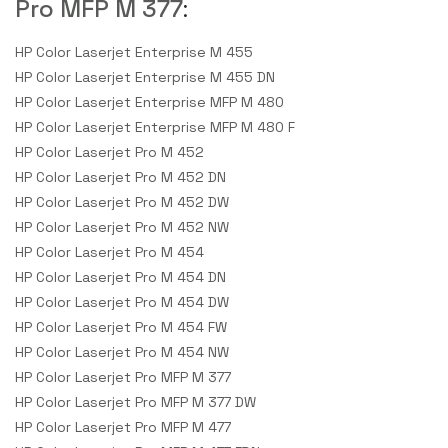
Pro MFP M 377
:
HP Color Laserjet Enterprise M 455
HP Color Laserjet Enterprise M 455 DN
HP Color Laserjet Enterprise MFP M 480
HP Color Laserjet Enterprise MFP M 480 F
HP Color Laserjet Pro M 452
HP Color Laserjet Pro M 452 DN
HP Color Laserjet Pro M 452 DW
HP Color Laserjet Pro M 452 NW
HP Color Laserjet Pro M 454
HP Color Laserjet Pro M 454 DN
HP Color Laserjet Pro M 454 DW
HP Color Laserjet Pro M 454 FW
HP Color Laserjet Pro M 454 NW
HP Color Laserjet Pro MFP M 377
HP Color Laserjet Pro MFP M 377 DW
HP Color Laserjet Pro MFP M 477