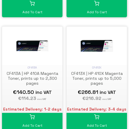
Add To Cart
Add To Cart
CF413A
CF413X
CF413A | HP 410A Magenta
CF413X | HP 410X Magenta
Toner, prints up to 2,300
Toner, prints up to 5,000
pages
pages
€140.50
€266.81
inc VAT
inc VAT
€114.23
€216.92
exc VAT
exc VAT
Estimated Delivery: 1-2 days
Estimated Delivery: 3-4 days
Add To Cart
Add To Cart