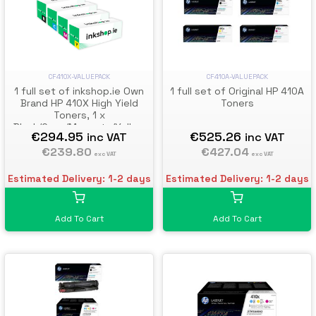
CF410X-VALUEPACK
CF410A-VALUEPACK
1 full set of inkshop.ie Own
1 full set of Original HP 410A
Brand HP 410X High Yield
Toners
Toners, 1 x
Black/Cyan/Magenta/Yellow
€294.95
€525.26
inc VAT
inc VAT
€239.80
€427.04
exc VAT
exc VAT
Estimated Delivery: 1-2 days
Estimated Delivery: 1-2 days
Add To Cart
Add To Cart