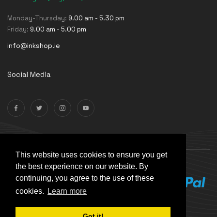
Monday-Thursday:
9.00 am - 5.30 pm
Friday:
9.00 am - 5.00 pm
info@inkshop.ie
Social Media
Payments Accepted
This website uses cookies to ensure you get
the best experience on our website. By
continuing, you agree to the use of these
cookies.
Learn more
Got it!