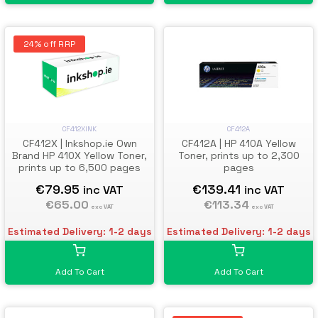
24% off RRP
CF412A
CF412XINK
CF412A | HP 410A Yellow
CF412X | Inkshop.ie Own
Toner, prints up to 2,300
Brand HP 410X Yellow Toner,
pages
prints up to 6,500 pages
€139.41
€79.95
inc VAT
inc VAT
€113.34
€65.00
exc VAT
exc VAT
Estimated Delivery: 1-2 days
Estimated Delivery: 1-2 days
Add To Cart
Add To Cart