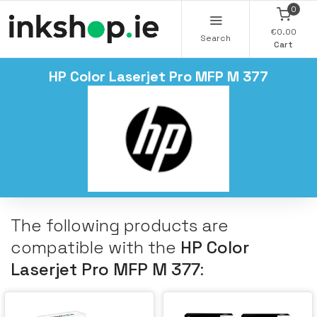
0
€0.00
Search
Cart
HP Color Laserjet Pro MFP M 377
The following products are
compatible with the
HP Color
Laserjet Pro MFP M 377
: