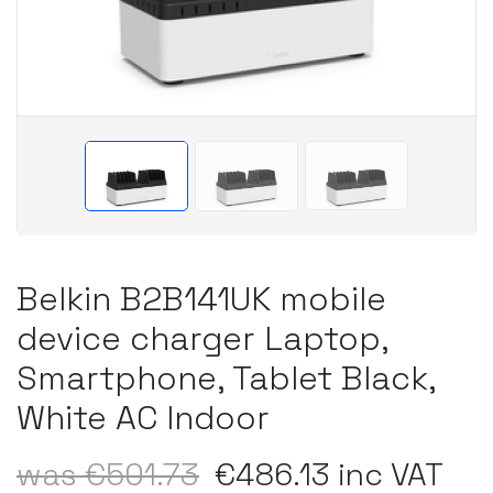
Belkin B2B141UK mobile
device charger Laptop,
Smartphone, Tablet Black,
White AC Indoor
was €501.73
€486.13 inc VAT