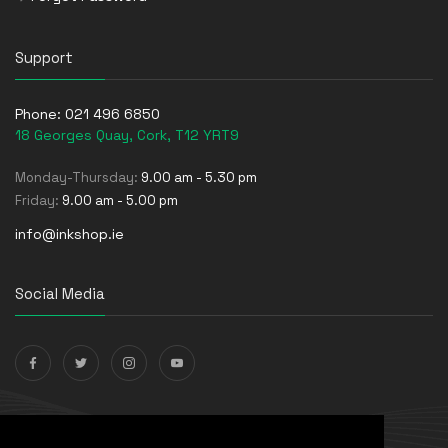
Support
Phone:
021 496 6850
18 Georges Quay, Cork, T12 YRT9
Monday-Thursday:
9.00 am - 5.30 pm
Friday:
9.00 am - 5.00 pm
info@inkshop.ie
Social Media
Payments Accepted