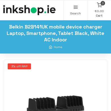
0
€0.00
Search
Cart
Belkin B2B141UK mobile device charger
Laptop, Smartphone, Tablet Black, White
AC Indoor
Home
3% off RRP