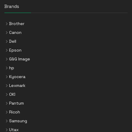
Brands
Brother
Canon
Dell
Epson
G&G Image
hp
Kyocera
Lexmark
OKI
Pantum
Ricoh
Samsung
Utax