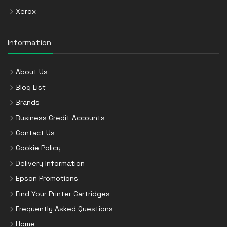
Xerox
Information
About Us
Blog List
Brands
Business Credit Accounts
Contact Us
Cookie Policy
Delivery Information
Epson Promotions
Find Your Printer Cartridges
Frequently Asked Questions
Home