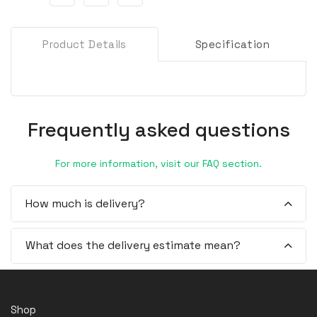
Product Details
Specification
Frequently asked questions
For more information, visit our FAQ section.
How much is delivery?
What does the delivery estimate mean?
Shop