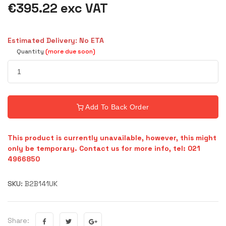
€395.22 exc VAT
Estimated Delivery: No ETA
Quantity
(more due soon)
Add To Back Order
This product is currently unavailable, however, this might
only be temporary. Contact us for more info, tel: 021
4966850
SKU:
B2B141UK
Share: