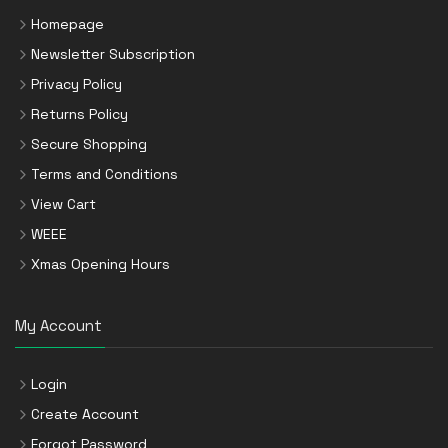
Homepage
Newsletter Subscription
Privacy Policy
Returns Policy
Secure Shopping
Terms and Conditions
View Cart
WEEE
Xmas Opening Hours
My Account
Login
Create Account
Forgot Password