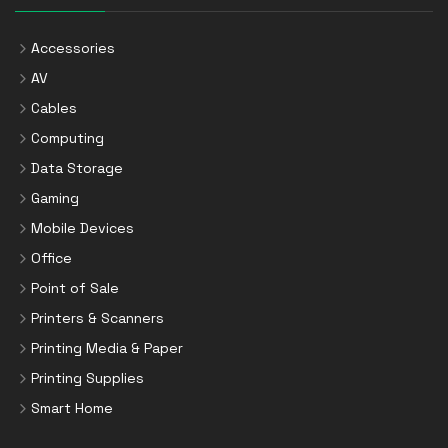
Accessories
AV
Cables
Computing
Data Storage
Gaming
Mobile Devices
Office
Point of Sale
Printers & Scanners
Printing Media & Paper
Printing Supplies
Smart Home