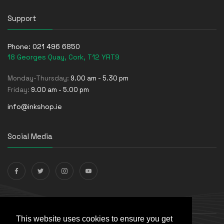
Support
Phone:
021 496 6850
18 Georges Quay, Cork, T12 YRT9
Monday-Thursday:
9.00 am - 5.30 pm
Friday:
9.00 am - 5.00 pm
info@inkshop.ie
Social Media
Payments Accepted
This website uses cookies to ensure you get