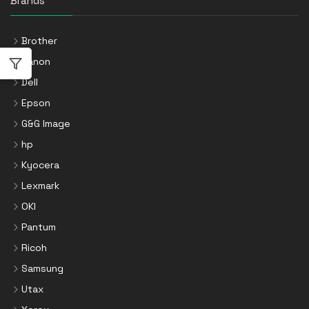
Brands
Brother
Canon
Dell
Epson
G&G Image
hp
Kyocera
Lexmark
OKI
Pantum
Ricoh
Samsung
Utax