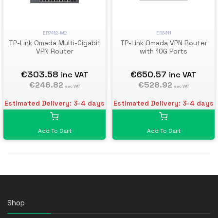
ER7412-M2
ER8411
TP-Link Omada Multi-Gigabit
TP-Link Omada VPN Router
VPN Router
with 10G Ports
€303.58
€650.57
inc VAT
inc VAT
€246.82
€528.92
exc VAT
exc VAT
Estimated Delivery: 3-4 days
Estimated Delivery: 3-4 days
Add To Cart
Add To Cart
Shop