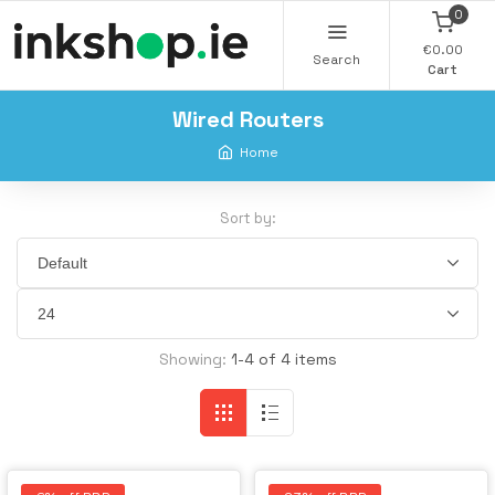
0
€0.00
Search
Cart
Wired Routers
Home
Sort by:
Showing:
1-4 of 4 items