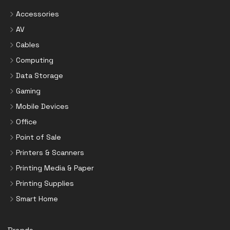
Accessories
AV
Cables
Computing
Data Storage
Gaming
Mobile Devices
Office
Point of Sale
Printers & Scanners
Printing Media & Paper
Printing Supplies
Smart Home