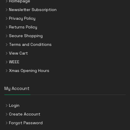
Homepage
Newsletter Subscription
Privacy Policy
Returns Policy
Secure Shopping
Terms and Conditions
View Cart
WEEE
Xmas Opening Hours
My Account
Login
Create Account
Forgot Password