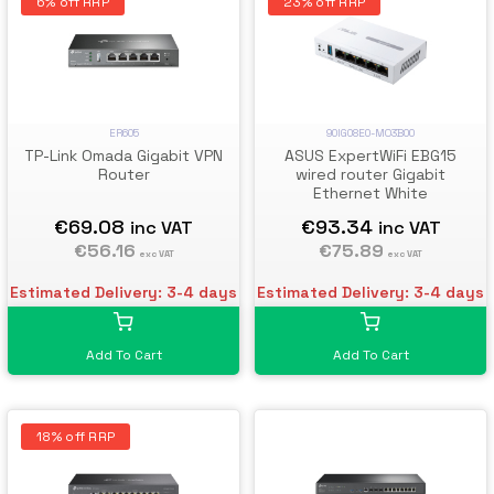
6% off RRP
23% off RRP
ER605
90IG08E0-MO3B00
TP-Link Omada Gigabit VPN
ASUS ExpertWiFi EBG15
Router
wired router Gigabit
Ethernet White
€69.08
€93.34
inc VAT
inc VAT
€56.16
€75.89
exc VAT
exc VAT
Estimated Delivery: 3-4 days
Estimated Delivery: 3-4 days
Add To Cart
Add To Cart
18% off RRP