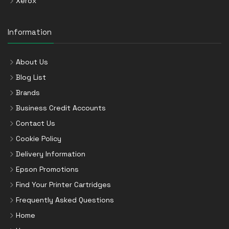
Xerox
Information
About Us
Blog List
Brands
Business Credit Accounts
Contact Us
Cookie Policy
Delivery Information
Epson Promotions
Find Your Printer Cartridges
Frequently Asked Questions
Home