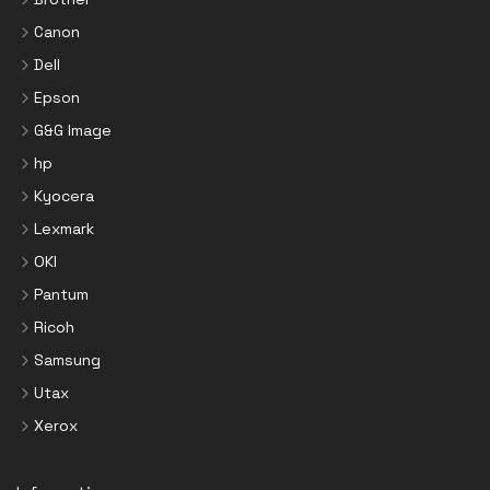
Canon
Dell
Epson
G&G Image
hp
Kyocera
Lexmark
OKI
Pantum
Ricoh
Samsung
Utax
Xerox