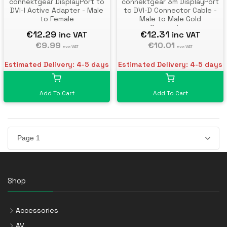
connektgear DisplayPort to
connektgear 3m DisplayPort
DVI-I Active Adapter - Male
to DVI-D Connector Cable -
to Female
Male to Male Gold
Connectors
€12.29
€12.31
inc VAT
inc VAT
€9.99
€10.01
exc VAT
exc VAT
Estimated Delivery: 4-5 days
Estimated Delivery: 4-5 days
Add To Cart
Add To Cart
Shop
Accessories
AV