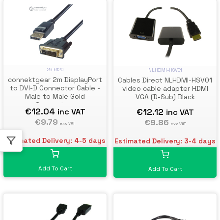
26-6120
NLHDMI-HSV01
connektgear 2m DisplayPort
Cables Direct NLHDMI-HSV01
to DVI-D Connector Cable -
video cable adapter HDMI
Male to Male Gold
VGA (D-Sub) Black
Connectors
€12.04
€12.12
inc VAT
inc VAT
€9.79
€9.86
exc VAT
exc VAT
Estimated Delivery: 4-5 days
Estimated Delivery: 3-4 days
Add To Cart
Add To Cart