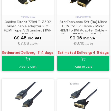
77DVHD-3302
HDDDVIMM1M
Cables Direct 77DVHD-3302
StarTech.com 3ft (1m) Micro
video cable adapter 2 m
HDMI to DVI Cable - Micro
HDMI Type A (Standard) DVI-
HDMI to DVI Adapter Cable -
D Black
Micro HDMI Type-D Device
€9.45
€9.96
inc VAT
inc VAT
to DVI-D Single Link
€7.68
Monitor/Display/Projector
€8.10
exc VAT
exc VAT
Video Converter Cord -
Durable
Estimated Delivery: 3-4 days
Estimated Delivery: 4-5 days
Add To Cart
Add To Cart