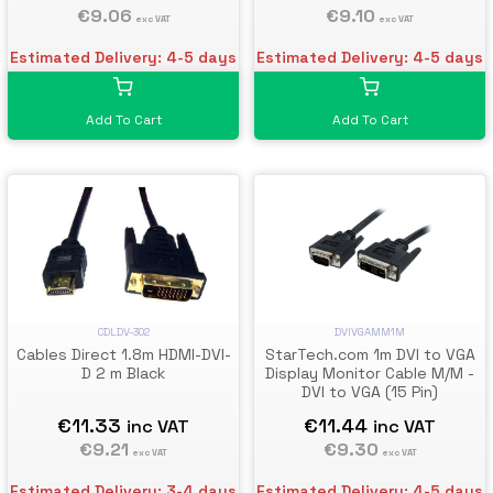
€9.06
Cable - DP 1.2 to VGA
€9.10
exc VAT
exc VAT
Converter - Latching DP
Connector
Estimated Delivery: 4-5 days
Estimated Delivery: 4-5 days
Add To Cart
Add To Cart
DVIVGAMM1M
CDLDV-302
StarTech.com 1m DVI to VGA
Cables Direct 1.8m HDMI-DVI-
Display Monitor Cable M/M -
D 2 m Black
DVI to VGA (15 Pin)
€11.44
€11.33
inc VAT
inc VAT
€9.30
€9.21
exc VAT
exc VAT
Estimated Delivery: 4-5 days
Estimated Delivery: 3-4 days