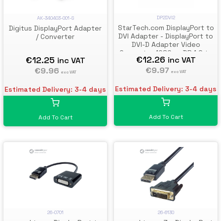
DP2DVI2
AK-340403-001-S
StarTech.com DisplayPort to
Digitus DisplayPort Adapter
DVI Adapter - DisplayPort to
/ Converter
DVI-D Adapter Video
Converter 1080p - DP 1.2 to
€12.26
€12.25
inc VAT
inc VAT
DVI Monitor/Display Cable
Adapter Dongle - DP to DVI
€9.97
€9.96
exc VAT
exc VAT
Adapter - Latching DP
Connector
Estimated Delivery: 3-4 days
Estimated Delivery: 3-4 days
Add To Cart
Add To Cart
26-0701
26-6130