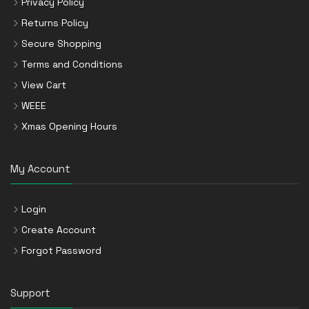
Privacy Policy
Returns Policy
Secure Shopping
Terms and Conditions
View Cart
WEEE
Xmas Opening Hours
My Account
Login
Create Account
Forgot Password
Support