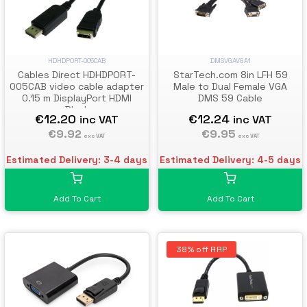
DMSVGAVGA1
HDHDPORT-005CAB
StarTech.com 8in LFH 59
Cables Direct HDHDPORT-
Male to Dual Female VGA
005CAB video cable adapter
DMS 59 Cable
0.15 m DisplayPort HDMI
Black
€12.24
€12.20
inc VAT
inc VAT
€9.95
€9.92
exc VAT
exc VAT
Estimated Delivery: 4-5 days
Estimated Delivery: 3-4 days
Add To Cart
Add To Cart
38% off RRP