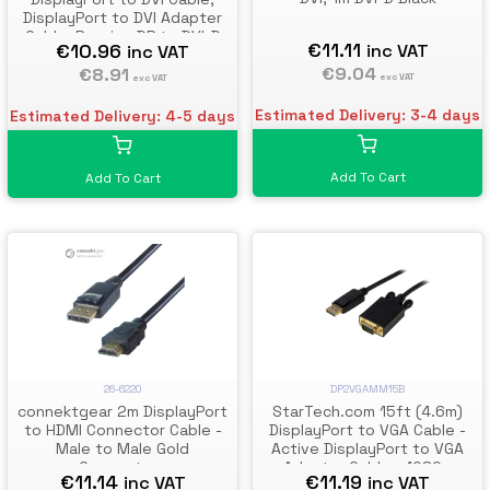
DisplayPort to DVI Adapter
Cable, Passive DP to DVI-D
€11.11
€10.96
inc VAT
inc VAT
Video Converter, 1080p -
€9.04
Replacement for
€8.91
exc VAT
exc VAT
DP2DVIMM6
Estimated Delivery: 3-4 days
Estimated Delivery: 4-5 days
Add To Cart
Add To Cart
26-6220
DP2VGAMM15B
connektgear 2m DisplayPort
StarTech.com 15ft (4.6m)
to HDMI Connector Cable -
DisplayPort to VGA Cable -
Male to Male Gold
Active DisplayPort to VGA
Connectors
Adapter Cable - 1080p
€11.14
€11.19
inc VAT
inc VAT
Video - DP to VGA Monitor