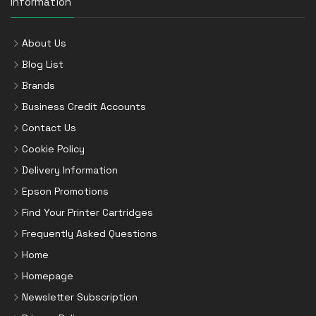
Information
About Us
Blog List
Brands
Business Credit Accounts
Contact Us
Cookie Policy
Delivery Information
Epson Promotions
Find Your Printer Cartridges
Frequently Asked Questions
Home
Homepage
Newsletter Subscription