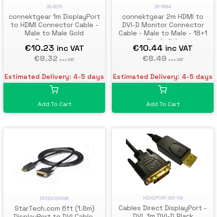
26-6210
26-1684
connektgear 1m DisplayPort
connektgear 2m HDMI to
to HDMI Connector Cable -
DVI-D Monitor Connector
Male to Male Gold
Cable - Male to Male - 18+1
Connectors
Single link
€10.23
€10.44
inc VAT
inc VAT
€8.32
€8.49
exc VAT
exc VAT
Estimated Delivery: 4-5 days
Estimated Delivery: 4-5 days
Add To Cart
Add To Cart
HDHDPORT-001-1M
DP2DVI2MM6
Cables Direct DisplayPort -
StarTech.com 6ft (1.8m)
DVI, 1m DVI-D Black
DisplayPort to DVI Cable,