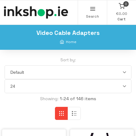
0
€0.00
Search
Cart
Video Cable Adapters
Home
Sort by:
Showing:
1-24 of 146 items