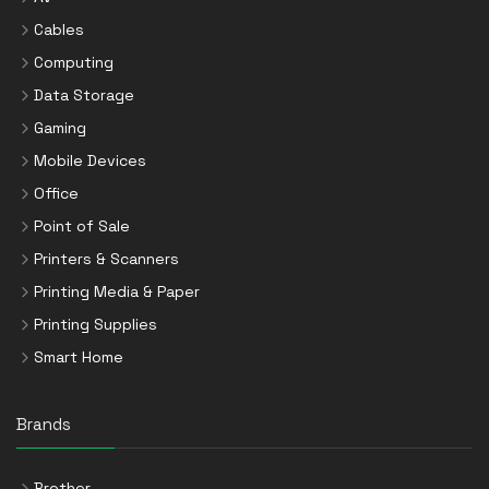
Cables
Computing
Data Storage
Gaming
Mobile Devices
Office
Point of Sale
Printers & Scanners
Printing Media & Paper
Printing Supplies
Smart Home
Brands
Brother