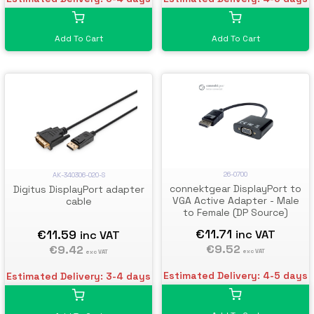
Add To Cart
Add To Cart
26-0700
AK-340306-020-S
connektgear DisplayPort to
Digitus DisplayPort adapter
VGA Active Adapter - Male
cable
to Female (DP Source)
€11.71
€11.59
inc VAT
inc VAT
€9.52
€9.42
exc VAT
exc VAT
Estimated Delivery: 4-5 days
Estimated Delivery: 3-4 days