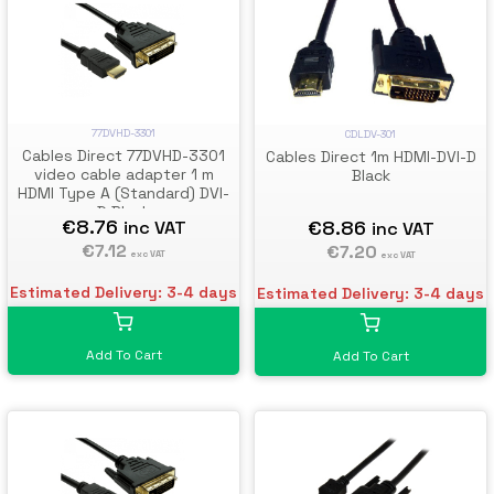
77DVHD-3301
CDLDV-301
Cables Direct 77DVHD-3301
Cables Direct 1m HDMI-DVI-D
video cable adapter 1 m
Black
HDMI Type A (Standard) DVI-
D Black
€8.76
€8.86
inc VAT
inc VAT
€7.12
€7.20
exc VAT
exc VAT
Estimated Delivery: 3-4 days
Estimated Delivery: 3-4 days
Add To Cart
Add To Cart