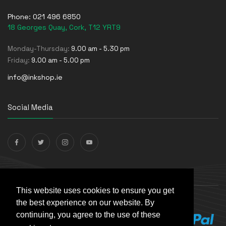
Phone:
021 496 6850
18 Georges Quay, Cork, T12 YRT9
Monday-Thursday:
9.00 am - 5.30 pm
Friday:
9.00 am - 5.00 pm
info@inkshop.ie
Social Media
Payments Accepted
This website uses cookies to ensure you get
the best experience on our website. By
continuing, you agree to the use of these