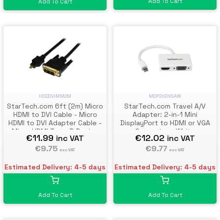
Add To Cart
Add To Cart
HDDDVIMM2M
MDP2HDVGAW
StarTech.com 6ft (2m) Micro
StarTech.com Travel A/V
HDMI to DVI Cable - Micro
Adapter: 2-in-1 Mini
HDMI to DVI Adapter Cable -
DisplayPort to HDMI or VGA
Micro HDMI Type-D Device
Converter - White
€11.99
€12.02
inc VAT
inc VAT
to DVI-D Single Link
Monitor/Display/Projector
€9.75
€9.77
exc VAT
exc VAT
Video Converter Cord -
Durable
Estimated Delivery: 4-5 days
Estimated Delivery: 4-5 days
Add To Cart
Add To Cart