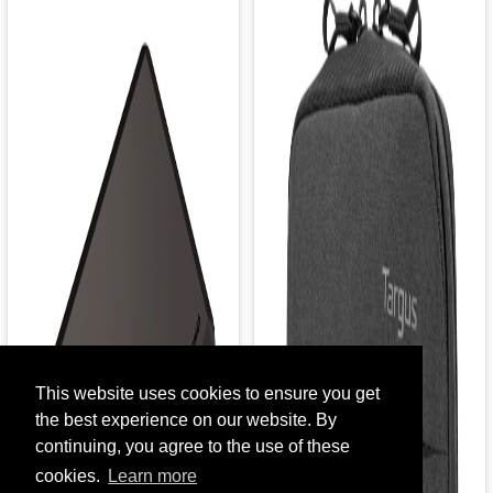
This website uses cookies to ensure you get
the best experience on our website. By
continuing, you agree to the use of these
cookies.
Learn more