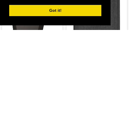
Got it!