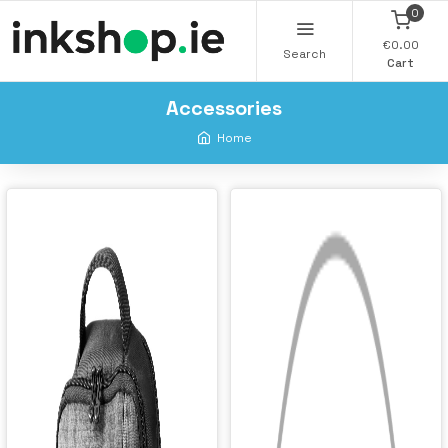
0
€0.00
Search
Cart
Accessories
Home