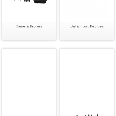
Camera Drones
Data Input Devices