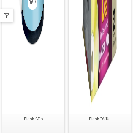
Blank CDs
Blank DVDs