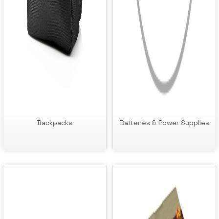
Backpacks
Batteries & Power Supplies