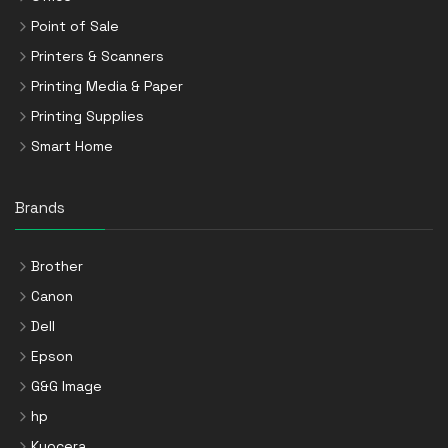
Point of Sale
Printers & Scanners
Printing Media & Paper
Printing Supplies
Smart Home
Brands
Brother
Canon
Dell
Epson
G&G Image
hp
Kyocera