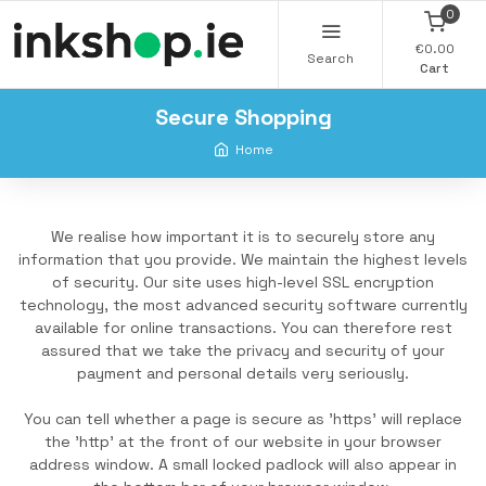
0
€0.00
Search
Cart
Secure Shopping
Home
We realise how important it is to securely store any
information that you provide. We maintain the highest levels
of security. Our site uses high-level SSL encryption
technology, the most advanced security software currently
available for online transactions. You can therefore rest
assured that we take the privacy and security of your
payment and personal details very seriously.
You can tell whether a page is secure as 'https' will replace
the 'http' at the front of our website in your browser
address window. A small locked padlock will also appear in