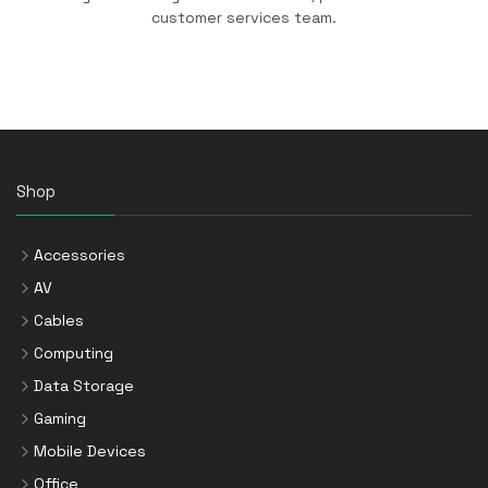
customer services team.
Shop
Accessories
AV
Cables
Computing
Data Storage
Gaming
Mobile Devices
Office