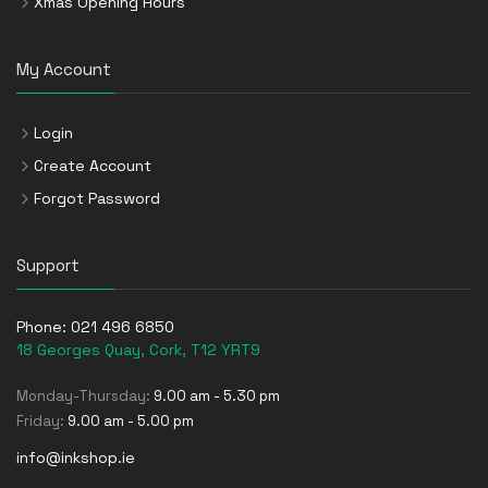
Xmas Opening Hours
My Account
Login
Create Account
Forgot Password
Support
Phone:
021 496 6850
18 Georges Quay, Cork, T12 YRT9
Monday-Thursday:
9.00 am - 5.30 pm
Friday:
9.00 am - 5.00 pm
info@inkshop.ie