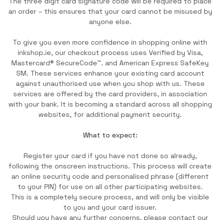
The three digit card signature code will be required to place
an order – this ensures that your card cannot be misused by
anyone else.
To give you even more confidence in shopping online with
inkshop.ie, our checkout process uses Verified by Visa,
Mastercard® SecureCode™. and American Express SafeKey
SM. These services enhance your existing card account
against unauthorised use when you shop with us. These
services are offered by the card providers, in association
with your bank. It is becoming a standard across all shopping
websites, for additional payment security.
What to expect:
Register your card if you have not done so already,
following the onscreen instructions. This process will create
an online security code and personalised phrase (different
to your PIN) for use on all other participating websites.
This is a completely secure process, and will only be visible
to you and your card issuer.
Should you have any further concerns, please contact our