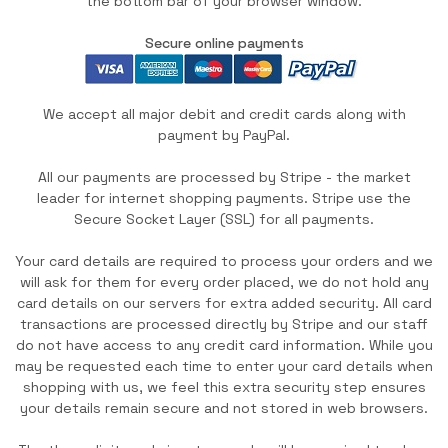
the bottom bar of your browser window.
Secure online payments
We accept all major debit and credit cards along with
payment by PayPal.
All our payments are processed by Stripe - the market
leader for internet shopping payments. Stripe use the
Secure Socket Layer (SSL) for all payments.
Your card details are required to process your orders and we
will ask for them for every order placed, we do not hold any
card details on our servers for extra added security. All card
transactions are processed directly by Stripe and our staff
do not have access to any credit card information. While you
may be requested each time to enter your card details when
shopping with us, we feel this extra security step ensures
your details remain secure and not stored in web browsers.