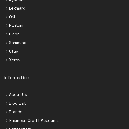
Lexmark
OKI
Pantum
Ricoh
Samsung
Utax
Xerox
Information
About Us
Blog List
Brands
Business Credit Accounts