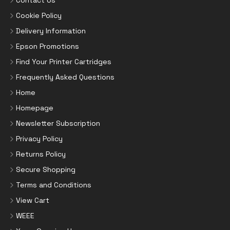
Contact Us
Cookie Policy
Delivery Information
Epson Promotions
Find Your Printer Cartridges
Frequently Asked Questions
Home
Homepage
Newsletter Subscription
Privacy Policy
Returns Policy
Secure Shopping
Terms and Conditions
View Cart
WEEE