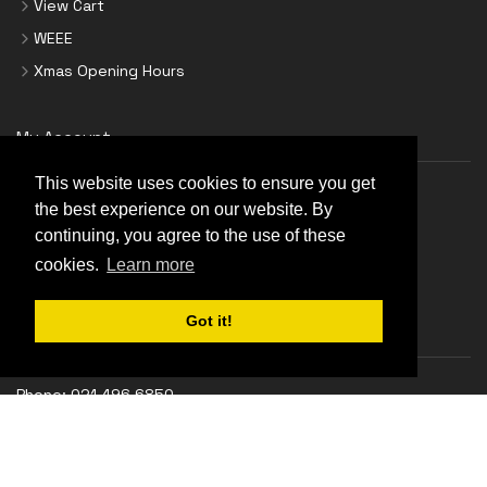
View Cart
WEEE
Xmas Opening Hours
My Account
This website uses cookies to ensure you get
Login
the best experience on our website. By
Create Account
continuing, you agree to the use of these
cookies.
Learn more
Forgot Password
Got it!
Support
Phone:
021 496 6850
18 Georges Quay, Cork, T12 YRT9
Monday-Thursday:
9.00 am - 5.30 pm