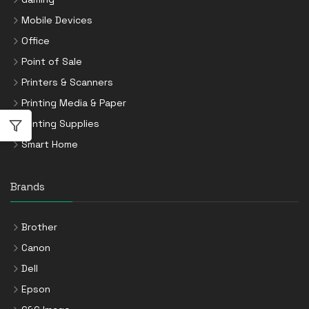
Mobile Devices
Office
Point of Sale
Printers & Scanners
Printing Media & Paper
Printing Supplies
Smart Home
Brands
Brother
Canon
Dell
Epson