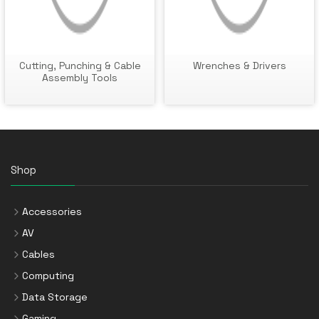
Cutting, Punching & Cable
Wrenches & Drivers
Assembly Tools
Shop
Accessories
AV
Cables
Computing
Data Storage
Gaming