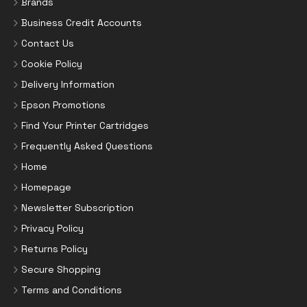
Brands
Business Credit Accounts
Contact Us
Cookie Policy
Delivery Information
Epson Promotions
Find Your Printer Cartridges
Frequently Asked Questions
Home
Homepage
Newsletter Subscription
Privacy Policy
Returns Policy
Secure Shopping
Terms and Conditions