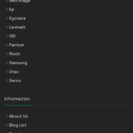
G&G Image
hp
Kyocera
Lexmark
OKI
Pantum
Ricoh
Samsung
Utax
Xerox
Information
About Us
Blog List