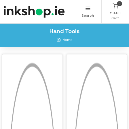
0
€0.00
Search
Cart
Hand Tools
Home