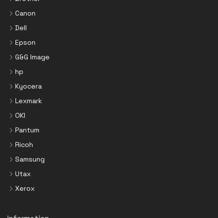
Canon
Dell
Epson
G&G Image
hp
Kyocera
Lexmark
OKI
Pantum
Ricoh
Samsung
Utax
Xerox