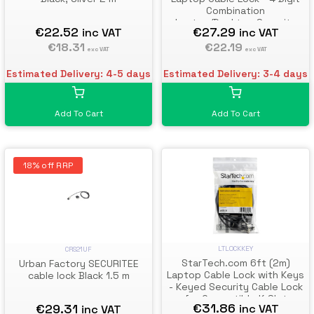
Combination
Laptop/Desktop Security
€22.52
€27.29
inc VAT
inc VAT
Cable Lock for K-Slot
€18.31
Devices/Computers/Monitor
€22.19
exc VAT
exc VAT
s - Portable Anti-Theft Vinyl
Coated Steel Cable Lock
Estimated Delivery: 4-5 days
Estimated Delivery: 3-4 days
Add To Cart
Add To Cart
18% off RRP
LTLOCKKEY
CRS21UF
StarTech.com 6ft (2m)
Urban Factory SECURITEE
Laptop Cable Lock with Keys
cable lock Black 1.5 m
- Keyed Security Cable Lock
for Compatible K-Slot
€31.86
€29.31
inc VAT
inc VAT
Laptops, Desktops,