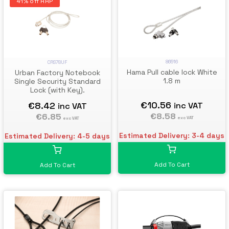
41% off RRP
86516
CRS78UF
Hama Pull cable lock White
Urban Factory Notebook
1.8 m
Single Security Standard
Lock (with Key).
€10.56
€8.42
inc VAT
inc VAT
€8.58
€6.85
exc VAT
exc VAT
Estimated Delivery: 3-4 days
Estimated Delivery: 4-5 days
Add To Cart
Add To Cart