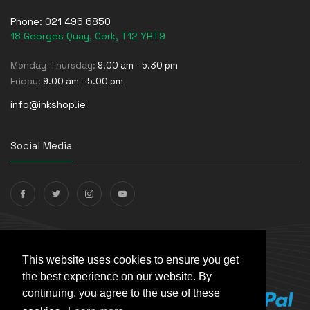
Phone:
021 496 6850
18 Georges Quay, Cork, T12 YRT9
Monday-Thursday:
9.00 am - 5.30 pm
Friday:
9.00 am - 5.00 pm
info@inkshop.ie
Social Media
Payments Accepted
This website uses cookies to ensure you get
the best experience on our website. By
continuing, you agree to the use of these