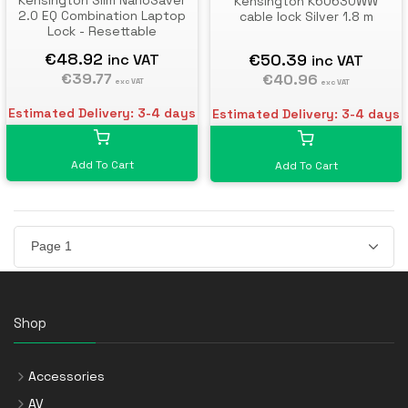
Kensington Slim NanoSaver
Kensington K60630WW
2.0 EQ Combination Laptop
cable lock Silver 1.8 m
Lock - Resettable
€48.92
€50.39
inc VAT
inc VAT
€39.77
€40.96
exc VAT
exc VAT
Estimated Delivery: 3-4 days
Estimated Delivery: 3-4 days
Add To Cart
Add To Cart
Shop
Accessories
AV