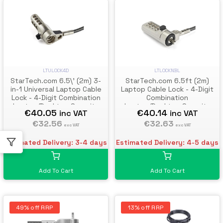
LTULOCK4D
LTLOCKNBL
StarTech.com 6.5\' (2m) 3-
StarTech.com 6.5ft (2m)
in-1 Universal Laptop Cable
Laptop Cable Lock - 4-Digit
Lock - 4-Digit Combination
Combination
Laptop/Desktop Security
Laptop/Desktop Security
€40.05
€40.14
inc VAT
inc VAT
Cable Lock Compatible w/ K-
Cable Lock for Wedge Slot
Slot, Nano & Wedge Slot
€32.56
Computers - Anti-Theft
€32.63
exc VAT
exc VAT
Computer - Anti-Theft Steel
Vinyl-Coated Steel Combo
Cable
Cable Lock - Portable
Estimated Delivery: 3-4 days
Estimated Delivery: 4-5 days
Add To Cart
Add To Cart
49% off RRP
13% off RRP