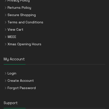
Privacy Policy
Returns Policy
Secure Shopping
Terms and Conditions
View Cart
WEEE
Xmas Opening Hours
My Account
Login
Create Account
Forgot Password
Support