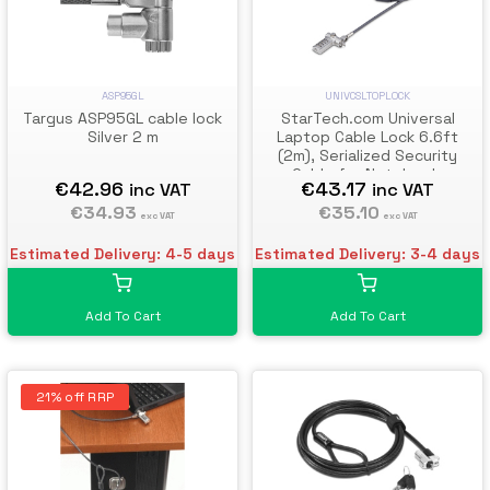
ASP95GL
UNIVCSLTOPLOCK
Targus ASP95GL cable lock
StarTech.com Universal
Silver 2 m
Laptop Cable Lock 6.6ft
(2m), Serialized Security
Cable for Notebook,
€42.96
€43.17
inc VAT
inc VAT
Compatible w/Noble
€34.93
Wedge®/Nano/K-Slot;
€35.10
exc VAT
exc VAT
Keyless Combination Cable,
TAA
Estimated Delivery: 4-5 days
Estimated Delivery: 3-4 days
Add To Cart
Add To Cart
21% off RRP