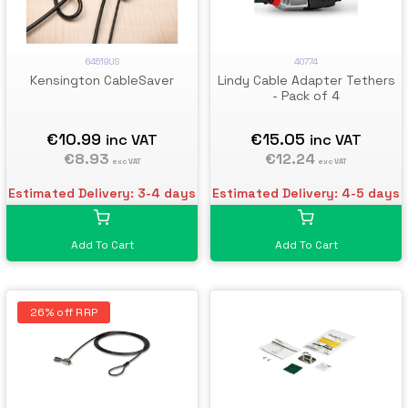
40774
64519US
Lindy Cable Adapter Tethers
Kensington CableSaver
- Pack of 4
€15.05
€10.99
inc VAT
inc VAT
€12.24
€8.93
exc VAT
exc VAT
Estimated Delivery: 4-5 days
Estimated Delivery: 3-4 days
Add To Cart
Add To Cart
26% off RRP