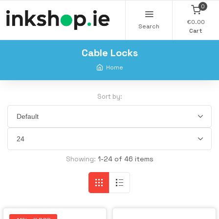
0
€0.00
Search
Cart
Cable Locks
Home
Sort by:
Showing:
1-24 of 46 items