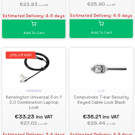
Computers & Other Devices
€25.90
€23.83
exc VAT
exc VAT
- Anti-Theft Vinyl Coated
Steel Cable Lock
Estimated Delivery: 4-5 days
Estimated Delivery: 4-5 days
Add To Cart
Add To Cart
21% off RRP
K63394WW
CL15
Kensington Universal 3-in-1
Compulocks T-bar Security
2.0 Combination Laptop
Keyed Cable Lock Black
Lock
€33.23
€36.21
inc VAT
inc VAT
€27.02
€29.44
exc VAT
exc VAT
Estimated Delivery: 3-4 days
Estimated Delivery: 4-5 days