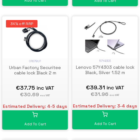
Add To Cart
Add To Cart
34% off RRP
57Y4303
CRS79UF
Lenovo 57Y4303 cable lock
Urban Factory Securitee
Black, Silver 1.52 m
cable lock Black 2 m
€39.31
€37.75
inc VAT
inc VAT
€31.96
€30.69
exc VAT
exc VAT
Estimated Delivery: 3-4 days
Estimated Delivery: 4-5 days
Add To Cart
Add To Cart