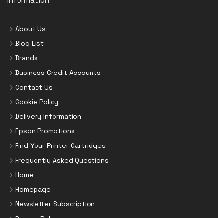
Information
About Us
Blog List
Brands
Business Credit Accounts
Contact Us
Cookie Policy
Delivery Information
Epson Promotions
Find Your Printer Cartridges
Frequently Asked Questions
Home
Homepage
Newsletter Subscription