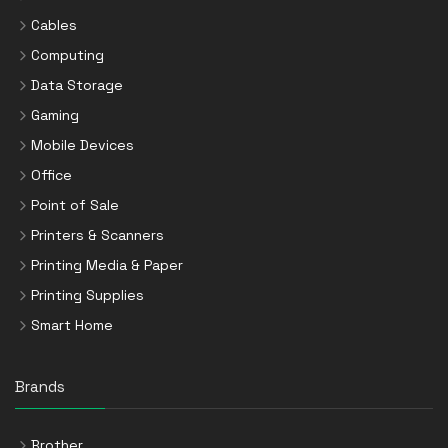
Cables
Computing
Data Storage
Gaming
Mobile Devices
Office
Point of Sale
Printers & Scanners
Printing Media & Paper
Printing Supplies
Smart Home
Brands
Brother