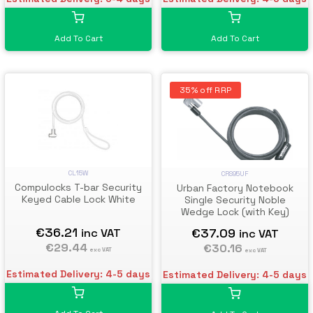
Add To Cart
Add To Cart
35% off RRP
CL15W
CRS95UF
Compulocks T-bar Security
Urban Factory Notebook
Keyed Cable Lock White
Single Security Noble
Wedge Lock (with Key)
€36.21
€37.09
inc VAT
inc VAT
€29.44
€30.16
exc VAT
exc VAT
Estimated Delivery: 4-5 days
Estimated Delivery: 4-5 days