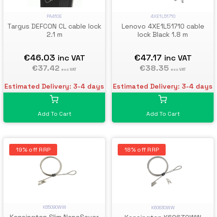
PA410E
4XE1L51710
Targus DEFCON CL cable lock
Lenovo 4XE1L51710 cable
2.1 m
lock Black 1.8 m
€46.03
€47.17
inc VAT
inc VAT
€37.42
€38.35
exc VAT
exc VAT
Estimated Delivery: 3-4 days
Estimated Delivery: 3-4 days
Add To Cart
Add To Cart
19% off RRP
18% off RRP
K65090WW
K60630WW