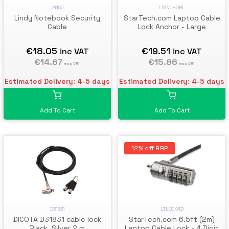
21150
LTANCHORL
Lindy Notebook Security
StarTech.com Laptop Cable
Cable
Lock Anchor - Large
€18.05
€19.51
inc VAT
inc VAT
€14.67
€15.86
exc VAT
exc VAT
Estimated Delivery: 4-5 days
Estimated Delivery: 4-5 days
Add To Cart
Add To Cart
12% off RRP
D31831
LTLOCK4D
DICOTA D31831 cable lock
StarTech.com 6.5ft (2m)
Black, Silver 2 m
Laptop Cable Lock - 4 Digit