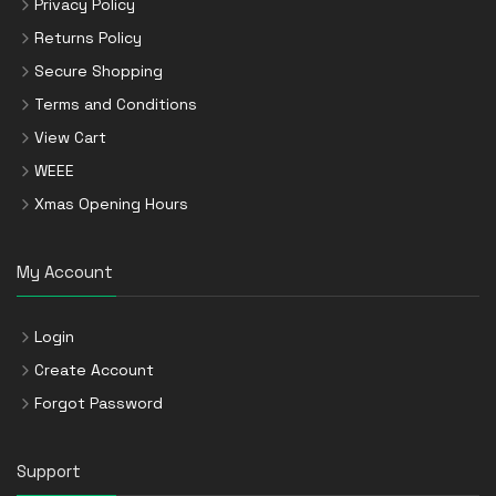
Privacy Policy
Returns Policy
Secure Shopping
Terms and Conditions
View Cart
WEEE
Xmas Opening Hours
My Account
Login
Create Account
Forgot Password
Support