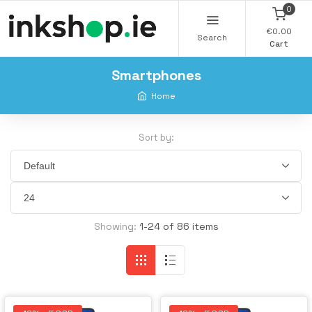
0
€0.00
Search
Cart
Smartphones
Home
Sort by:
Showing:
1-24 of 86 items