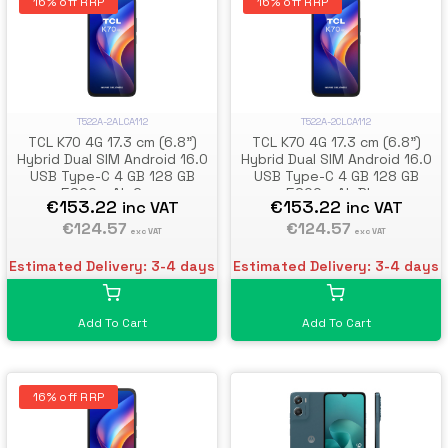
16% off RRP
16% off RRP
T522A-2ALCA112
T522A-2CLCA112
TCL K70 4G 17.3 cm (6.8")
TCL K70 4G 17.3 cm (6.8")
Hybrid Dual SIM Android 16.0
Hybrid Dual SIM Android 16.0
USB Type-C 4 GB 128 GB
USB Type-C 4 GB 128 GB
5200 mAh Grey
5200 mAh Blue
€153.22
€153.22
inc VAT
inc VAT
€124.57
€124.57
exc VAT
exc VAT
Estimated Delivery: 3-4 days
Estimated Delivery: 3-4 days
Add To Cart
Add To Cart
16% off RRP