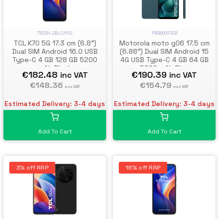
PB980017GB
T523H-2BLCA112
Motorola moto g06 17.5 cm
TCL K70 5G 17.3 cm (6.8")
(6.88") Dual SIM Android 15
Dual SIM Android 16.0 USB
4G USB Type-C 4 GB 64 GB
Type-C 4 GB 128 GB 5200
5200 mAh Blue
mAh Black
€190.39
€182.48
inc VAT
inc VAT
€154.79
€148.36
exc VAT
exc VAT
Estimated Delivery: 3-4 days
Estimated Delivery: 3-4 days
Add To Cart
Add To Cart
3% off RRP
16% off RRP