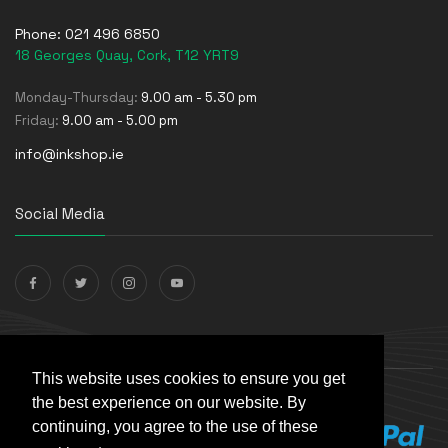
Phone:
021 496 6850
18 Georges Quay, Cork, T12 YRT9
Monday-Thursday:
9.00 am - 5.30 pm
Friday:
9.00 am - 5.00 pm
info@inkshop.ie
Social Media
Payments Accepted
This website uses cookies to ensure you get
the best experience on our website. By
continuing, you agree to the use of these