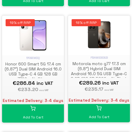
Add To Cart
Add To Cart
19% off RRP
18% off RRP
PBAW0000GB
5109CMDQ
Motorola moto g77 17.3 cm
Honor 600 Smart 5G 17.4 cm
(6.8") Hybrid Dual SIM
(6.87") Dual SIM Android 16.0
Android 16.0 5G USB Type-C
USB Type-C 4 GB 128 GB
8 GB 128 GB 5200 mAh Black
7700 mAh Silver
€289.26
€286.84
inc VAT
inc VAT
€235.17
€233.20
exc VAT
exc VAT
Estimated Delivery: 3-4 days
Estimated Delivery: 3-4 days
Add To Cart
Add To Cart