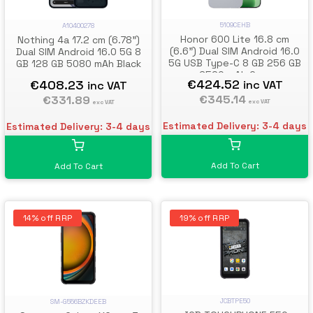
5109CEHB
A10400278
Honor 600 Lite 16.8 cm
Nothing 4a 17.2 cm (6.78")
(6.6") Dual SIM Android 16.0
Dual SIM Android 16.0 5G 8
5G USB Type-C 8 GB 256 GB
GB 128 GB 5080 mAh Black
6520 mAh Grey
€424.52
€408.23
inc VAT
inc VAT
€345.14
€331.89
exc VAT
exc VAT
Estimated Delivery: 3-4 days
Estimated Delivery: 3-4 days
Add To Cart
Add To Cart
14% off RRP
19% off RRP
JCBTPE50
SM-G556BZKDEEB