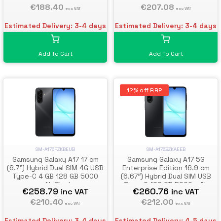
€188.40
€207.08
exc VAT
exc VAT
Estimated Delivery: 3-4 days
Estimated Delivery: 3-4 days
Add To Cart
Add To Cart
12% off RRP
SM-A176BZKAEEB
SM-A175FZKBEUB
Samsung Galaxy A17 5G
Samsung Galaxy A17 17 cm
Enterprise Edition 16.9 cm
(6.7") Hybrid Dual SIM 4G USB
(6.67") Hybrid Dual SIM USB
Type-C 4 GB 128 GB 5000
Type-C 128 GB 5000 mAh
mAh Black
€260.76
€258.79
inc VAT
inc VAT
Black
€212.00
€210.40
exc VAT
exc VAT
Estimated Delivery: 4-5 days
Estimated Delivery: 3-4 days