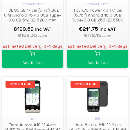
T517H-2ALCA112
T522E-2ALCA112
TCL 60 SE 17 cm (6.7\") Dual
TCL K70 Power 4G 17.1 cm
SIM Android 15 4G USB Type-
(6.75") Android 16.0 USB
C 8 GB 512 GB 5200 mAh
Type-C 8 GB 256 GB 6500
Black
mAh Grey
€199.69
€211.75
inc VAT
inc VAT
€162.35
€172.15
exc VAT
exc VAT
Estimated Delivery: 3-4 days
Estimated Delivery: 3-4 days
Add To Cart
Add To Cart
26% off RRP
26% off RRP
8885
8881
Doro Aurora A10 11.4 cm
Doro Aurora A10 11.4 cm
(4.5") Dual SIM Android 14 4G
(4.5") Dual SIM Android 14 4G