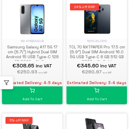
24% off RRP
T807D-2CLCA112
SM-A176BZAAEUB
TCL 70 NXTPAPER Pro 17.5 cm
Samsung Galaxy A17 5G 17
(6.9") Dual SIM Android 16.0
cm (6.7\") Hybrid Dual SIM
5G USB Type-C 8 GB 512 GB
Android 15 USB Type-C 128
5200 mAh Gold
GB 5000 mAh Grey
€345.60
€308.65
inc VAT
inc VAT
€280.97
€250.93
exc VAT
exc VAT
Estimated Delivery: 3-4 days
Estimated Delivery: 4-5 days
Add To Cart
Add To Cart
5% off RRP