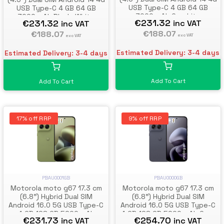
USB Type-C 4 GB 64 GB
USB Type-C 4 GB 64 GB
3000 mAh Graphite
3000 mAh Black, White
€231.32
€231.32
inc VAT
inc VAT
€188.07
€188.07
exc VAT
exc VAT
Estimated Delivery: 3-4 days
Estimated Delivery: 3-4 days
Add To Cart
Add To Cart
17% off RRP
9% off RRP
PBAU0001GB
PBAU0000GB
Motorola moto g67 17.3 cm
Motorola moto g67 17.3 cm
(6.8") Hybrid Dual SIM
(6.8") Hybrid Dual SIM
Android 16.0 5G USB Type-C
Android 16.0 5G USB Type-C
4 GB 128 GB 5200 mAh
4 GB 128 GB 5200 mAh Grey
€231.73
€254.70
inc VAT
inc VAT
Green