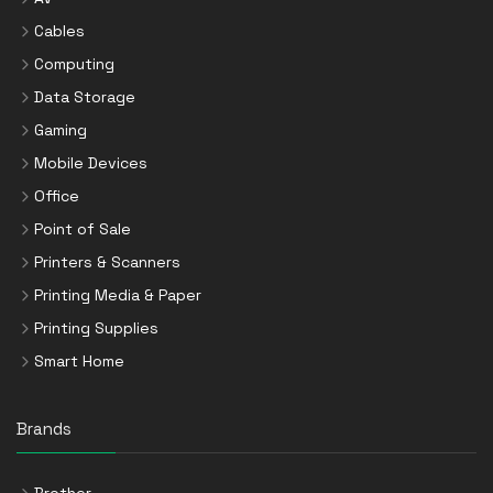
Cables
Computing
Data Storage
Gaming
Mobile Devices
Office
Point of Sale
Printers & Scanners
Printing Media & Paper
Printing Supplies
Smart Home
Brands
Brother