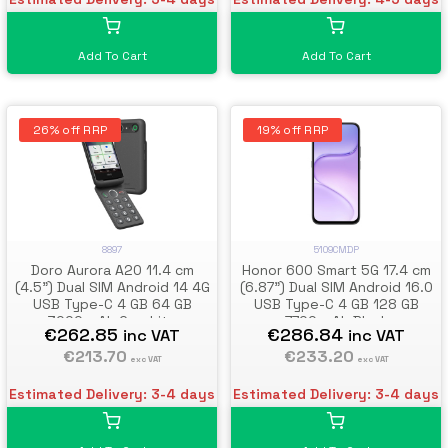
Add To Cart
Add To Cart
26% off RRP
19% off RRP
8897
5109CMDP
Doro Aurora A20 11.4 cm
Honor 600 Smart 5G 17.4 cm
(4.5") Dual SIM Android 14 4G
(6.87") Dual SIM Android 16.0
USB Type-C 4 GB 64 GB
USB Type-C 4 GB 128 GB
3000 mAh Graphite
7700 mAh Black
€262.85
€286.84
inc VAT
inc VAT
€213.70
€233.20
exc VAT
exc VAT
Estimated Delivery: 3-4 days
Estimated Delivery: 3-4 days