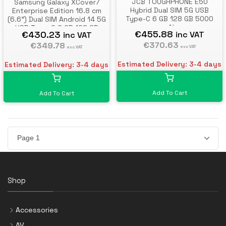
JCB TOUGHPHONE E50
Samsung Galaxy XCover7
Hybrid Dual SIM 5G USB
Enterprise Edition 16.8 cm
Type-C 6 GB 128 GB 5000
(6.6") Dual SIM Android 14 5G
mAh
USB Type-C 6 GB 128 GB
€455.88
€430.23
inc VAT
inc VAT
4050 mAh Black
€370.63
€349.78
exc VAT
exc VAT
Estimated Delivery: 3-4 days
Estimated Delivery: 3-4 days
Add To Cart
Add To Cart
Shop
Accessories
AV