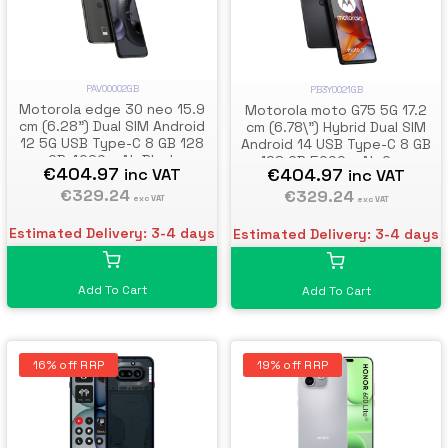
PAV00002GB
PB3Y0021GB
Motorola edge 30 neo 15.9
Motorola moto G75 5G 17.2
cm (6.28") Dual SIM Android
cm (6.78\") Hybrid Dual SIM
12 5G USB Type-C 8 GB 128
Android 14 USB Type-C 8 GB
GB 4020 mAh Black
128 GB 5000 mAh Grey
€404.97
€404.97
inc VAT
inc VAT
€329.24
€329.24
exc VAT
exc VAT
Estimated Delivery: 3-4 days
Estimated Delivery: 3-4 days
Add To Cart
Add To Cart
16% off RRP
19% off RRP