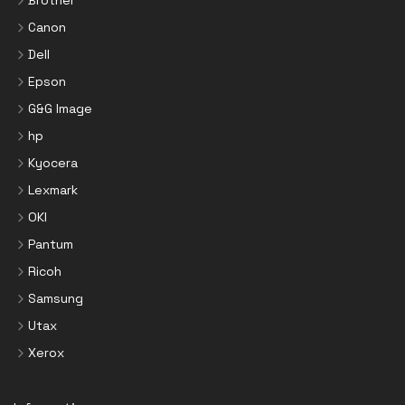
Canon
Dell
Epson
G&G Image
hp
Kyocera
Lexmark
OKI
Pantum
Ricoh
Samsung
Utax
Xerox