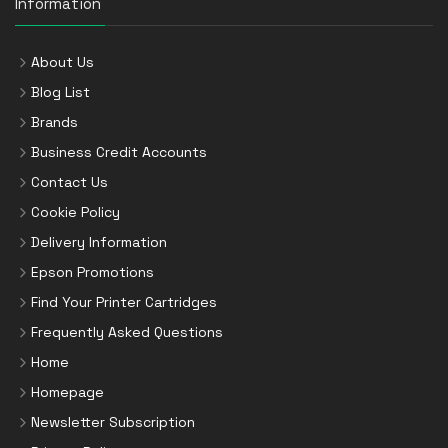
Information
About Us
Blog List
Brands
Business Credit Accounts
Contact Us
Cookie Policy
Delivery Information
Epson Promotions
Find Your Printer Cartridges
Frequently Asked Questions
Home
Homepage
Newsletter Subscription