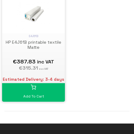
E4J61B
HP E4J61B printable textile
Matte
€387.83
inc VAT
€315.31
exc VAT
Estimated Delivery: 3-4 days
Add To Cart