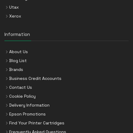
Utax
Xerox
Information
About Us
Blog List
Brands
Business Credit Accounts
Contact Us
Cookie Policy
Delivery Information
Epson Promotions
Find Your Printer Cartridges
Frequently Asked Questions