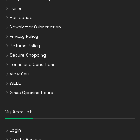
Home
Homepage
Newsletter Subscription
Privacy Policy
Returns Policy
Secure Shopping
Terms and Conditions
View Cart
WEEE
Xmas Opening Hours
My Account
Login
Create Account