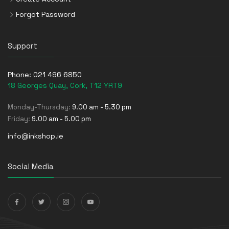
Forgot Password
Support
Phone:
021 496 6850
18 Georges Quay, Cork, T12 YRT9
Monday-Thursday:
9.00 am - 5.30 pm
Friday:
9.00 am - 5.00 pm
info@inkshop.ie
Social Media