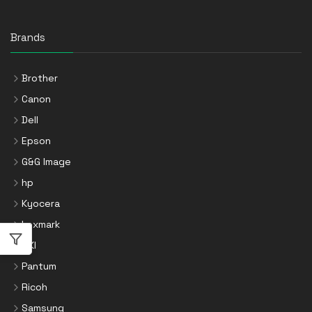
Brands
Brother
Canon
Dell
Epson
G&G Image
hp
Kyocera
Lexmark
OKI
Pantum
Ricoh
Samsung