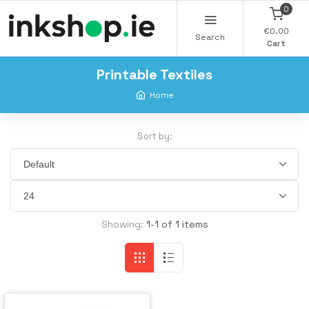
0
€0.00
Search
Cart
Printable Textiles
Home
Sort by:
Showing:
1-1 of 1 items