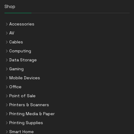
Shop
Accessories
AV
Cables
Computing
Data Storage
Gaming
Mobile Devices
Office
Point of Sale
Printers & Scanners
Printing Media & Paper
Printing Supplies
Smart Home