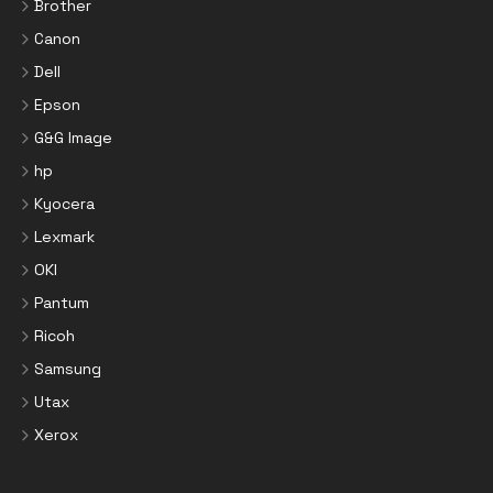
Brother
Canon
Dell
Epson
G&G Image
hp
Kyocera
Lexmark
OKI
Pantum
Ricoh
Samsung
Utax
Xerox