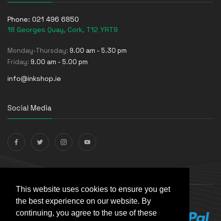
Phone:
021 496 6850
18 Georges Quay, Cork, T12 YRT9
Monday-Thursday:
9.00 am - 5.30 pm
Friday:
9.00 am - 5.00 pm
info@inkshop.ie
Social Media
Payments Accepted
This website uses cookies to ensure you get
the best experience on our website. By
continuing, you agree to the use of these