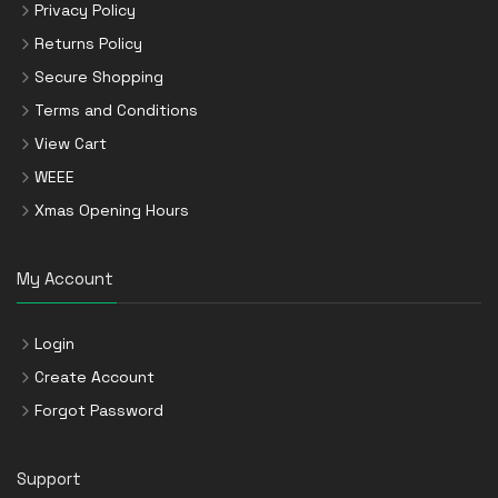
Privacy Policy
Returns Policy
Secure Shopping
Terms and Conditions
View Cart
WEEE
Xmas Opening Hours
My Account
Login
Create Account
Forgot Password
Support