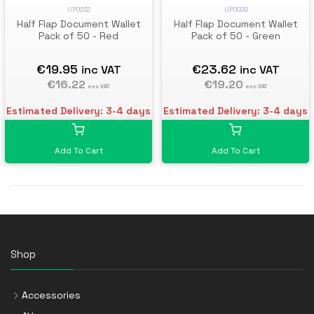
UP0032
UP0029
Half Flap Document Wallet
Half Flap Document Wallet
Pack of 50 - Red
Pack of 50 - Green
€19.95
€23.62
inc VAT
inc VAT
€16.22
€19.20
exc VAT
exc VAT
Estimated Delivery: 3-4 days
Estimated Delivery: 3-4 days
Add To Cart
Add To Cart
Shop
Accessories