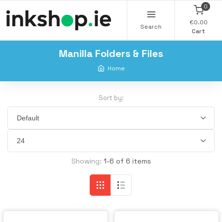
0
€0.00
Search
Cart
Manilla Folders & Files
Home
Sort by:
Showing:
1-6 of 6 items