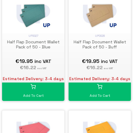
UP0027
UP0028
Half Flap Document Wallet
Half Flap Document Wallet
Pack of 50 - Blue
Pack of 50 - Buff
€19.95
€19.95
inc VAT
inc VAT
€16.22
€16.22
exc VAT
exc VAT
Estimated Delivery: 3-4 days
Estimated Delivery: 3-4 days
Add To Cart
Add To Cart