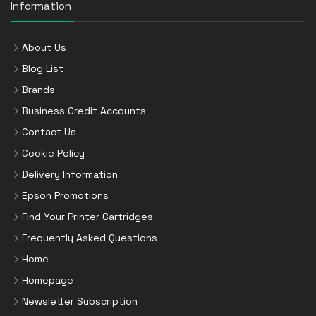
Information
About Us
Blog List
Brands
Business Credit Accounts
Contact Us
Cookie Policy
Delivery Information
Epson Promotions
Find Your Printer Cartridges
Frequently Asked Questions
Home
Homepage
Newsletter Subscription