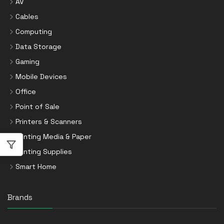
AV
Cables
Computing
Data Storage
Gaming
Mobile Devices
Office
Point of Sale
Printers & Scanners
Printing Media & Paper
Printing Supplies
Smart Home
Brands