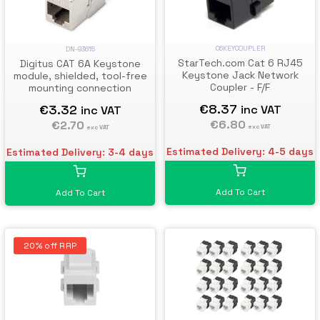
C6KEYCOUPLER
DN-93615
StarTech.com Cat 6 RJ45
Digitus CAT 6A Keystone
Keystone Jack Network
module, shielded, tool-free
Coupler - F/F
mounting connection
€8.37
€3.32
inc VAT
inc VAT
€6.80
€2.70
exc VAT
exc VAT
Estimated Delivery: 4-5 days
Estimated Delivery: 3-4 days
Add To Cart
Add To Cart
20% off RRP