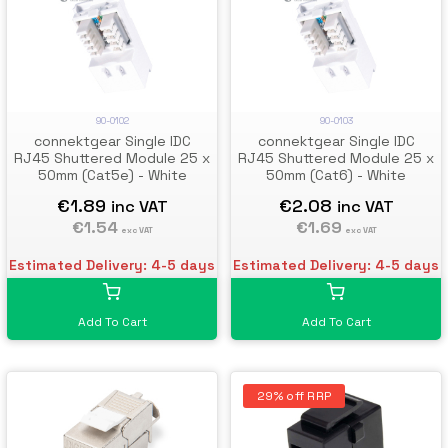
90-0102
90-0103
connektgear Single IDC
connektgear Single IDC
RJ45 Shuttered Module 25 x
RJ45 Shuttered Module 25 x
50mm (Cat5e) - White
50mm (Cat6) - White
€1.89
€2.08
inc VAT
inc VAT
€1.54
€1.69
exc VAT
exc VAT
Estimated Delivery: 4-5 days
Estimated Delivery: 4-5 days
Add To Cart
Add To Cart
29% off RRP