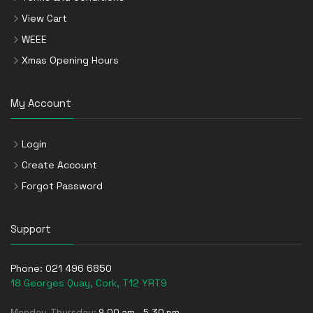
View Cart
WEEE
Xmas Opening Hours
My Account
Login
Create Account
Forgot Password
Support
Phone:
021 496 6850
18 Georges Quay, Cork, T12 YRT9
Monday-Thursday:
9.00 am - 5.30 pm