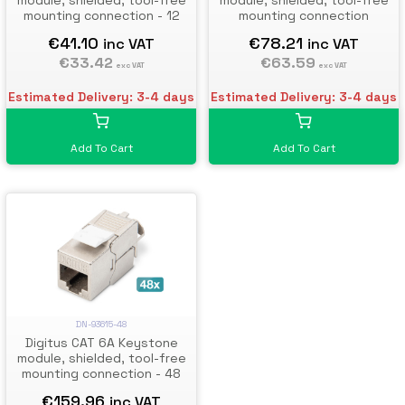
module, shielded, tool-free
module, shielded, tool-free
mounting connection - 12
mounting connection
pcs.
€41.10
€78.21
inc VAT
inc VAT
€33.42
€63.59
exc VAT
exc VAT
Estimated Delivery: 3-4 days
Estimated Delivery: 3-4 days
Add To Cart
Add To Cart
DN-93615-48
Digitus CAT 6A Keystone
module, shielded, tool-free
mounting connection - 48
pcs.
€159.96
inc VAT