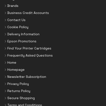
Brands
Business Credit Accounts
Contact Us
Cookie Policy
Delivery Information
Epson Promotions
Find Your Printer Cartridges
Frequently Asked Questions
Home
Homepage
Newsletter Subscription
Privacy Policy
Returns Policy
Secure Shopping
Terms and Conditions