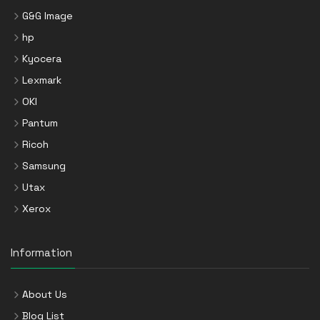
G&G Image
hp
Kyocera
Lexmark
OKI
Pantum
Ricoh
Samsung
Utax
Xerox
Information
About Us
Blog List