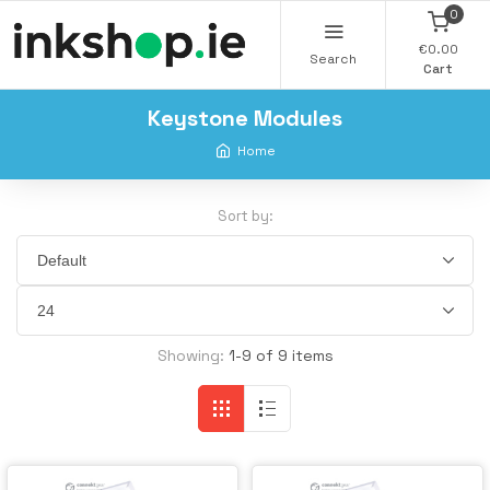
0
€0.00
Search
Cart
Keystone Modules
Home
Sort by:
Showing:
1-9 of 9 items