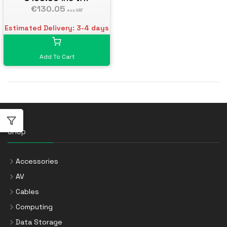
€130.05
exc VAT
Estimated Delivery: 3-4 days
Add To Cart
Shop
Accessories
AV
Cables
Computing
Data Storage