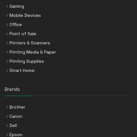
Gaming
Mobile Devices
Office
Point of Sale
Printers & Scanners
Printing Media & Paper
Printing Supplies
Smart Home
Brands
Brother
Canon
Dell
Epson