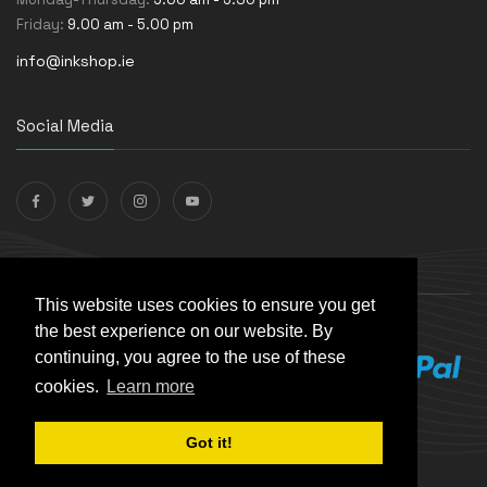
Friday:
9.00 am - 5.00 pm
info@inkshop.ie
Social Media
Payments Accepted
This website uses cookies to ensure you get
the best experience on our website. By
continuing, you agree to the use of these
cookies.
Learn more
Got it!
© The Ink Shop. All rights reserved. | Powered by
Skynet e-
Commerce