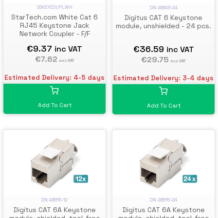
C6KEYCOUPLWH
DN-93603-24
StarTech.com White Cat 6
Digitus CAT 6 Keystone
RJ45 Keystone Jack
module, unshielded - 24 pcs.
Network Coupler - F/F
€9.37
€36.59
inc VAT
inc VAT
€7.62
€29.75
exc VAT
exc VAT
Estimated Delivery: 4-5 days
Estimated Delivery: 3-4 days
Add To Cart
Add To Cart
DN-93615-12
DN-93615-24
Digitus CAT 6A Keystone
Digitus CAT 6A Keystone