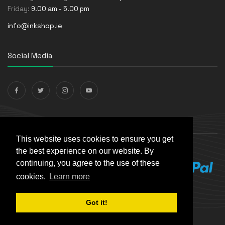
Friday:
9.00 am - 5.00 pm
info@inkshop.ie
Social Media
Payments Accepted
This website uses cookies to ensure you get
the best experience on our website. By
continuing, you agree to the use of these
cookies.
Learn more
Got it!
© The Ink Shop. All rights reserved. | Powered by
Skynet e-
Commerce