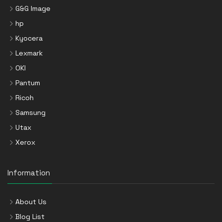
G&G Image
hp
Kyocera
Lexmark
OKI
Pantum
Ricoh
Samsung
Utax
Xerox
Information
About Us
Blog List