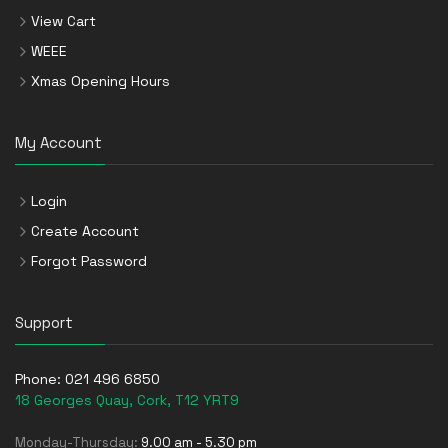
View Cart
WEEE
Xmas Opening Hours
My Account
Login
Create Account
Forgot Password
Support
Phone:
021 496 6850
18 Georges Quay, Cork, T12 YRT9
Monday-Thursday:
9.00 am - 5.30 pm