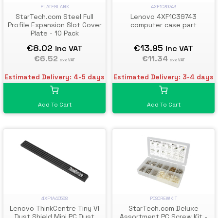
PLATEBLANK
4XF1C39743
StarTech.com Steel Full
Lenovo 4XF1C39743
Profile Expansion Slot Cover
computer case part
Plate - 10 Pack
€8.02
€13.95
inc VAT
inc VAT
€6.52
€11.34
exc VAT
exc VAT
Estimated Delivery: 4-5 days
Estimated Delivery: 3-4 days
Add To Cart
Add To Cart
4XF1A40558
PCSCREWKIT
Lenovo ThinkCentre Tiny VI
StarTech.com Deluxe
Dust Shield Mini PC Dust
Assortment PC Screw Kit -