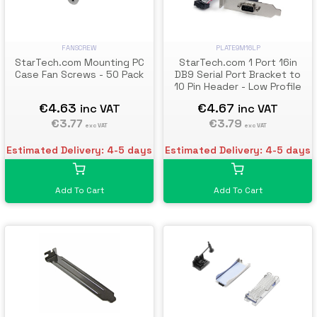
FANSCREW
PLATE9M16LP
StarTech.com Mounting PC
StarTech.com 1 Port 16in
Case Fan Screws - 50 Pack
DB9 Serial Port Bracket to
10 Pin Header - Low Profile
€4.63
€4.67
inc VAT
inc VAT
€3.77
€3.79
exc VAT
exc VAT
Estimated Delivery: 4-5 days
Estimated Delivery: 4-5 days
Add To Cart
Add To Cart