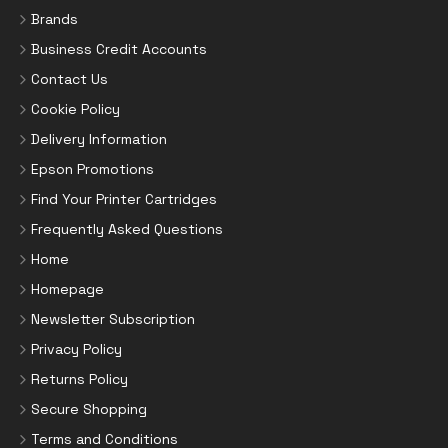
Brands
Business Credit Accounts
Contact Us
Cookie Policy
Delivery Information
Epson Promotions
Find Your Printer Cartridges
Frequently Asked Questions
Home
Homepage
Newsletter Subscription
Privacy Policy
Returns Policy
Secure Shopping
Terms and Conditions