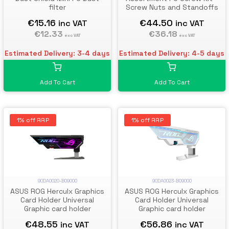
filter
Screw Nuts and Standoffs
€15.16
€44.50
inc VAT
inc VAT
€12.33
€36.18
exc VAT
exc VAT
Estimated Delivery: 3-4 days
Estimated Delivery: 4-5 days
Add To Cart
Add To Cart
1% off RRP
1% off RRP
90DA0020-B09000
90DA0023-B09000
ASUS ROG Herculx Graphics
ASUS ROG Herculx Graphics
Card Holder Universal
Card Holder Universal
Graphic card holder
Graphic card holder
€48.55
€56.86
inc VAT
inc VAT