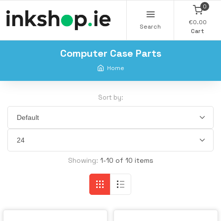
0
€0.00
Search
Cart
Computer Case Parts
Home
Sort by:
Showing:
1-10 of 10 items