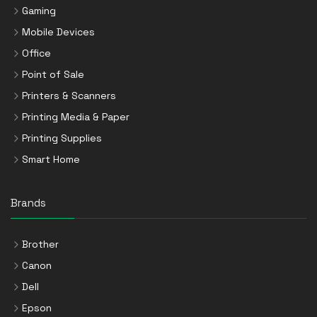
Gaming
Mobile Devices
Office
Point of Sale
Printers & Scanners
Printing Media & Paper
Printing Supplies
Smart Home
Brands
Brother
Canon
Dell
Epson