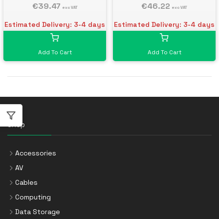
€39.47
€46.22
exc VAT
exc VAT
Estimated Delivery: 3-4 days
Estimated Delivery: 3-4 days
Add To Cart
Add To Cart
Shop
Accessories
AV
Cables
Computing
Data Storage