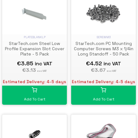
PLATEBLANKLP
SCREWM3
StarTech.com Steel Low
StarTech.com PC Mounting
Profile Expansion Slot Cover
Computer Screws M3 x 1/4in
Plate - 5 Pack
Long Standoff - 50 Pack
€3.85
€4.52
inc VAT
inc VAT
€3.13
€3.67
exc VAT
exc VAT
Estimated Delivery: 4-5 days
Estimated Delivery: 4-5 days
Add To Cart
Add To Cart