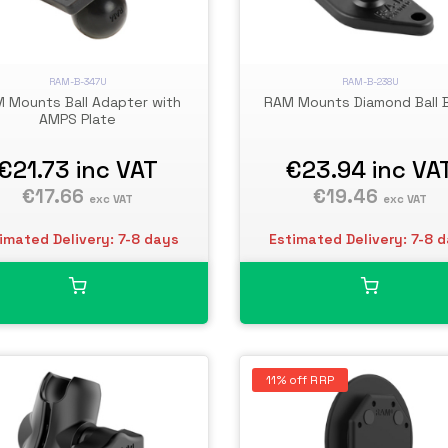
RAM-B-347U
RAM-B-238U
 Mounts Ball Adapter with
RAM Mounts Diamond Ball 
AMPS Plate
€21.73
inc VAT
€23.94
inc VA
€17.66
€19.46
exc VAT
exc VAT
imated Delivery: 7-8 days
Estimated Delivery: 7-8 
11% off RRP