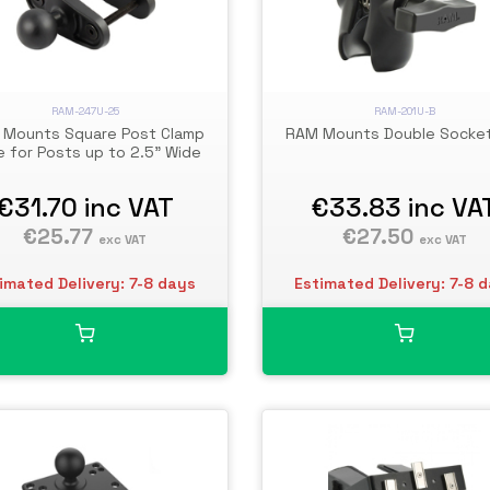
RAM-247U-25
RAM-201U-B
Mounts Square Post Clamp
RAM Mounts Double Socke
 for Posts up to 2.5" Wide
€31.70
inc VAT
€33.83
inc VA
€25.77
€27.50
exc VAT
exc VAT
imated Delivery: 7-8 days
Estimated Delivery: 7-8 