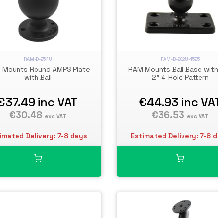
RAM-D-254U
RAM-B-202U-1525
 Mounts Round AMPS Plate
RAM Mounts Ball Base with 
with Ball
2" 4-Hole Pattern
€37.49
inc VAT
€44.93
inc VA
€30.48
€36.53
exc VAT
exc VAT
imated Delivery: 7-8 days
Estimated Delivery: 7-8 