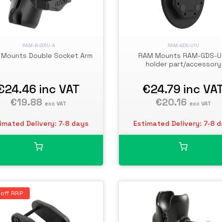
RAM-B-201U-A
RAM-GDS-U1U
Mounts Double Socket Arm
RAM Mounts RAM-GDS-U
holder part/accessory
€24.46
inc VAT
€24.79
inc VA
€19.88
€20.16
exc VAT
exc VAT
imated Delivery: 7-8 days
Estimated Delivery: 7-8 
off RRP