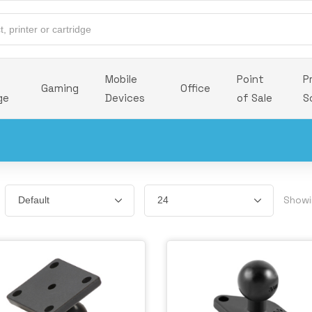
Mobile
Point
P
Gaming
Office
ge
Devices
of Sale
S
Showi