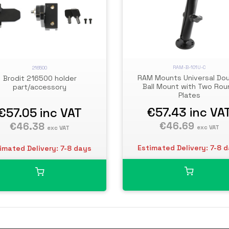
RAM-B-101U-C
216500
RAM Mounts Universal Do
Brodit 216500 holder
Ball Mount with Two Rou
part/accessory
Plates
€57.43
inc VA
€57.05
inc VAT
€46.69
€46.38
exc VAT
exc VAT
Estimated Delivery: 7-8 
imated Delivery: 7-8 days