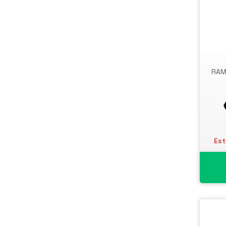
RAM
Est