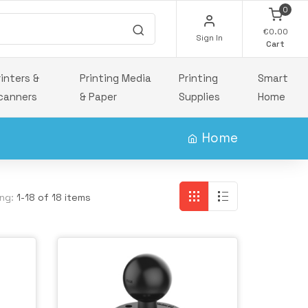
0
€0.00
Sign In
Cart
rinters &
Printing Media
Printing
Smart
canners
& Paper
Supplies
Home
Home
ng:
1-18 of 18 items