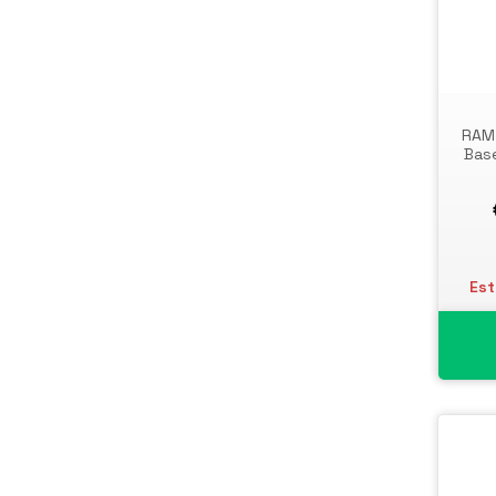
Toner Cartridges
Notebook Parts & Accessories
Toner Collectors
Notebook Stands
Port Blockers
Power Supply Units
RAM 
PowerLine Network Adapters
Base
Processors
Rack Accessories
Rack Consoles
Servers
Est
Software
Speaker Sets
Storage Drive Enclosures
Thin Clients
Uninterruptible Power Supplies
(UPSs)