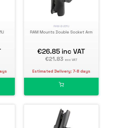
RAM-B-201U
1U
RAM Mounts Double Socket Arm
T
€26.85
inc VAT
€21.83
exc VAT
days
Estimated Delivery: 7-8 days