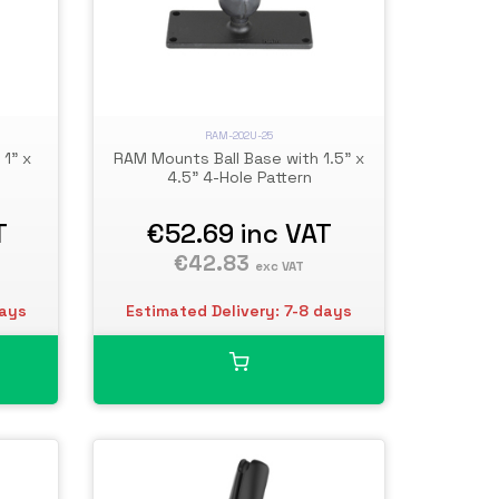
RAM-202U-25
1" x
RAM Mounts Ball Base with 1.5" x
4.5" 4-Hole Pattern
T
€52.69
inc VAT
€42.83
exc VAT
days
Estimated Delivery: 7-8 days