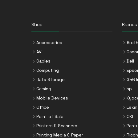
Shop
Brands
Accessories
Broth
AV
Cano
Cables
Dell
Computing
Epso
Data Storage
G&G 
Gaming
hp
Mobile Devices
Kyoc
Office
Lexm
Point of Sale
OKI
Printers & Scanners
Pant
Printing Media & Paper
Ricoh