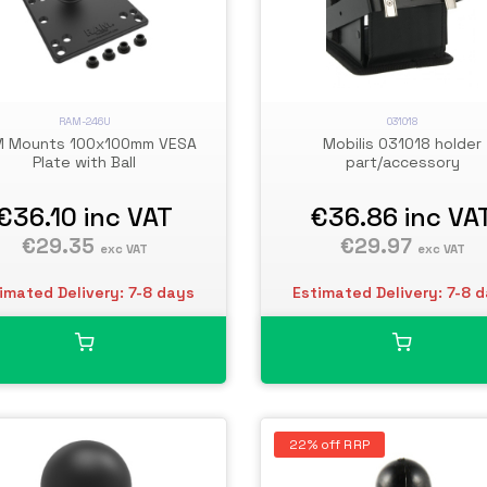
RAM-246U
031018
 Mounts 100x100mm VESA
Mobilis 031018 holder
Plate with Ball
part/accessory
€36.10
inc VAT
€36.86
inc VA
€29.35
€29.97
exc VAT
exc VAT
imated Delivery: 7-8 days
Estimated Delivery: 7-8 
22% off RRP