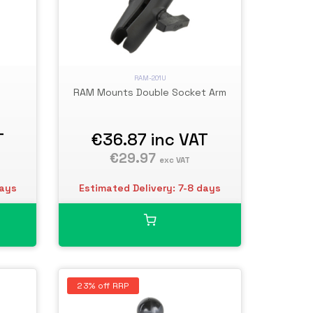
RAM-201U
RAM Mounts Double Socket Arm
T
€36.87
inc VAT
€29.97
exc VAT
days
Estimated Delivery: 7-8 days
23% off RRP