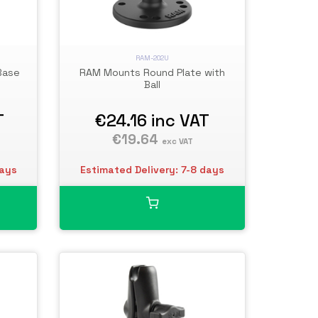
RAM-202U
Base
RAM Mounts Round Plate with
Ball
T
€24.16
inc VAT
€19.64
exc VAT
days
Estimated Delivery: 7-8 days