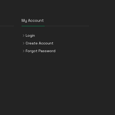
My Account
Login
Create Account
Forgot Password