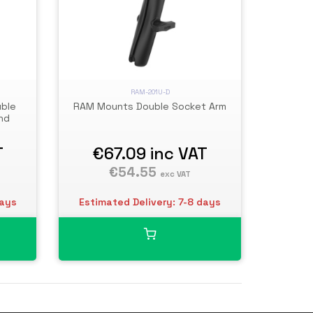
RAM-201U-D
uble
RAM Mounts Double Socket Arm
nd
T
€67.09
inc VAT
€54.55
exc VAT
days
Estimated Delivery: 7-8 days