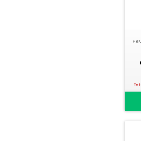
UPS Batteries
USB Graphics Adapters
Webcams
Wired Routers
RAM
Est