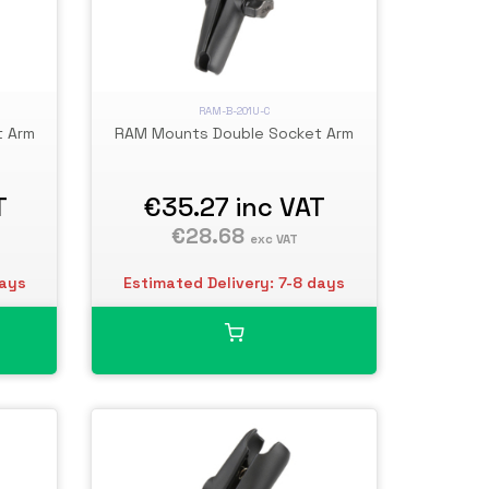
RAM-B-201U-C
t Arm
RAM Mounts Double Socket Arm
T
€35.27
inc VAT
€28.68
exc VAT
days
Estimated Delivery: 7-8 days