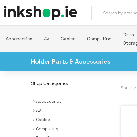
Data
Accessories
AV
Cables
Computing
Stora
Holder Parts & Accessories
Shop Categories
Sort by:
Accessories
Backpacks
AV
Batteries & Power Supplies
Audio Cards
Cables
Camera Drones
AV Extenders
Audio Cables
Computing
All-in-One PC/Workstation Mounts &
Desk Pads
Headphones & Headsets
Cable Interface/Gender Adapters