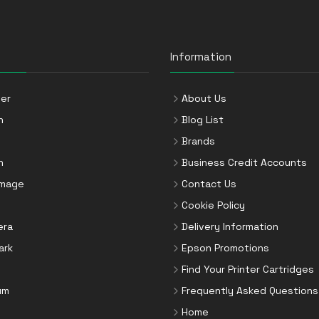
Information
er
About Us
n
Blog List
Brands
n
Business Credit Accounts
Image
Contact Us
Cookie Policy
era
Delivery Information
ark
Epson Promotions
Find Your Printer Cartridges
um
Frequently Asked Questions
Home