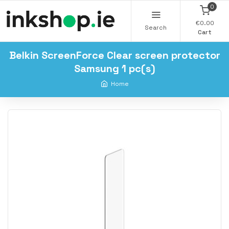
0
€0.00
Search
Cart
Belkin ScreenForce Clear screen protector
Samsung 1 pc(s)
Home