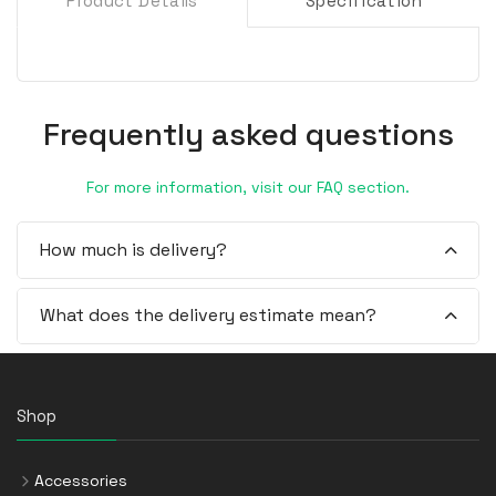
Product Details
Specification
Frequently asked questions
For more information, visit our FAQ section.
How much is delivery?
What does the delivery estimate mean?
Shop
Accessories