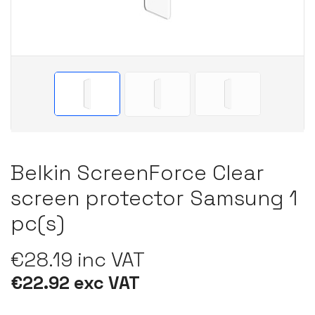
Belkin ScreenForce Clear
screen protector Samsung 1
pc(s)
€28.19 inc VAT
€22.92 exc VAT