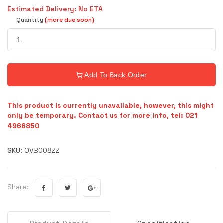
Estimated Delivery: No ETA
Quantity
(more due soon)
Add To Back Order
This product is currently unavailable, however, this might
only be temporary. Contact us for more info, tel: 021
4966850
SKU:
OVB008ZZ
Share: