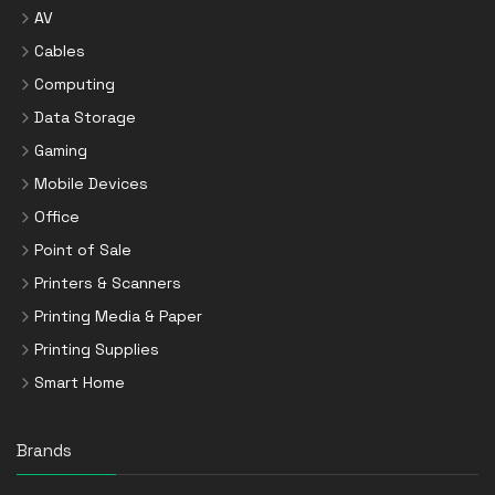
AV
Cables
Computing
Data Storage
Gaming
Mobile Devices
Office
Point of Sale
Printers & Scanners
Printing Media & Paper
Printing Supplies
Smart Home
Brands