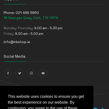
Phone:
021 496 6850
18 Georges Quay, Cork, T12 YRT9
Monday-Thursday:
9.00 am - 5.30 pm
Friday:
9.00 am - 5.00 pm
info@inkshop.ie
Social Media
Payments Accepted
This website uses cookies to ensure you get
the best experience on our website. By
continuing, you agree to the use of these