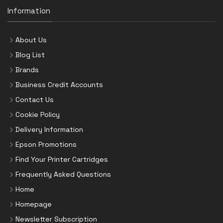
Information
About Us
Blog List
Brands
Business Credit Accounts
Contact Us
Cookie Policy
Delivery Information
Epson Promotions
Find Your Printer Cartridges
Frequently Asked Questions
Home
Homepage
Newsletter Subscription