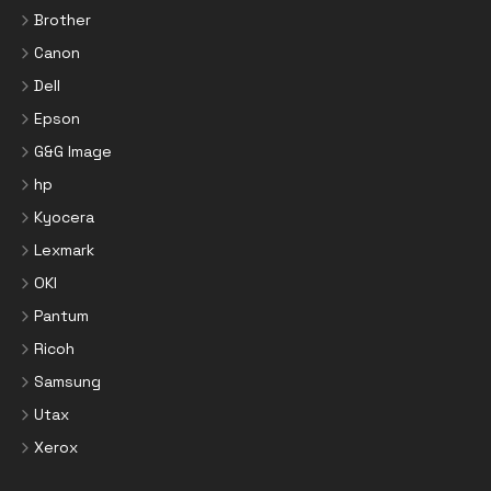
Brother
Canon
Dell
Epson
G&G Image
hp
Kyocera
Lexmark
OKI
Pantum
Ricoh
Samsung
Utax
Xerox