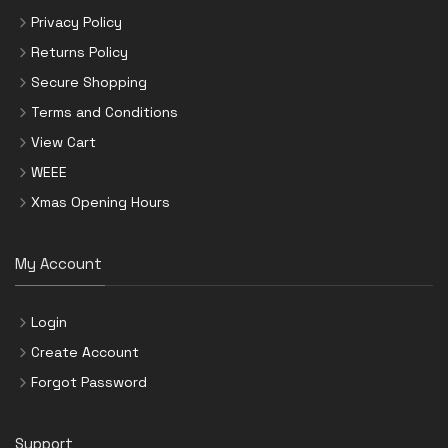
Privacy Policy
Returns Policy
Secure Shopping
Terms and Conditions
View Cart
WEEE
Xmas Opening Hours
My Account
Login
Create Account
Forgot Password
Support