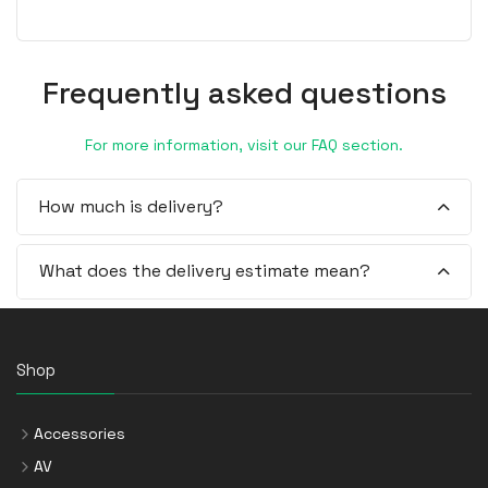
Frequently asked questions
For more information, visit our FAQ section.
How much is delivery?
What does the delivery estimate mean?
Shop
Accessories
AV