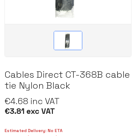
Cables Direct CT-368B cable
tie Nylon Black
€4.68 inc VAT
€3.81 exc VAT
Estimated Delivery: No ETA