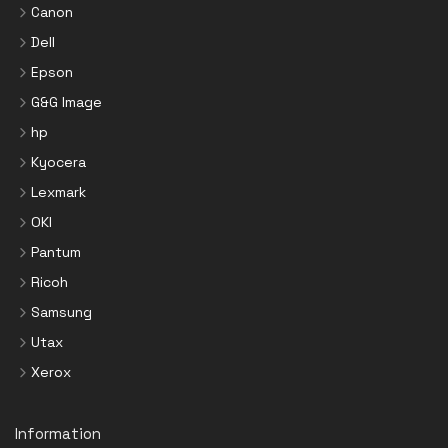
Canon
Dell
Epson
G&G Image
hp
Kyocera
Lexmark
OKI
Pantum
Ricoh
Samsung
Utax
Xerox
Information