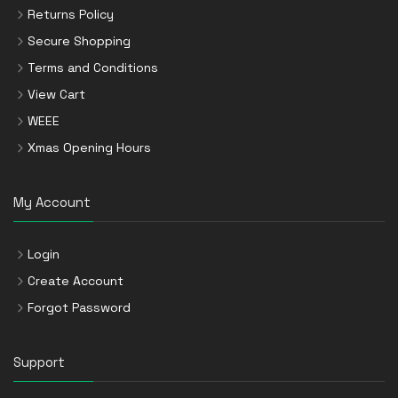
Returns Policy
Secure Shopping
Terms and Conditions
View Cart
WEEE
Xmas Opening Hours
My Account
Login
Create Account
Forgot Password
Support