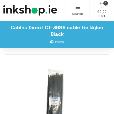
0
€0.00
Search
Cart
Cables Direct CT-368B cable tie Nylon
Black
Home