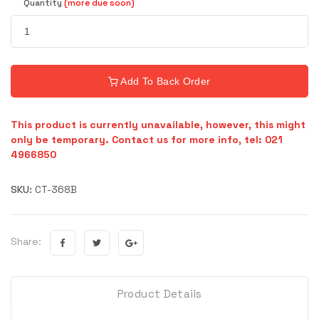
Quantity
(more due soon)
Add To Back Order
This product is currently unavailable, however, this might
only be temporary. Contact us for more info, tel: 021
4966850
SKU:
CT-368B
Share:
Product Details