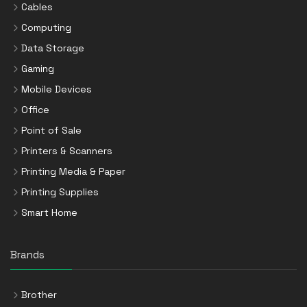
Cables
Computing
Data Storage
Gaming
Mobile Devices
Office
Point of Sale
Printers & Scanners
Printing Media & Paper
Printing Supplies
Smart Home
Brands
Brother