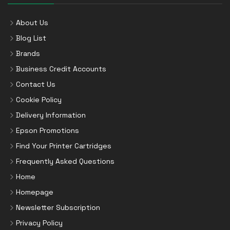
About Us
Blog List
Brands
Business Credit Accounts
Contact Us
Cookie Policy
Delivery Information
Epson Promotions
Find Your Printer Cartridges
Frequently Asked Questions
Home
Homepage
Newsletter Subscription
Privacy Policy