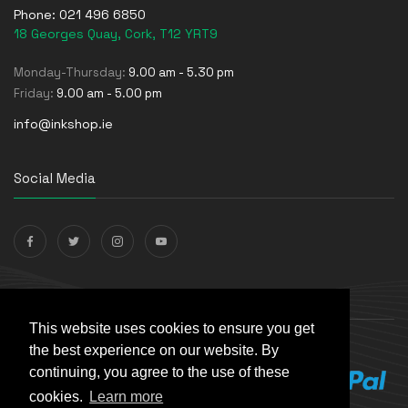
Phone:
021 496 6850
18 Georges Quay, Cork, T12 YRT9
Monday-Thursday:
9.00 am - 5.30 pm
Friday:
9.00 am - 5.00 pm
info@inkshop.ie
Social Media
Payments Accepted
This website uses cookies to ensure you get
the best experience on our website. By
continuing, you agree to the use of these
cookies.
Learn more