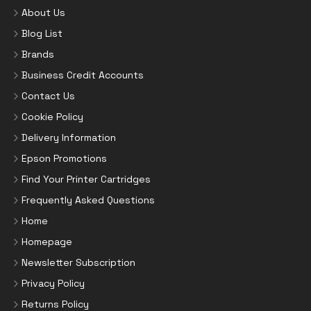
About Us
Blog List
Brands
Business Credit Accounts
Contact Us
Cookie Policy
Delivery Information
Epson Promotions
Find Your Printer Cartridges
Frequently Asked Questions
Home
Homepage
Newsletter Subscription
Privacy Policy
Returns Policy