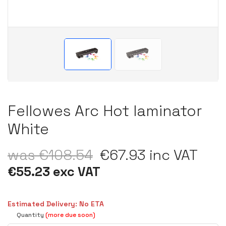
Fellowes Arc Hot laminator
White
was €108.54
€67.93 inc VAT
€55.23 exc VAT
Estimated Delivery: No ETA
Quantity
(more due soon)