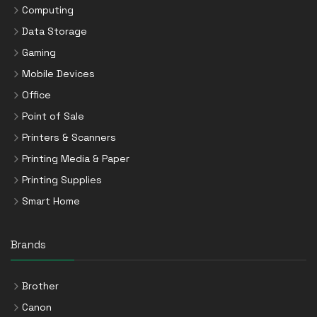
Computing
Data Storage
Gaming
Mobile Devices
Office
Point of Sale
Printers & Scanners
Printing Media & Paper
Printing Supplies
Smart Home
Brands
Brother
Canon