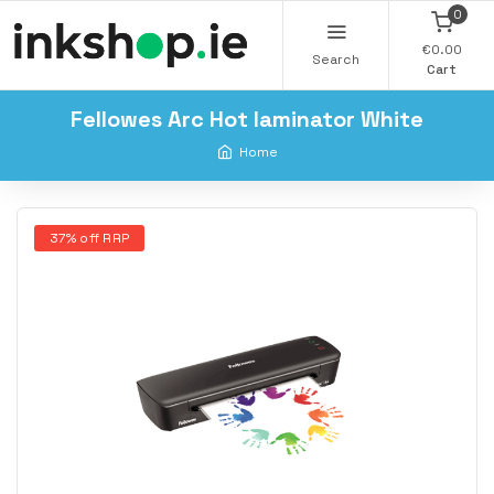
0
€0.00
Search
Cart
Fellowes Arc Hot laminator White
Home
37% off RRP