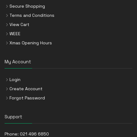
Secure Shopping
Terms and Conditions
View Cart
WEEE
Xmas Opening Hours
My Account
Login
Create Account
Forgot Password
Support
Phone:
021 496 6850