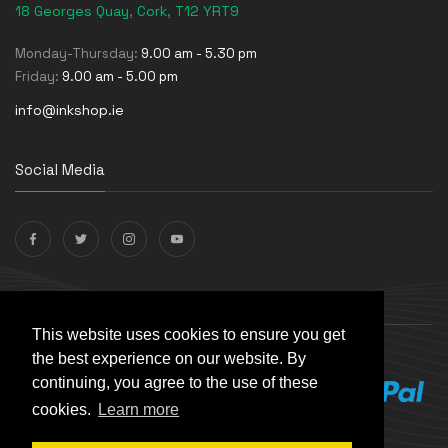
18 Georges Quay, Cork, T12 YRT9
Monday-Thursday:
9.00 am - 5.30 pm
Friday:
9.00 am - 5.00 pm
info@inkshop.ie
Social Media
Payments Accepted
This website uses cookies to ensure you get
the best experience on our website. By
continuing, you agree to the use of these
cookies.
Learn more