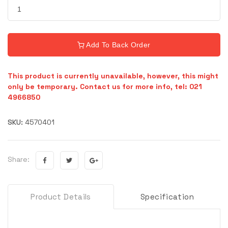
Add To Back Order
This product is currently unavailable, however, this might
only be temporary. Contact us for more info, tel: 021
4966850
SKU:
4570401
Share:
Product Details
Specification