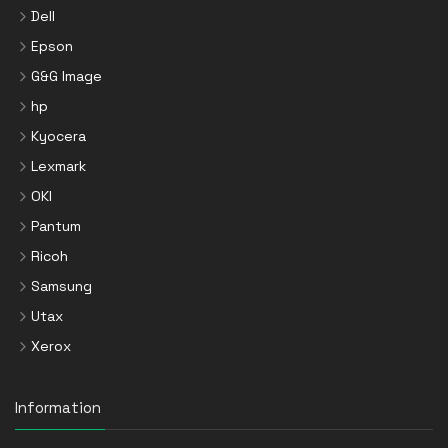
Dell
Epson
G&G Image
hp
Kyocera
Lexmark
OKI
Pantum
Ricoh
Samsung
Utax
Xerox
Information