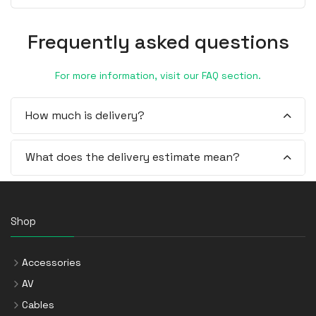
Frequently asked questions
For more information, visit our FAQ section.
How much is delivery?
What does the delivery estimate mean?
Shop
Accessories
AV
Cables