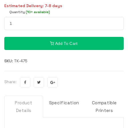
Estimated Delivery: 7-8 days
Quantity
(10+ available)
Add To Cart
SKU:
TK-475
Share:
Product
Specification
Compatible
Details
Printers