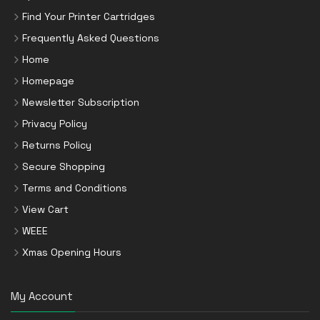
Find Your Printer Cartridges
Frequently Asked Questions
Home
Homepage
Newsletter Subscription
Privacy Policy
Returns Policy
Secure Shopping
Terms and Conditions
View Cart
WEEE
Xmas Opening Hours
My Account