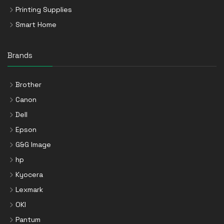
Printing Supplies
Smart Home
Brands
Brother
Canon
Dell
Epson
G&G Image
hp
Kyocera
Lexmark
OKI
Pantum