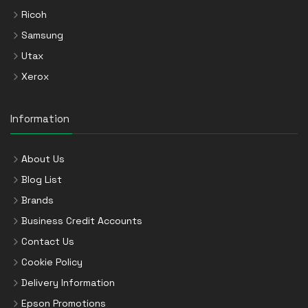
Ricoh
Samsung
Utax
Xerox
Information
About Us
Blog List
Brands
Business Credit Accounts
Contact Us
Cookie Policy
Delivery Information
Epson Promotions