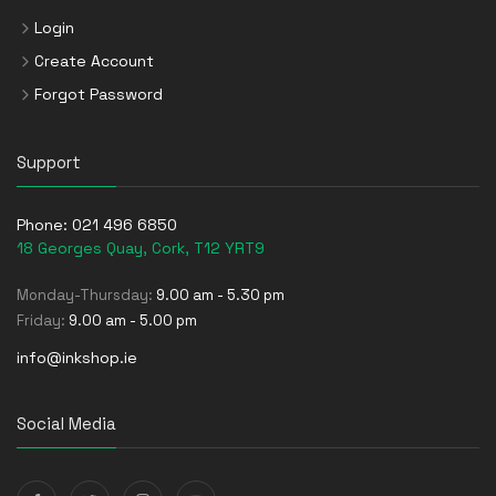
Login
Create Account
Forgot Password
Support
Phone:
021 496 6850
18 Georges Quay, Cork, T12 YRT9
Monday-Thursday:
9.00 am - 5.30 pm
Friday:
9.00 am - 5.00 pm
info@inkshop.ie
Social Media