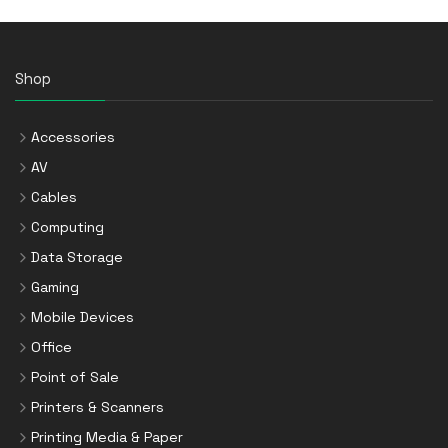
Shop
Accessories
AV
Cables
Computing
Data Storage
Gaming
Mobile Devices
Office
Point of Sale
Printers & Scanners
Printing Media & Paper