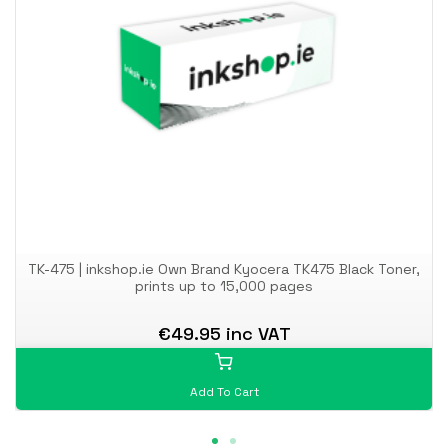
TK-475 | inkshop.ie Own Brand Kyocera TK475 Black Toner,
prints up to 15,000 pages
€49.95 inc VAT
Add To Cart