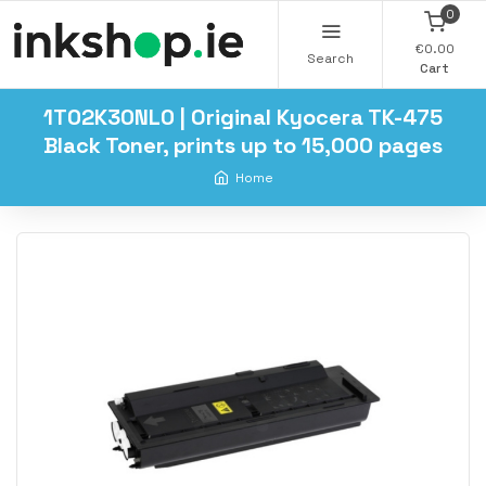
0
€0.00
Search
Cart
1T02K30NL0 | Original Kyocera TK-475
Black Toner, prints up to 15,000 pages
Home