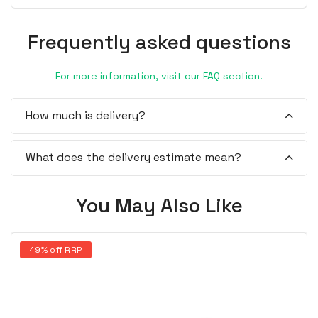
Frequently asked questions
For more information, visit our FAQ section.
How much is delivery?
What does the delivery estimate mean?
You May Also Like
49% off RRP