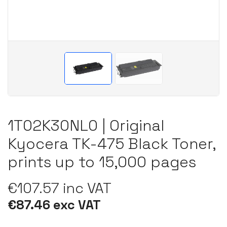
1T02K30NL0 | Original
Kyocera TK-475 Black Toner,
prints up to 15,000 pages
€107.57 inc VAT
€87.46 exc VAT