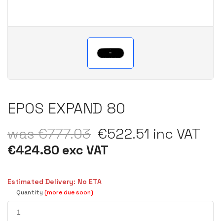
EPOS EXPAND 80
was €777.03
€522.51 inc VAT
€424.80 exc VAT
Estimated Delivery: No ETA
Quantity
(more due soon)