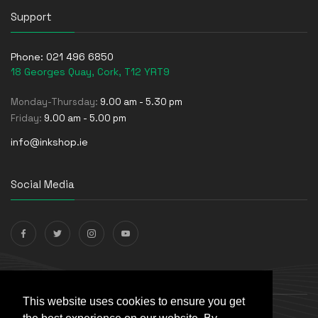
Support
Phone:
021 496 6850
18 Georges Quay, Cork, T12 YRT9
Monday-Thursday:
9.00 am - 5.30 pm
Friday:
9.00 am - 5.00 pm
info@inkshop.ie
Social Media
Payments Accepted
This website uses cookies to ensure you get