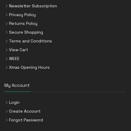
Newsletter Subscription
Privacy Policy
Returns Policy
Secure Shopping
Terms and Conditions
View Cart
WEEE
Xmas Opening Hours
My Account
Login
Create Account
Forgot Password