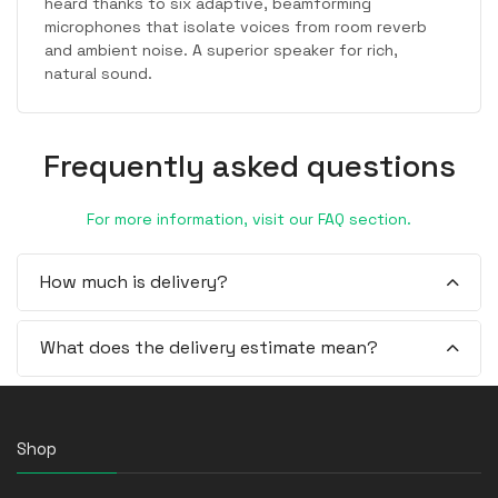
heard thanks to six adaptive, beamforming
microphones that isolate voices from room reverb
and ambient noise. A superior speaker for rich,
natural sound.
Frequently asked questions
For more information, visit our FAQ section.
How much is delivery?
What does the delivery estimate mean?
Shop