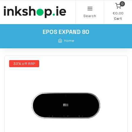
0
€0.00
Search
Cart
EPOS EXPAND 80
Home
33% off RRP