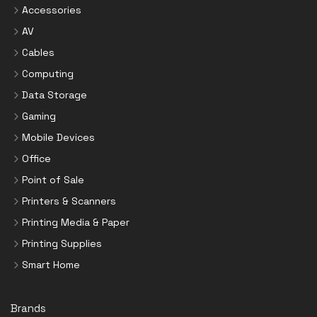
Accessories
AV
Cables
Computing
Data Storage
Gaming
Mobile Devices
Office
Point of Sale
Printers & Scanners
Printing Media & Paper
Printing Supplies
Smart Home
Brands