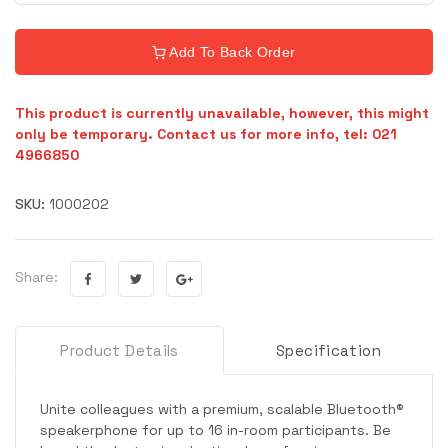
Add To Back Order
This product is currently unavailable, however, this might
only be temporary. Contact us for more info, tel: 021
4966850
SKU:
1000202
Share:
Product Details
Specification
Unite colleagues with a premium, scalable Bluetooth®
speakerphone for up to 16 in-room participants. Be