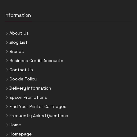
Information
About Us
Blog List
Brands
Business Credit Accounts
Contact Us
Cookie Policy
Delivery Information
Epson Promotions
Find Your Printer Cartridges
Frequently Asked Questions
Home
Homepage