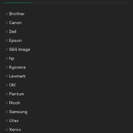
Brother
Canon
Dell
Epson
G&G Image
hp
Kyocera
Lexmark
OKI
Pantum
Ricoh
Samsung
Utax
Xerox