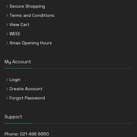
Secure Shopping
Terms and Conditions
View Cart
WEEE
Xmas Opening Hours
My Account
Login
Create Account
Forgot Password
Support
Phone:
021 496 6850