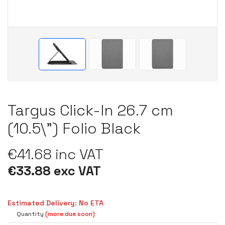
Targus Click-In 26.7 cm
(10.5\") Folio Black
€41.68 inc VAT
€33.88 exc VAT
Estimated Delivery: No ETA
Quantity
(more due soon)