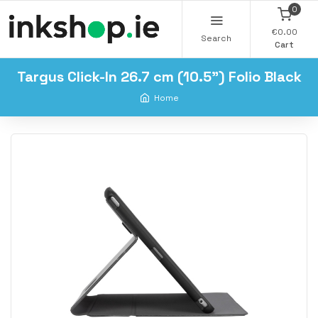
0
€0.00
Search
Cart
Targus Click-In 26.7 cm (10.5") Folio Black
Home