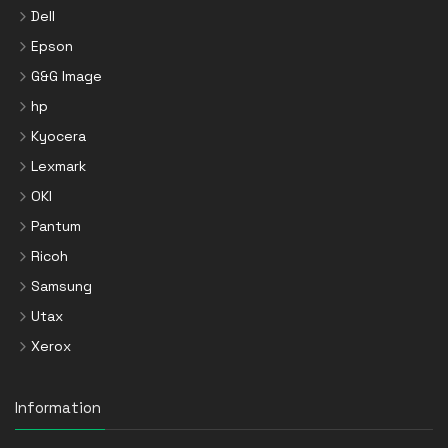
Dell
Epson
G&G Image
hp
Kyocera
Lexmark
OKI
Pantum
Ricoh
Samsung
Utax
Xerox
Information