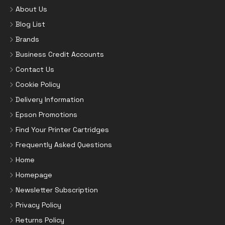
About Us
Blog List
Brands
Business Credit Accounts
Contact Us
Cookie Policy
Delivery Information
Epson Promotions
Find Your Printer Cartridges
Frequently Asked Questions
Home
Homepage
Newsletter Subscription
Privacy Policy
Returns Policy