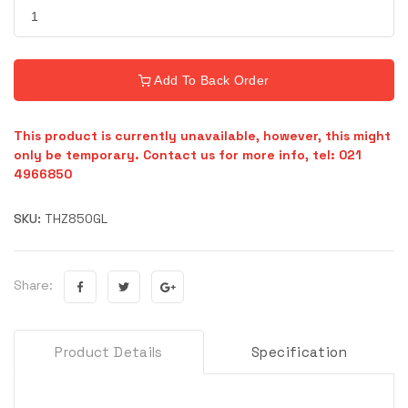
Add To Back Order
This product is currently unavailable, however, this might
only be temporary. Contact us for more info, tel: 021
4966850
SKU:
THZ850GL
Share:
Product Details
Specification