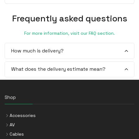
Frequently asked questions
For more information, visit our FAQ section.
How much is delivery?
What does the delivery estimate mean?
Shop
Accessories
AV
Cables