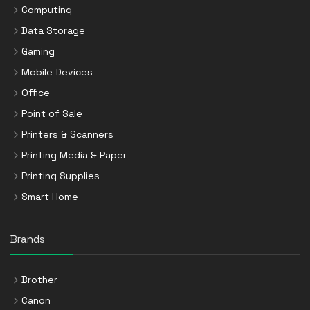
Computing
Data Storage
Gaming
Mobile Devices
Office
Point of Sale
Printers & Scanners
Printing Media & Paper
Printing Supplies
Smart Home
Brands
Brother
Canon