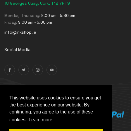
18 Georges Quay, Cork, T12 YRT9
Monday-Thursday:
9.00 am - 5.30 pm
Friday:
9.00 am - 5.00 pm
info@inkshop.ie
Social Media
Payments Accepted
This website uses cookies to ensure you get
the best experience on our website. By
continuing, you agree to the use of these
cookies.
Learn more