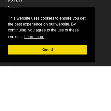
Blog List
Brands
Business Credit Accounts
This website uses cookies to ensure you get
Contact Us
the best experience on our website. By
Cookie Policy
continuing, you agree to the use of these
cookies.
Learn more
Delivery Information
Epson Promotions
Got it!
Find Your Printer Cartridges
Frequently Asked Questions
Home
Homepage
Newsletter Subscription
Privacy Policy
Returns Policy
Secure Shopping