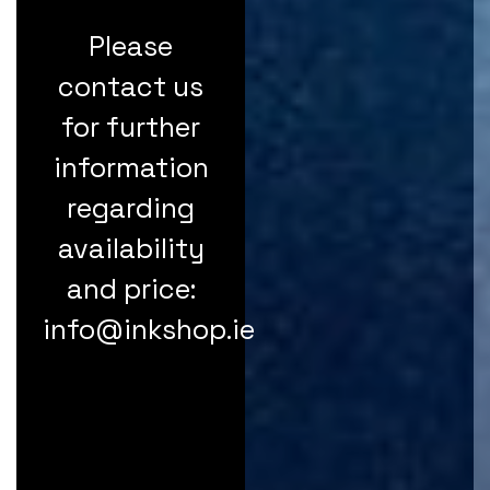
Please
contact us
for further
information
regarding
availability
and price:
info@inkshop.ie