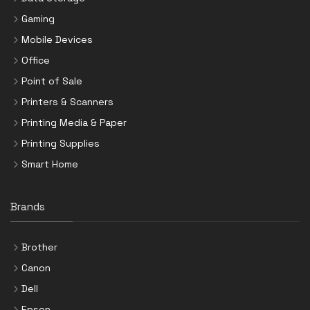
Gaming
Mobile Devices
Office
Point of Sale
Printers & Scanners
Printing Media & Paper
Printing Supplies
Smart Home
Brands
Brother
Canon
Dell
Epson