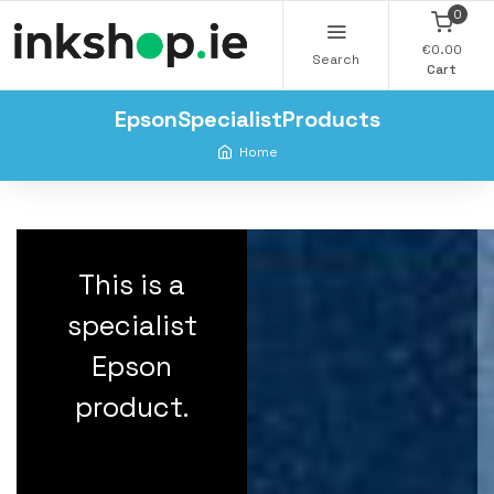
0
€0.00
Search
Cart
EpsonSpecialistProducts
Home
This is a
specialist
Epson
product.