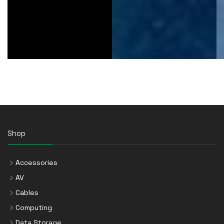
Shop
Accessories
AV
Cables
Computing
Data Storage