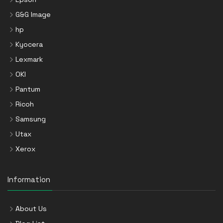
G&G Image
hp
Kyocera
Lexmark
OKI
Pantum
Ricoh
Samsung
Utax
Xerox
Information
About Us