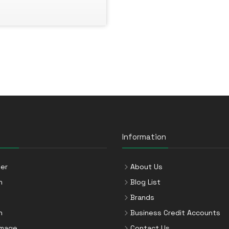
Information
er
About Us
n
Blog List
Brands
n
Business Credit Accounts
Image
Contact Us