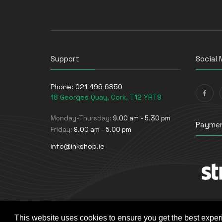
UPS Batteries
USB Graphics Adapters
Webcams
Wired Routers
Support
Social 
Phone:
021 496 6850
18 Georges Quay, Cork, T12 YRT9
Monday-Thursday:
9.00 am - 5.30 pm
Paymen
Friday:
9.00 am - 5.00 pm
info@inkshop.ie
This website uses cookies to ensure you get the best exper
© The Ink Shop. All rights reserved. | Powered by
Skyne