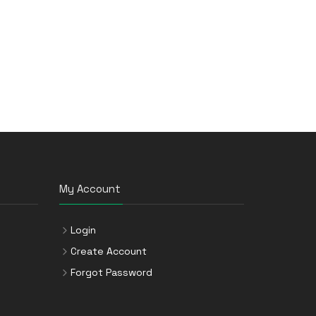
My Account
Login
Create Account
Forgot Password