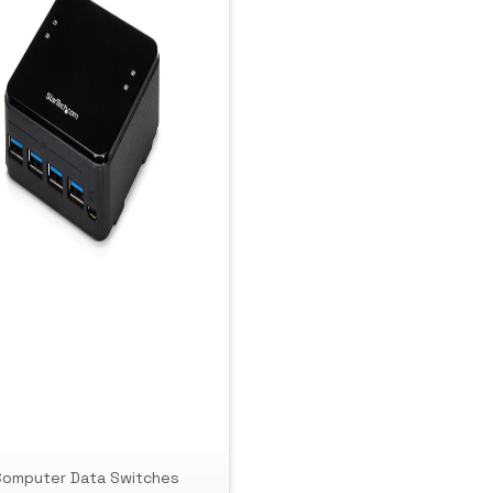
Computer Data Switches