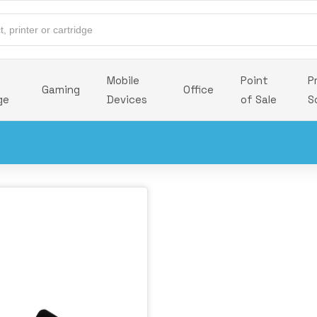
Mobile
Point
P
Gaming
Office
ge
Devices
of Sale
S