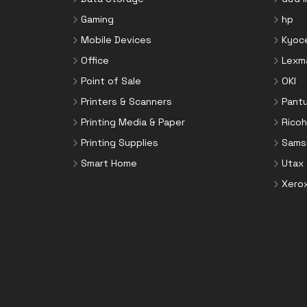
Toner Cartridges
Notebook Parts & Accessories
Gaming
hp
Toner Collectors
Notebook Stands
Mobile Devices
Kyoc
Port Blockers
Office
Lexm
Power Supply Units
Point of Sale
OKI
PowerLine Network Adapters
Printers & Scanners
Pant
Processors
Printing Media & Paper
Ricoh
Rack Accessories
Printing Supplies
Sams
Rack Consoles
Smart Home
Utax
Servers
Xero
Software
Speaker Sets
Storage Drive Enclosures
Thin Clients
Uninterruptible Power Supplies
(UPSs)