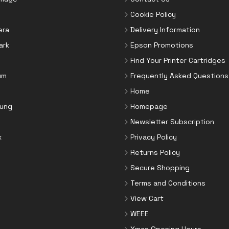
Cookie Policy
era
Delivery Information
ark
Epson Promotions
Find Your Printer Cartridges
um
Frequently Asked Questions
Home
ung
Homepage
Newsletter Subscription
x
Privacy Policy
Returns Policy
Secure Shopping
Terms and Conditions
View Cart
WEEE
Xmas Opening Hours