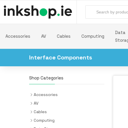
Data
Accessories
AV
Cables
Computing
Stora
Interface Components
Shop Categories
Accessories
Backpacks
AV
Batteries & Power Supplies
Audio Cards
Cables
Camera Drones
AV Extenders
Audio Cables
Computing
All-in-One PC/Workstation Mounts &
Desk Pads
Headphones & Headsets
Cable Interface/Gender Adapters