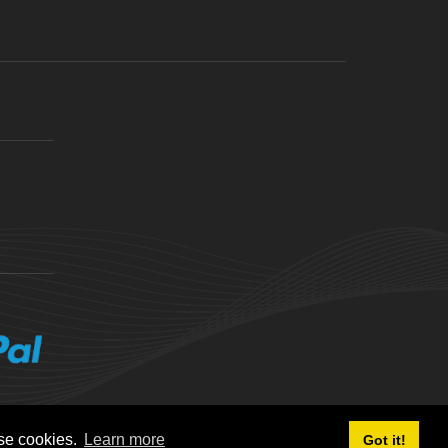
ese cookies.
Learn more
Got it!