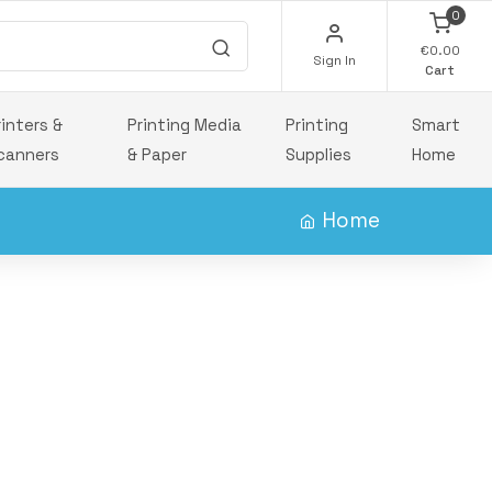
0
€0.00
Sign In
Cart
rinters &
Printing Media
Printing
Smart
canners
& Paper
Supplies
Home
Home