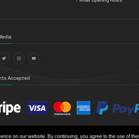
Media
ts Accepted
ience on our website. By continuing, you agree to the use of th
t e-Commerce