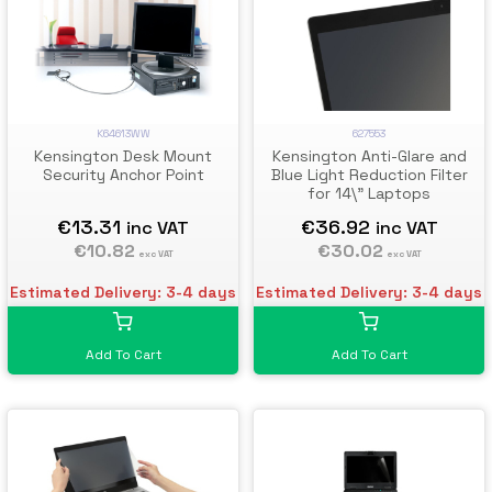
K64613WW
627553
Kensington Desk Mount
Kensington Anti-Glare and
Security Anchor Point
Blue Light Reduction Filter
for 14\" Laptops
€13.31
€36.92
inc VAT
inc VAT
€10.82
€30.02
exc VAT
exc VAT
Estimated Delivery: 3-4 days
Estimated Delivery: 3-4 days
Add To Cart
Add To Cart