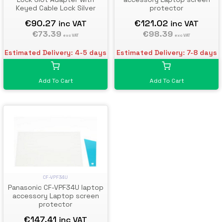
Keyed Cable Lock Silver
protector
€90.27
€121.02
inc VAT
inc VAT
€73.39
€98.39
exc VAT
exc VAT
Estimated Delivery: 4-5 days
Estimated Delivery: 7-8 days
Add To Cart
Add To Cart
CF-VPF34U
Panasonic CF-VPF34U laptop
accessory Laptop screen
protector
€147.41
inc VAT