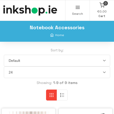
0
€0.00
Search
Cart
Notebook Accessories
Home
Sort by:
Showing:
1-9 of 9 items