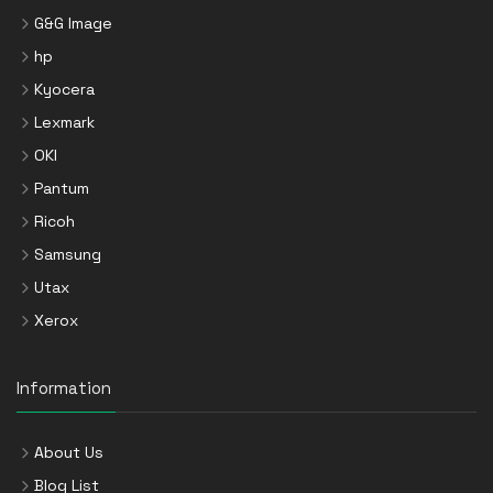
G&G Image
hp
Kyocera
Lexmark
OKI
Pantum
Ricoh
Samsung
Utax
Xerox
Information
About Us
Blog List