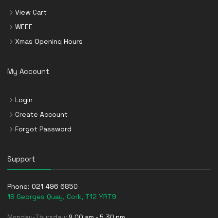
View Cart
WEEE
Xmas Opening Hours
My Account
Login
Create Account
Forgot Password
Support
Phone:
021 496 6850
18 Georges Quay, Cork, T12 YRT9
Monday-Thursday:
9.00 am - 5.30 pm