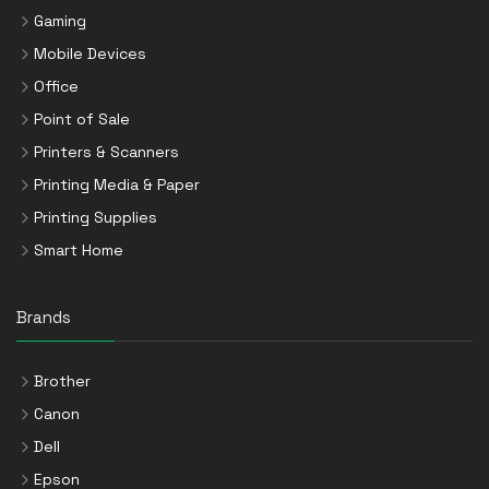
Gaming
Mobile Devices
Office
Point of Sale
Printers & Scanners
Printing Media & Paper
Printing Supplies
Smart Home
Brands
Brother
Canon
Dell
Epson