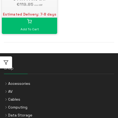
€119.85
exc VAT
Estimated Delivery: 7-8 days
Add To Cart
Shop
Accessories
AV
Cables
Computing
Data Storage