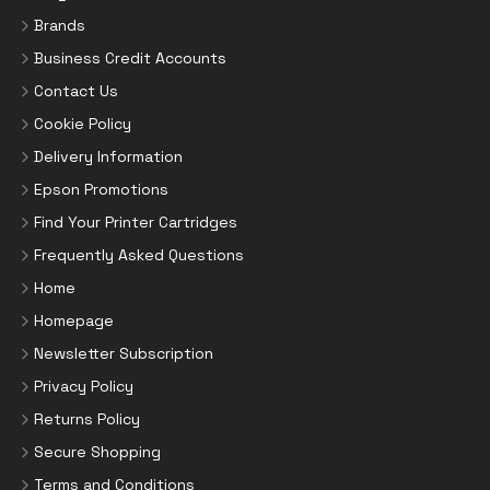
Brands
Business Credit Accounts
Contact Us
Cookie Policy
Delivery Information
Epson Promotions
Find Your Printer Cartridges
Frequently Asked Questions
Home
Homepage
Newsletter Subscription
Privacy Policy
Returns Policy
Secure Shopping
Terms and Conditions