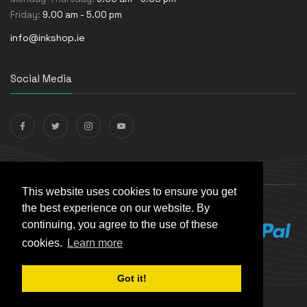
Friday:
9.00 am - 5.00 pm
info@inkshop.ie
Social Media
Payments Accepted
This website uses cookies to ensure you get
the best experience on our website. By
continuing, you agree to the use of these
cookies.
Learn more
Got it!
© The Ink Shop. All rights reserved. | Powered by
Skynet e-
Commerce