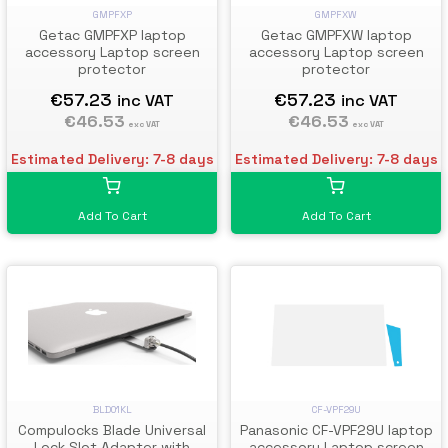
GMPFXW
GMPFXP
Getac GMPFXW laptop
Getac GMPFXP laptop
accessory Laptop screen
accessory Laptop screen
protector
protector
€57.23
€57.23
inc VAT
inc VAT
€46.53
€46.53
exc VAT
exc VAT
Estimated Delivery: 7-8 days
Estimated Delivery: 7-8 days
Add To Cart
Add To Cart
BLD01KL
CF-VPF29U
Compulocks Blade Universal
Panasonic CF-VPF29U laptop
Lock Slot Adapter with
accessory Laptop screen