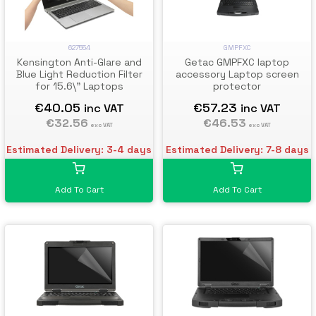
GMPFXC
627554
Getac GMPFXC laptop
Kensington Anti-Glare and
accessory Laptop screen
Blue Light Reduction Filter
protector
for 15.6\" Laptops
€57.23
€40.05
inc VAT
inc VAT
€46.53
€32.56
exc VAT
exc VAT
Estimated Delivery: 7-8 days
Estimated Delivery: 3-4 days
Add To Cart
Add To Cart