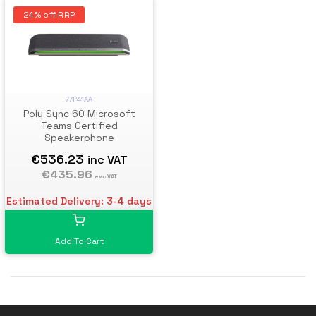
24% off RRP
77P41AA
Poly Sync 60 Microsoft
Teams Certified
Speakerphone
€536.23
inc VAT
€435.96
exc VAT
Estimated Delivery: 3-4 days
Add To Cart