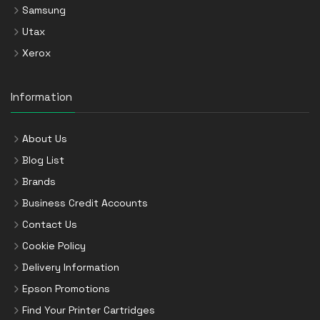
Samsung
Utax
Xerox
Information
About Us
Blog List
Brands
Business Credit Accounts
Contact Us
Cookie Policy
Delivery Information
Epson Promotions
Find Your Printer Cartridges