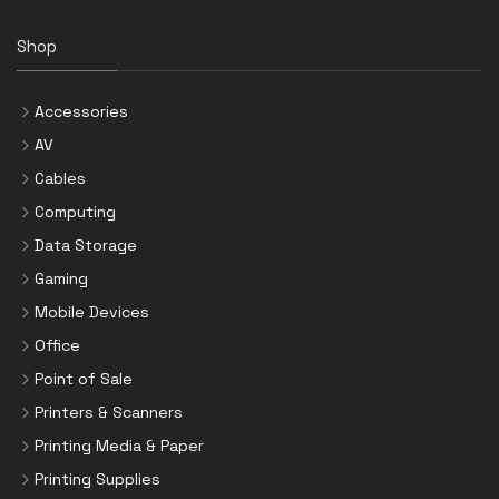
Shop
Accessories
AV
Cables
Computing
Data Storage
Gaming
Mobile Devices
Office
Point of Sale
Printers & Scanners
Printing Media & Paper
Printing Supplies