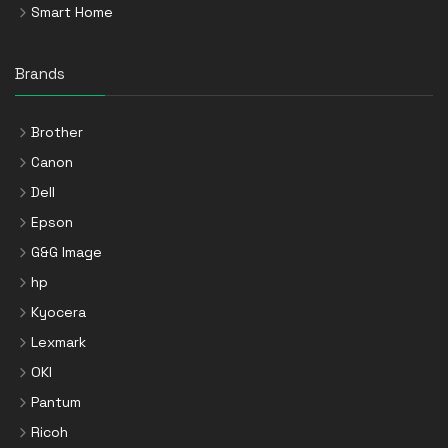
Smart Home
Brands
Brother
Canon
Dell
Epson
G&G Image
hp
Kyocera
Lexmark
OKI
Pantum
Ricoh