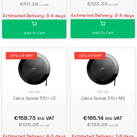
€123.30
€117.29
exc VAT
exc VAT
Estimated Delivery: 3-4 days
Estimated Delivery: 3-4 days
Add To Cart
Add To Cart
28% off RRP
25% off RRP
7510-409
7510-309
Jabra Speak 510+ UC
Jabra Speak 510+ MS
€158.73
€165.14
inc VAT
inc VAT
€129.05
€134.26
exc VAT
exc VAT
Estimated Delivery: 4-5 days
Estimated Delivery: 7-8 days