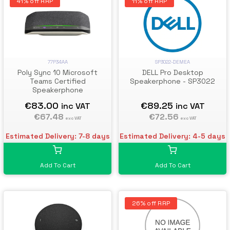
41% off RRP
11% off RRP
77P34AA
SP3022-DEMEA
Poly Sync 10 Microsoft
DELL Pro Desktop
Teams Certified
Speakerphone - SP3022
Speakerphone
€83.00
€89.25
inc VAT
inc VAT
€67.48
€72.56
exc VAT
exc VAT
Estimated Delivery: 7-8 days
Estimated Delivery: 4-5 days
Add To Cart
Add To Cart
26% off RRP