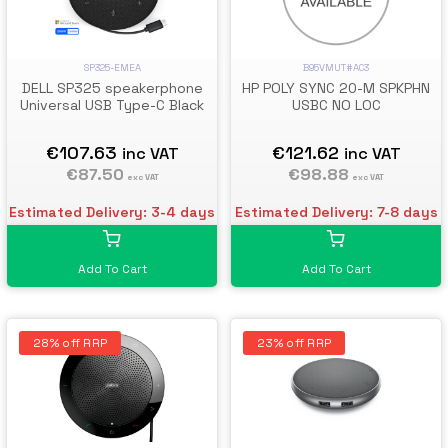
SP325-EMEA
B95VMUT#AC3
DELL SP325 speakerphone
HP POLY SYNC 20-M SPKPHN
Universal USB Type-C Black
USBC NO LOC
€107.63
€121.62
inc VAT
inc VAT
€87.50
€98.88
exc VAT
exc VAT
Estimated Delivery: 3-4 days
Estimated Delivery: 7-8 days
Add To Cart
Add To Cart
28% off RRP
23% off RRP