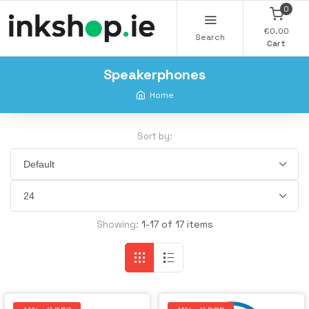
0
€0.00
Search
Cart
Speakerphones
Home
Sort by:
Showing:
1-17 of 17 items