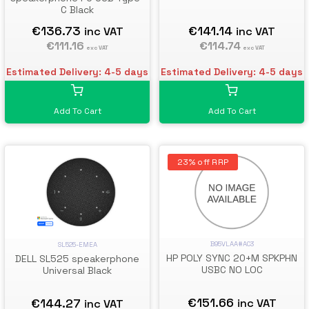
C Black
€136.73
€141.14
inc VAT
inc VAT
€111.16
€114.74
exc VAT
exc VAT
Estimated Delivery: 4-5 days
Estimated Delivery: 4-5 days
Add To Cart
Add To Cart
23% off RRP
B95VLAA#AC3
SL525-EMEA
HP POLY SYNC 20+M SPKPHN
DELL SL525 speakerphone
USBC NO LOC
Universal Black
€151.66
€144.27
inc VAT
inc VAT