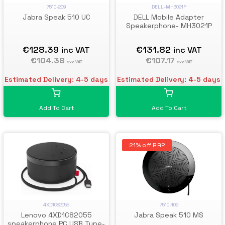
7510-209
DELL-MH3021P
Jabra Speak 510 UC
DELL Mobile Adapter
Speakerphone- MH3021P
€128.39
€131.82
inc VAT
inc VAT
€104.38
€107.17
exc VAT
exc VAT
Estimated Delivery: 4-5 days
Estimated Delivery: 4-5 days
Add To Cart
Add To Cart
21% off RRP
4XD1C82055
7510-109
Lenovo 4XD1C82055
Jabra Speak 510 MS
speakerphone PC USB Type-