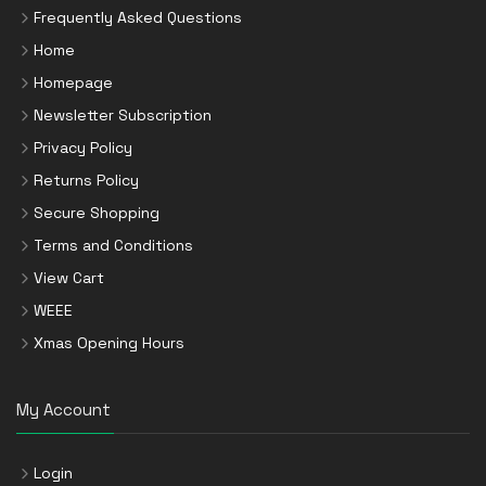
Frequently Asked Questions
Home
Homepage
Newsletter Subscription
Privacy Policy
Returns Policy
Secure Shopping
Terms and Conditions
View Cart
WEEE
Xmas Opening Hours
My Account
Login