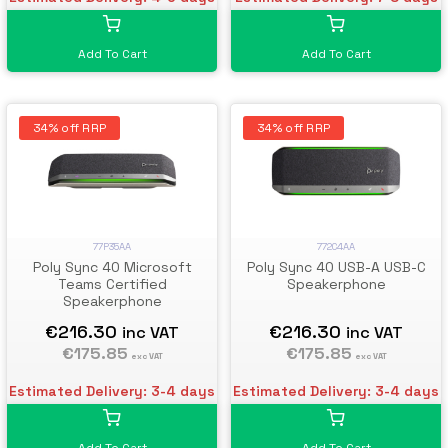
Add To Cart
Add To Cart
34% off RRP
34% off RRP
77P35AA
772C4AA
Poly Sync 40 Microsoft
Poly Sync 40 USB-A USB-C
Teams Certified
Speakerphone
Speakerphone
€216.30
€216.30
inc VAT
inc VAT
€175.85
€175.85
exc VAT
exc VAT
Estimated Delivery: 3-4 days
Estimated Delivery: 3-4 days