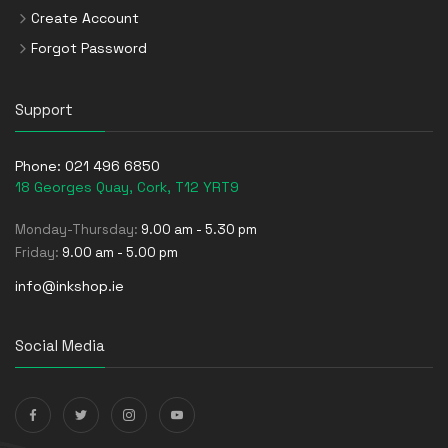
Create Account
Forgot Password
Support
Phone:
021 496 6850
18 Georges Quay, Cork, T12 YRT9
Monday-Thursday:
9.00 am - 5.30 pm
Friday:
9.00 am - 5.00 pm
info@inkshop.ie
Social Media