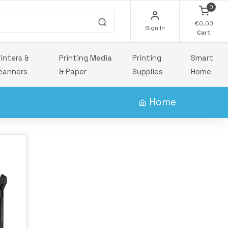
0
€0.00
Sign In
Cart
rinters &
Printing Media
Printing
Smart
canners
& Paper
Supplies
Home
Home