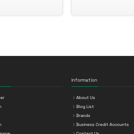
Information
er
About Us
n
Blog List
Brands
n
Business Credit Accounts
Image
Contact Us