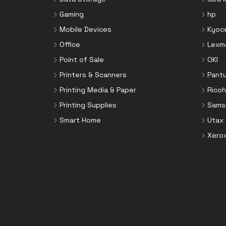
Toner Cartridges
Notebook Parts & Accessories
Gaming
hp
Toner Collectors
Notebook Stands
Mobile Devices
Kyoc
Port Blockers
Office
Lexm
Power Supply Units
Point of Sale
OKI
PowerLine Network Adapters
Printers & Scanners
Pant
Processors
Printing Media & Paper
Ricoh
Rack Accessories
Printing Supplies
Sams
Rack Consoles
Smart Home
Utax
Servers
Xero
Software
Speaker Sets
Storage Drive Enclosures
Thin Clients
Uninterruptible Power Supplies
(UPSs)