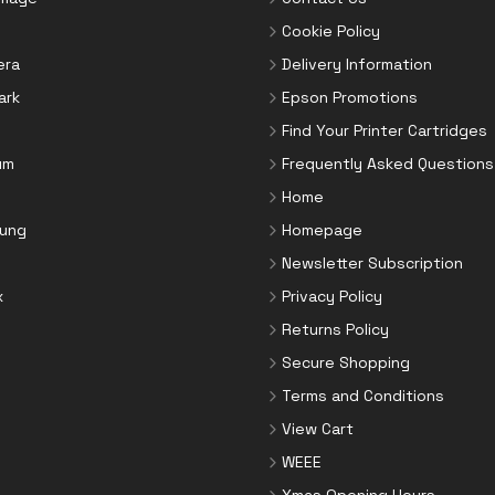
Cookie Policy
era
Delivery Information
ark
Epson Promotions
Find Your Printer Cartridges
um
Frequently Asked Questions
Home
ung
Homepage
Newsletter Subscription
x
Privacy Policy
Returns Policy
Secure Shopping
Terms and Conditions
View Cart
WEEE
Xmas Opening Hours