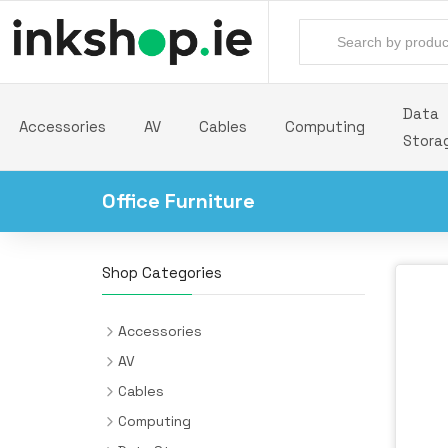
Data
Accessories
AV
Cables
Computing
Stora
Office Furniture
Shop Categories
Accessories
Backpacks
AV
Batteries & Power Supplies
Audio Cards
Cables
Camera Drones
AV Extenders
Audio Cables
Computing
All-in-One PC/Workstation Mounts &
Desk Pads
Headphones & Headsets
Cable Interface/Gender Adapters