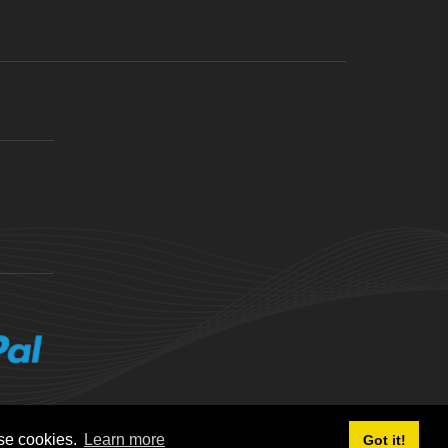
ese cookies.
Learn more
Got it!