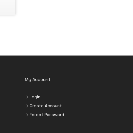
My Account
Login
Create Account
Forgot Password