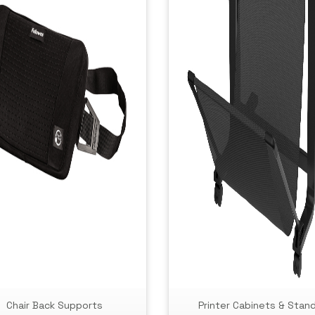
Chair Back Supports
Printer Cabinets & Stan