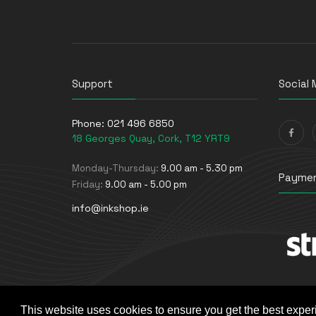
UPS Batteries
USB Graphics Adapters
Webcams
Wired Routers
Support
Social 
Phone:
021 496 6850
18 Georges Quay, Cork, T12 YRT9
Monday-Thursday:
9.00 am - 5.30 pm
Paymen
Friday:
9.00 am - 5.00 pm
info@inkshop.ie
This website uses cookies to ensure you get the best exper
© The Ink Shop. All rights reserved. | Powered by
Skyne