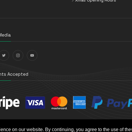
Media
ts Accepted
ience on our website. By continuing, you agree to the use of th
t e-Commerce