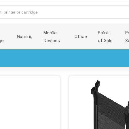
Mobile
Point
P
Gaming
Office
ge
Devices
of Sale
S