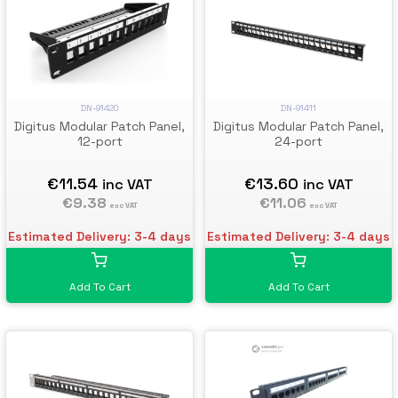
DN-91420
DN-91411
Digitus Modular Patch Panel,
Digitus Modular Patch Panel,
12-port
24-port
€11.54
€13.60
inc VAT
inc VAT
€9.38
€11.06
exc VAT
exc VAT
Estimated Delivery: 3-4 days
Estimated Delivery: 3-4 days
Add To Cart
Add To Cart