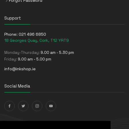
Forgot Password
Support
Phone:
021 496 6850
18 Georges Quay, Cork, T12 YRT9
Monday-Thursday:
9.00 am - 5.30 pm
Friday:
9.00 am - 5.00 pm
info@inkshop.ie
Social Media
Payments Accepted