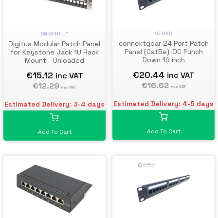
90-0060
DN-91411-LF
connektgear 24 Port Patch
Digitus Modular Patch Panel
Panel (Cat5e) IDC Punch
for Keystone Jack 1U Rack
Down 19 inch
Mount - Unloaded
€20.44
€15.12
inc VAT
inc VAT
€16.62
€12.29
exc VAT
exc VAT
Estimated Delivery: 4-5 days
Estimated Delivery: 3-4 days
Add To Cart
Add To Cart