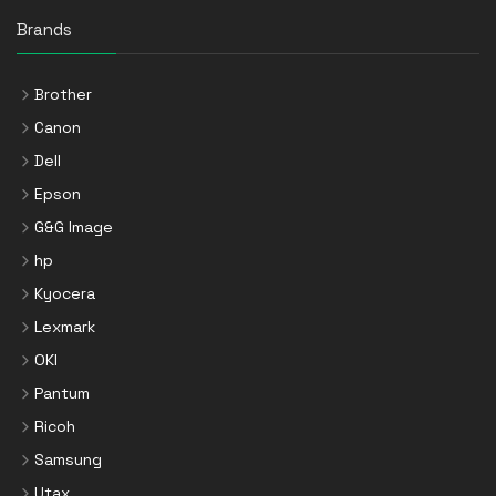
Brands
Brother
Canon
Dell
Epson
G&G Image
hp
Kyocera
Lexmark
OKI
Pantum
Ricoh
Samsung
Utax