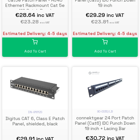
Cat5e Patch Panel - RJ45
Panel (Cat6) IDC Punch Down
Ethernet Rackmount Cat 5e
19 inch
110 Patch Panel
€28.64
€29.29
inc VAT
inc VAT
€23.28
€23.81
exc VAT
exc VAT
Estimated Delivery: 4-5 days
Estimated Delivery: 4-5 days
Add To Cart
Add To Cart
90-0030/LB
DN-91612S
connektgear 24 Port Patch
Digitus CAT 6, Class E Patch
Panel (Cat6) IDC Punch Down
Panel, shielded, black
19 inch + Lacing Bar
€30.72
€29.91
inc VAT
inc VAT