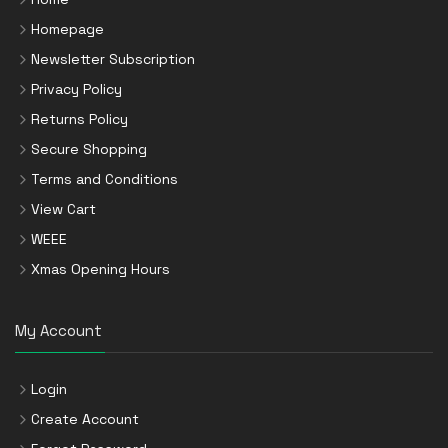
Homepage
Newsletter Subscription
Privacy Policy
Returns Policy
Secure Shopping
Terms and Conditions
View Cart
WEEE
Xmas Opening Hours
My Account
Login
Create Account