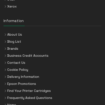
Xerox
Information
About Us
Blog List
Brands
Business Credit Accounts
Contact Us
Cookie Policy
Delivery Information
Epson Promotions
Find Your Printer Cartridges
Frequently Asked Questions
Home