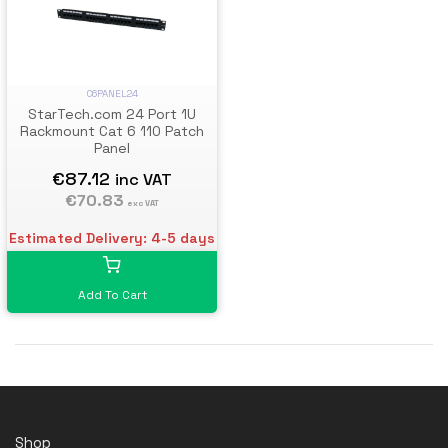
C6PANEL24
StarTech.com 24 Port 1U
Rackmount Cat 6 110 Patch
Panel
€87.12
inc VAT
€70.83
exc VAT
Estimated Delivery: 4-5 days
Add To Cart
Shop