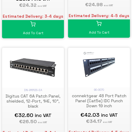
€24.98
€24.32
exc VAT
exc VAT
Estimated Delivery: 4-5 days
Estimated Delivery: 3-4 days
Add To Cart
Add To Cart
90-0070
DN-91612S-EA
connektgear 48 Port Patch
Digitus CAT 6A Patch Panel,
Panel (Cat5e) IDC Punch
shielded, 12-Port, 1HE, 10",
Down 19 inch
black
€42.03
€32.60
inc VAT
inc VAT
€34.17
€26.50
exc VAT
exc VAT