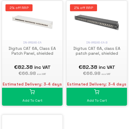
2% off RRP
2% off RRP
DN-91624S-EA
DN-91624S-EA-B
Digitus CAT 6A, Class EA
Digitus CAT 6A, class EA
Patch Panel, shielded
patch panel, shielded
€82.38
€82.38
inc VAT
inc VAT
€66.98
€66.98
exc VAT
exc VAT
Estimated Delivery: 3-4 days
Estimated Delivery: 3-4 days
Add To Cart
Add To Cart