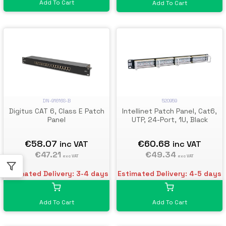
Add To Cart
Add To Cart
520959
DN-91616S-B
Intellinet Patch Panel, Cat6,
Digitus CAT 6, Class E Patch
UTP, 24-Port, 1U, Black
Panel
€60.68
€58.07
inc VAT
inc VAT
€49.34
€47.21
exc VAT
exc VAT
Estimated Delivery: 4-5 days
Estimated Delivery: 3-4 days
Add To Cart
Add To Cart