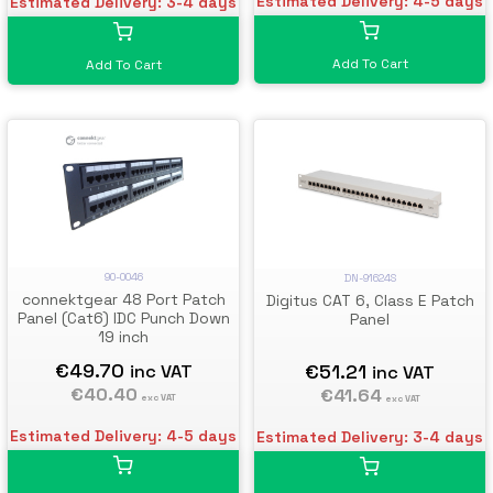
Estimated Delivery: 4-5 days
Estimated Delivery: 3-4 days
Add To Cart
Add To Cart
90-0046
DN-91624S
connektgear 48 Port Patch
Digitus CAT 6, Class E Patch
Panel (Cat6) IDC Punch Down
Panel
19 inch
€49.70
€51.21
inc VAT
inc VAT
€40.40
€41.64
exc VAT
exc VAT
Estimated Delivery: 4-5 days
Estimated Delivery: 3-4 days