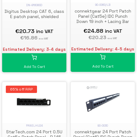
90-0060/LB
DN-91608SD
connektgear 24 Port Patch
Digitus Desktop CAT 6, class
Panel (Cat5e) IDC Punch
E patch panel, shielded
Down 19 inch + Lacing Bar
€24.88
€20.73
inc VAT
inc VAT
€20.23
€16.86
exc VAT
exc VAT
Estimated Delivery: 4-5 days
Estimated Delivery: 3-4 days
Add To Cart
Add To Cart
65% off RRP
PANELHU24
90-0030
StarTech.com 24 Port 0.5U
connektgear 24 Port Patch