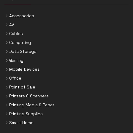
Accessories
AV
Cables
Computing
Data Storage
Gaming
Mobile Devices
Office
Point of Sale
Printers & Scanners
Printing Media & Paper
Printing Supplies
Smart Home