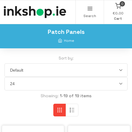
0
€0.00
Search
Cart
Patch Panels
Home
Sort by:
Showing:
1-19 of 19 items