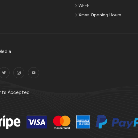
WEEE
Xmas Opening Hours
Media
ts Accepted