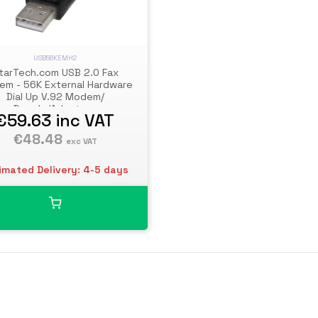
USB56KEMH2
tarTech.com USB 2.0 Fax
m - 56K External Hardware
Dial Up V.92 Modem/
Dongle/Adapter -
€59.63
inc VAT
puter/Laptop Fax Modem -
 to Telephone Jack - USB
€48.48
exc VAT
Data Modem - Network
Fax/CMR/POS
imated Delivery: 4-5 days