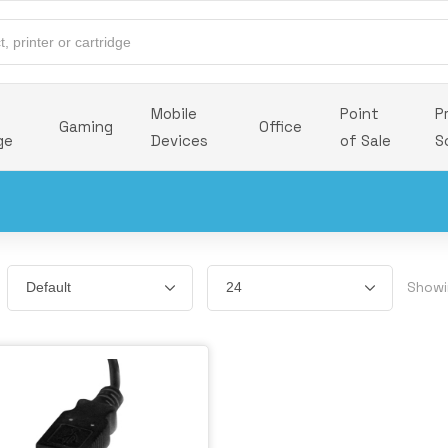
Mobile
Point
P
Gaming
Office
ge
Devices
of Sale
S
Showi