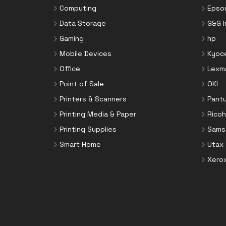
Toner Cartridges
Computing
Epso
Notebook Parts & Accessories
Toner Collectors
Data Storage
G&G 
Notebook Stands
Gaming
hp
Port Blockers
Mobile Devices
Kyoc
Power Supply Units
Office
Lexm
PowerLine Network Adapters
Point of Sale
OKI
Processors
Printers & Scanners
Pant
Rack Accessories
Printing Media & Paper
Ricoh
Rack Consoles
Printing Supplies
Sams
Servers
Smart Home
Utax
Software
Xero
Speaker Sets
Storage Drive Enclosures
Thin Clients
Uninterruptible Power Supplies
(UPSs)