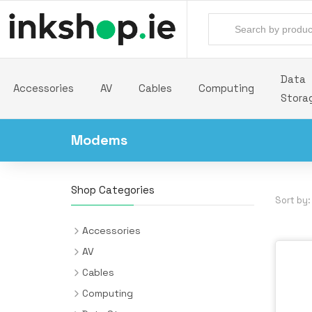
Data
Accessories
AV
Cables
Computing
Stora
Modems
Shop Categories
Sort by:
Accessories
Backpacks
AV
Batteries & Power Supplies
Audio Cards
Cables
Camera Drones
AV Extenders
Audio Cables
Computing
All-in-One PC/Workstation Mounts &
Desk Pads
Headphones & Headsets
Cable Interface/Gender Adapters