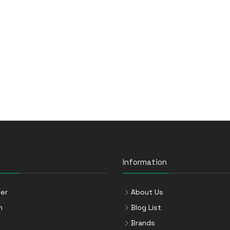
Information
er
About Us
n
Blog List
Brands