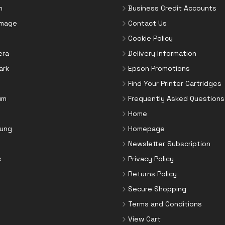
n
Business Credit Accounts
Image
Contact Us
Cookie Policy
era
Delivery Information
ark
Epson Promotions
Find Your Printer Cartridges
um
Frequently Asked Questions
Home
ung
Homepage
Newsletter Subscription
x
Privacy Policy
Returns Policy
Secure Shopping
Terms and Conditions
View Cart