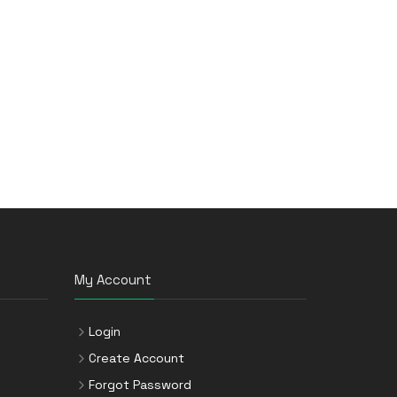
My Account
Login
Create Account
Forgot Password