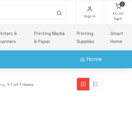
0
€0.00
Sign In
Cart
rinters &
Printing Media
Printing
Smart
canners
& Paper
Supplies
Home
Home
ng:
1-1 of 1 items