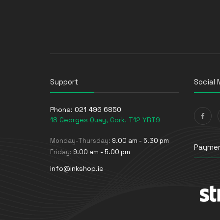
UPS Batteries
USB Graphics Adapters
Webcams
Wired Routers
Support
Social 
Phone:
021 496 6850
18 Georges Quay, Cork, T12 YRT9
Monday-Thursday:
9.00 am - 5.30 pm
Paymen
Friday:
9.00 am - 5.00 pm
info@inkshop.ie