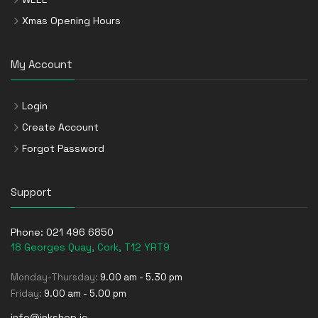
Xmas Opening Hours
My Account
Login
Create Account
Forgot Password
Support
Phone:
021 496 6850
18 Georges Quay, Cork, T12 YRT9
Monday-Thursday:
9.00 am - 5.30 pm
Friday:
9.00 am - 5.00 pm
info@inkshop.ie