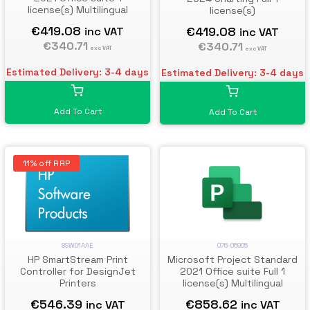
license(s) Multilingual
license(s)
€419.08
€419.08
inc VAT
inc VAT
€340.71
€340.71
exc VAT
exc VAT
Estimated Delivery: 3-4 days
Estimated Delivery: 3-4 days
Add To Cart
Add To Cart
11% off RRP
076-05905
8SW01AAE
Microsoft Project Standard
HP SmartStream Print
2021 Office suite Full 1
Controller for DesignJet
license(s) Multilingual
Printers
€858.62
€546.39
inc VAT
inc VAT