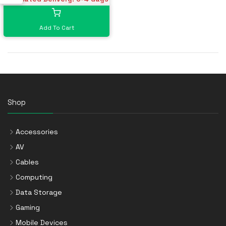
Add To Cart
Shop
Accessories
AV
Cables
Computing
Data Storage
Gaming
Mobile Devices