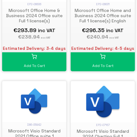
EP2-06606
EP2-06631
Microsoft Office Home &
Microsoft Office Home and
Business 2024 Office suite
Business 2024 Office suite
Full 1 license(s)
Full 1 license(s) English
€293.89
€296.35
inc VAT
inc VAT
€238.94
€240.94
exc VAT
exc VAT
Estimated Delivery: 3-4 days
Estimated Delivery: 4-5 days
Add To Cart
Add To Cart
D86-05942
EP2-07167
Microsoft Visio Standard
Microsoft Visio Standard
2021 Office suite 1
2024 Charting Full 1