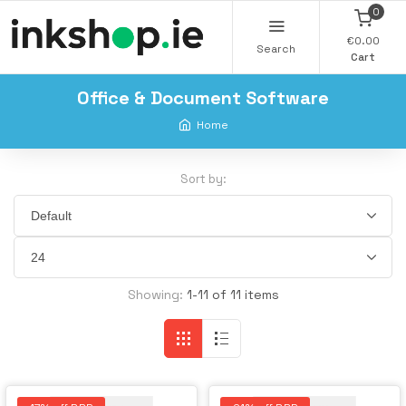
0
€0.00
Search
Cart
Office & Document Software
Home
Sort by:
Showing:
1-11 of 11 items