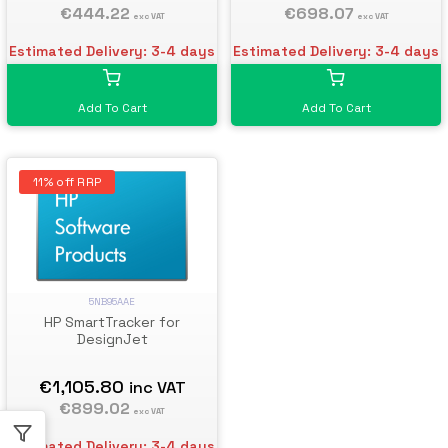
€698.07
€444.22
exc VAT
exc VAT
Estimated Delivery: 3-4 days
Estimated Delivery: 3-4 days
Add To Cart
Add To Cart
11% off RRP
5NB95AAE
HP SmartTracker for
DesignJet
€1,105.80
inc VAT
€899.02
exc VAT
Estimated Delivery: 3-4 days