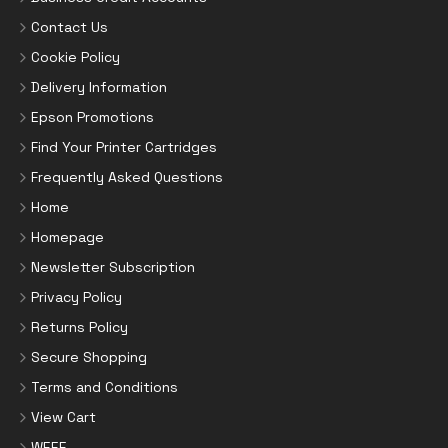
Contact Us
Cookie Policy
Delivery Information
Epson Promotions
Find Your Printer Cartridges
Frequently Asked Questions
Home
Homepage
Newsletter Subscription
Privacy Policy
Returns Policy
Secure Shopping
Terms and Conditions
View Cart
WEEE