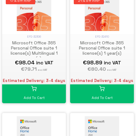
17% off RRP
21% off RRP
EP2-32306
EP2-32410
Microsoft Office 365
Microsoft Office 365
Personal Office suite 1
Personal Office suite 1
license(s) Multilingual 1
license(s) 1 year(s)
year(s)
€98.04
€98.89
inc VAT
inc VAT
€79.71
€80.40
exc VAT
exc VAT
Estimated Delivery: 3-4 days
Estimated Delivery: 3-4 days
Add To Cart
Add To Cart