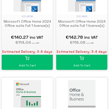
EP2-06798
EP2-06812
Microsoft Office Home 2024
Microsoft Office Home 2024
Office suite Full 1 license(s)
Office suite Full 1 license(s)
€140.27
€142.78
inc VAT
inc VAT
€114.04
€116.08
exc VAT
exc VAT
Estimated Delivery: 3-4 days
Estimated Delivery: 3-4 days
Add To Cart
Add To Cart