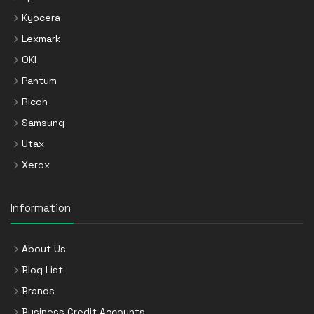
Kyocera
Lexmark
OKI
Pantum
Ricoh
Samsung
Utax
Xerox
Information
About Us
Blog List
Brands
Business Credit Accounts