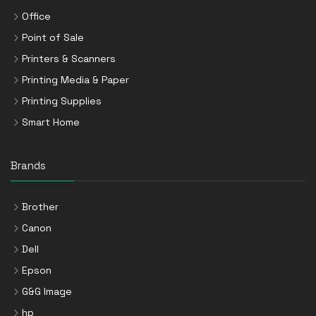
Office
Point of Sale
Printers & Scanners
Printing Media & Paper
Printing Supplies
Smart Home
Brands
Brother
Canon
Dell
Epson
G&G Image
hp