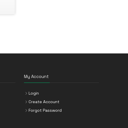
My Account
Login
Create Account
Forgot Password