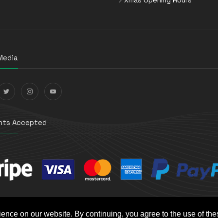
Media
ts Accepted
ience on our website. By continuing, you agree to the use of th
t e-Commerce