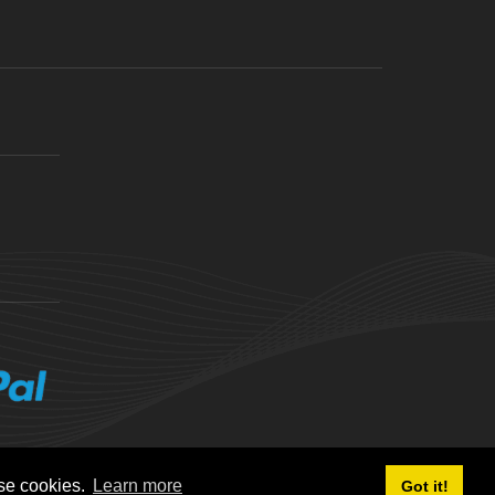
ese cookies.
Learn more
Got it!