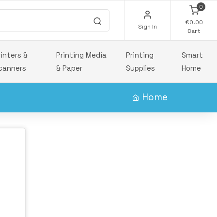
0
€0.00
Sign In
Cart
rinters &
Printing Media
Printing
Smart
canners
& Paper
Supplies
Home
Home