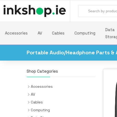
Data
Accessories
AV
Cables
Computing
Stora
Portable Audio/Headphone Parts & 
Shop Categories
Accessories
Backpacks
AV
Batteries & Power Supplies
Audio Cards
Cables
Camera Drones
AV Extenders
Audio Cables
Computing
All-in-One PC/Workstation Mounts &
Desk Pads
Headphones & Headsets
Cable Interface/Gender Adapters