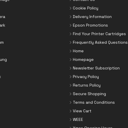
Cookie Policy
era
Delivery Information
ark
Epson Promotions
Find Your Printer Cartridges
um
Frequently Asked Questions
Home
ung
Homepage
Newsletter Subscription
x
Privacy Policy
Returns Policy
Secure Shopping
Terms and Conditions
View Cart
WEEE
Xmas Opening Hours