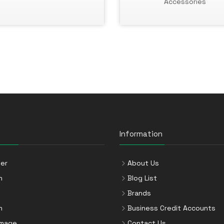
Accessories
Information
er
About Us
n
Blog List
Brands
n
Business Credit Accounts
Image
Contact Us