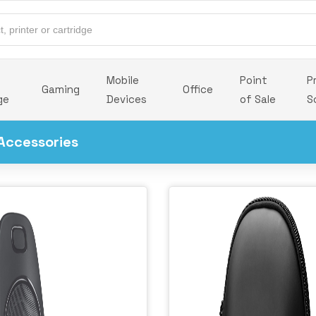
Mobile
Point
P
Gaming
Office
ge
Devices
of Sale
S
Accessories