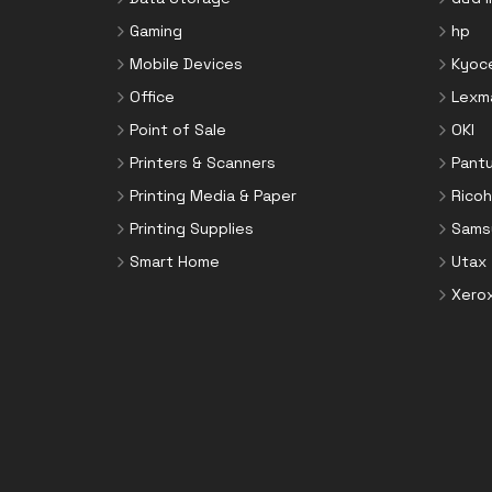
Toner Cartridges
Notebook Parts & Accessories
Gaming
hp
Toner Collectors
Notebook Stands
Mobile Devices
Kyoc
Port Blockers
Office
Lexm
Power Supply Units
Point of Sale
OKI
PowerLine Network Adapters
Printers & Scanners
Pant
Processors
Printing Media & Paper
Ricoh
Rack Accessories
Printing Supplies
Sams
Rack Consoles
Smart Home
Utax
Servers
Xero
Software
Speaker Sets
Storage Drive Enclosures
Thin Clients
Uninterruptible Power Supplies
(UPSs)