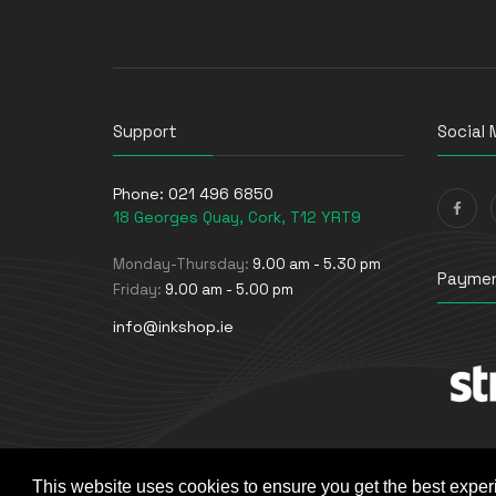
UPS Batteries
USB Graphics Adapters
Webcams
Wired Routers
Support
Social 
Phone:
021 496 6850
18 Georges Quay, Cork, T12 YRT9
Monday-Thursday:
9.00 am - 5.30 pm
Paymen
Friday:
9.00 am - 5.00 pm
info@inkshop.ie
This website uses cookies to ensure you get the best exper
© The Ink Shop. All rights reserved. | Powered by
Skyne