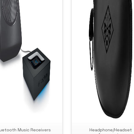
luetooth Music Receivers
Headphone/Headset