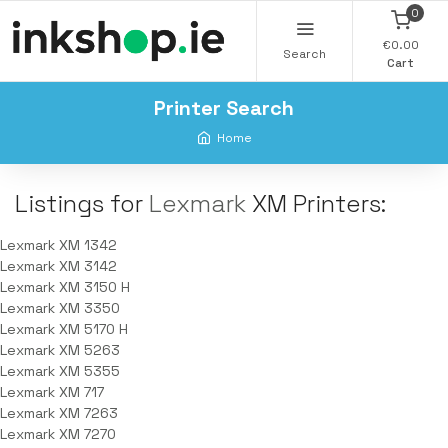
0
€0.00
Search
Cart
Printer Search
Home
Listings for
Lexmark
XM Printers:
Lexmark XM 1342
Lexmark XM 3142
Lexmark XM 3150 H
Lexmark XM 3350
Lexmark XM 5170 H
Lexmark XM 5263
Lexmark XM 5355
Lexmark XM 717
Lexmark XM 7263
Lexmark XM 7270