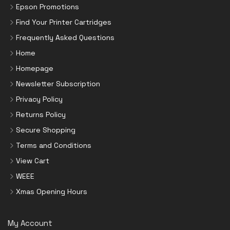
Epson Promotions
Find Your Printer Cartridges
Frequently Asked Questions
Home
Homepage
Newsletter Subscription
Privacy Policy
Returns Policy
Secure Shopping
Terms and Conditions
View Cart
WEEE
Xmas Opening Hours
My Account