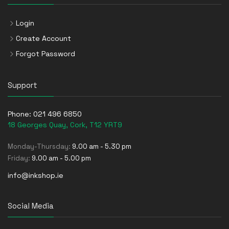
Login
Create Account
Forgot Password
Support
Phone:
021 496 6850
18 Georges Quay, Cork, T12 YRT9
Monday-Thursday:
9.00 am - 5.30 pm
Friday:
9.00 am - 5.00 pm
info@inkshop.ie
Social Media