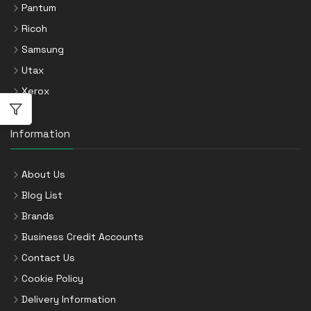
Pantum
Ricoh
Samsung
Utax
Xerox
Information
About Us
Blog List
Brands
Business Credit Accounts
Contact Us
Cookie Policy
Delivery Information