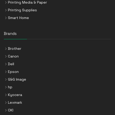
Printing Media & Paper
Printing Supplies
Smart Home
Brands
Brother
Canon
Dell
Epson
G&G Image
hp
Kyocera
Lexmark
OKI