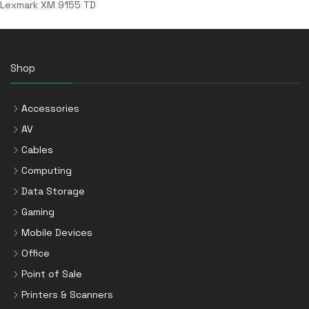
Lexmark XM 9155 TD
Shop
Accessories
AV
Cables
Computing
Data Storage
Gaming
Mobile Devices
Office
Point of Sale
Printers & Scanners