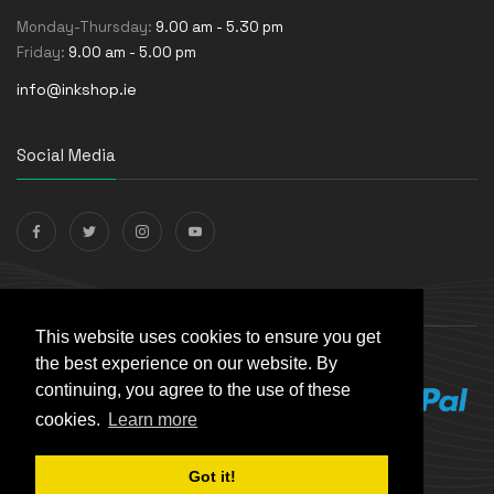
Monday-Thursday:
9.00 am - 5.30 pm
Friday:
9.00 am - 5.00 pm
info@inkshop.ie
Social Media
Payments Accepted
This website uses cookies to ensure you get
the best experience on our website. By
continuing, you agree to the use of these
cookies.
Learn more
Got it!
© The Ink Shop. All rights reserved. | Powered by
Skynet e-