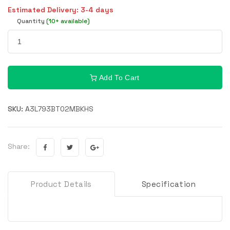
Estimated Delivery: 3-4 days
Quantity
(10+ available)
Add To Cart
SKU:
A3L793BT02MBKHS
Share:
Product Details
Specification