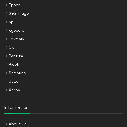
Epson
G&G Image
hp
Kyocera
Lexmark
OKI
Pantum
Ricoh
Samsung
Utax
Xerox
Information
About Us