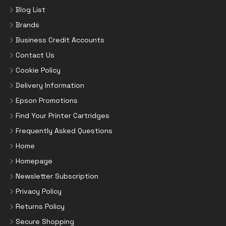
Blog List
Brands
Business Credit Accounts
Contact Us
Cookie Policy
Delivery Information
Epson Promotions
Find Your Printer Cartridges
Frequently Asked Questions
Home
Homepage
Newsletter Subscription
Privacy Policy
Returns Policy
Secure Shopping