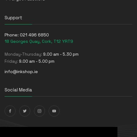
Support
Phone:
021 496 6850
18 Georges Quay, Cork, T12 YRT9
Monday-Thursday:
9.00 am - 5.30 pm
Friday:
9.00 am - 5.00 pm
info@inkshop.ie
Social Media
Payments Accepted