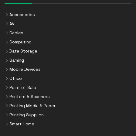
Accessories
AV
Cables
Computing
Data Storage
Gaming
Mobile Devices
Office
Point of Sale
Printers & Scanners
Printing Media & Paper
Printing Supplies
Smart Home