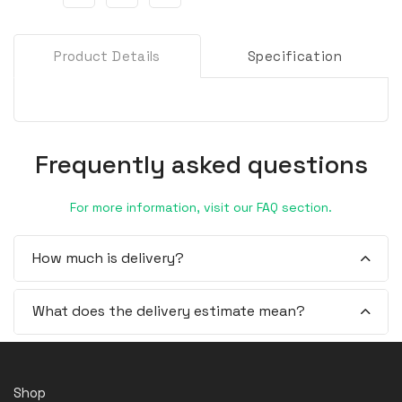
Product Details
Specification
Frequently asked questions
For more information, visit our FAQ section.
How much is delivery?
What does the delivery estimate mean?
Shop