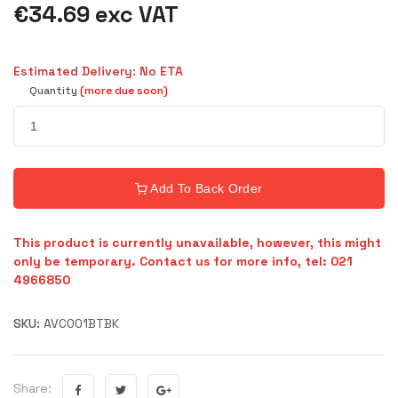
€34.69 exc VAT
Estimated Delivery: No ETA
Quantity
(more due soon)
Add To Back Order
This product is currently unavailable, however, this might
only be temporary. Contact us for more info, tel: 021
4966850
SKU:
AVC001BTBK
Share: