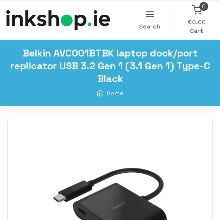
0
€0.00
Search
Cart
Belkin AVC001BTBK laptop dock/port
replicator USB 3.2 Gen 1 (3.1 Gen 1) Type-C
Black
Home