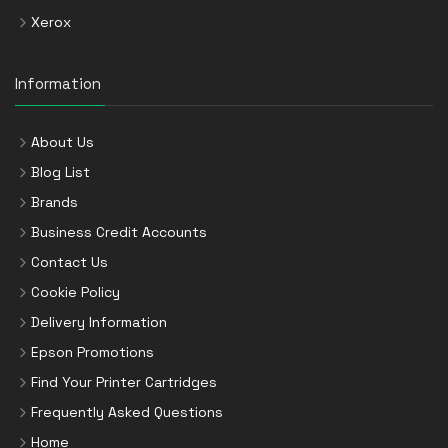
Xerox
Information
About Us
Blog List
Brands
Business Credit Accounts
Contact Us
Cookie Policy
Delivery Information
Epson Promotions
Find Your Printer Cartridges
Frequently Asked Questions
Home