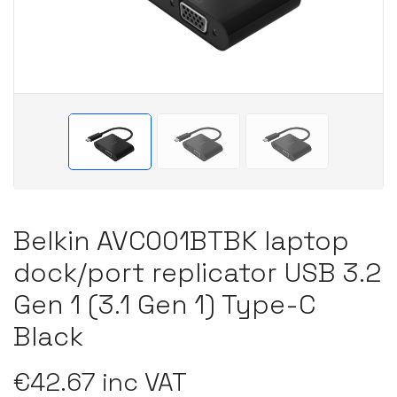
Belkin AVC001BTBK laptop
dock/port replicator USB 3.2
Gen 1 (3.1 Gen 1) Type-C
Black
€42.67 inc VAT