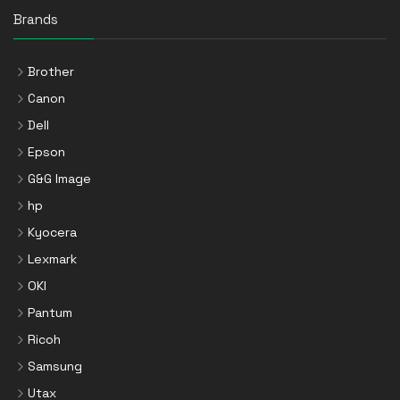
Brands
Brother
Canon
Dell
Epson
G&G Image
hp
Kyocera
Lexmark
OKI
Pantum
Ricoh
Samsung
Utax