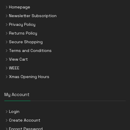
Homepage
Newsletter Subscription
Privacy Policy
Returns Policy
Secure Shopping
Terms and Conditions
View Cart
WEEE
Xmas Opening Hours
My Account
Login
Create Account
Forgot Password