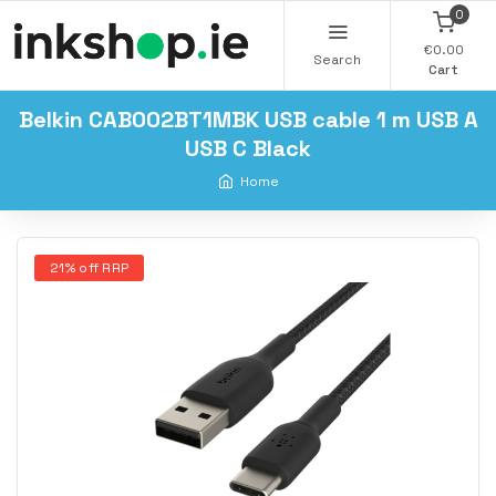
0
€0.00
Search
Cart
Belkin CAB002BT1MBK USB cable 1 m USB A
USB C Black
Home
21% off RRP