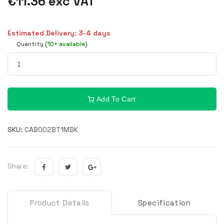
€11.36 exc VAT
Estimated Delivery: 3-4 days
Quantity
(10+ available)
Add To Cart
SKU:
CAB002BT1MBK
Share:
Product Details
Specification