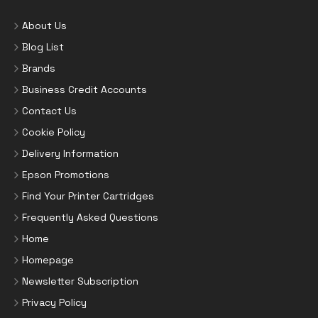
About Us
Blog List
Brands
Business Credit Accounts
Contact Us
Cookie Policy
Delivery Information
Epson Promotions
Find Your Printer Cartridges
Frequently Asked Questions
Home
Homepage
Newsletter Subscription
Privacy Policy