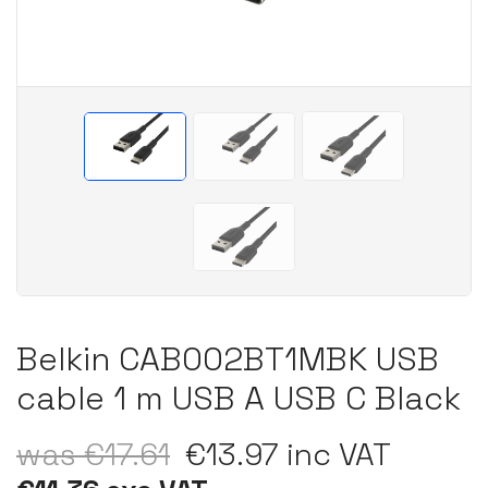
Belkin CAB002BT1MBK USB
cable 1 m USB A USB C Black
was €17.61
€13.97 inc VAT