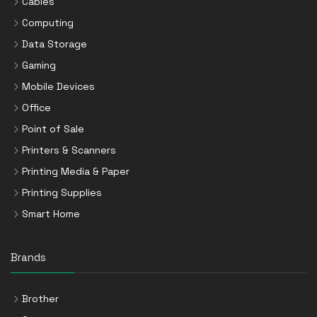
Cables
Computing
Data Storage
Gaming
Mobile Devices
Office
Point of Sale
Printers & Scanners
Printing Media & Paper
Printing Supplies
Smart Home
Brands
Brother