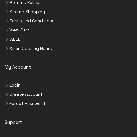
Returns Policy
Secure Shopping
Terms and Conditions
View Cart
WEEE
Xmas Opening Hours
My Account
Login
Create Account
Forgot Password
Support