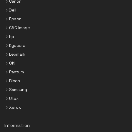
Canon
Dell
Epson
G&G Image
hp
Kyocera
Lexmark
OKI
Pantum
Ricoh
Samsung
Utax
Xerox
Information