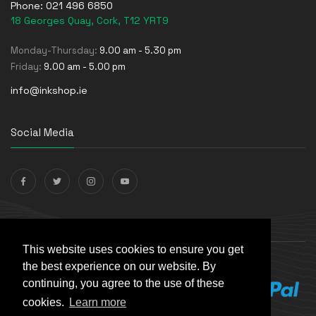
Phone:
021 496 6850
18 Georges Quay, Cork, T12 YRT9
Monday-Thursday:
9.00 am - 5.30 pm
Friday:
9.00 am - 5.00 pm
info@inkshop.ie
Social Media
Payments Accepted
This website uses cookies to ensure you get
the best experience on our website. By
continuing, you agree to the use of these
cookies.
Learn more