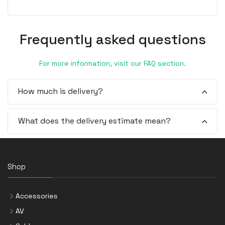
Frequently asked questions
For more information, visit our FAQ section.
How much is delivery?
What does the delivery estimate mean?
Shop
Accessories
AV