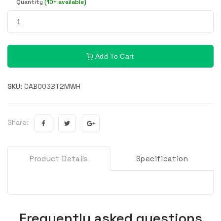
Quantity
(10+ available)
Add To Cart
SKU:
CAB003BT2MWH
Share:
Product Details
Specification
Frequently asked questions