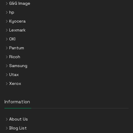
G&G Image
hp
Kyocera
Lexmark
OKI
Pantum
Ricoh
Samsung
Utax
Xerox
Information
About Us
Blog List