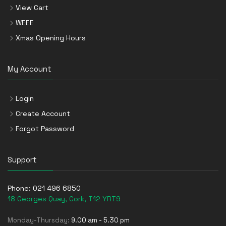
View Cart
WEEE
Xmas Opening Hours
My Account
Login
Create Account
Forgot Password
Support
Phone:
021 496 6850
18 Georges Quay, Cork, T12 YRT9
Monday-Thursday:
9.00 am - 5.30 pm