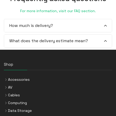
For more information, visit our FAQ section.
How much is delivery?
What does the delivery estimate mean?
Shop
Accessories
AV
Cables
Computing
Data Storage