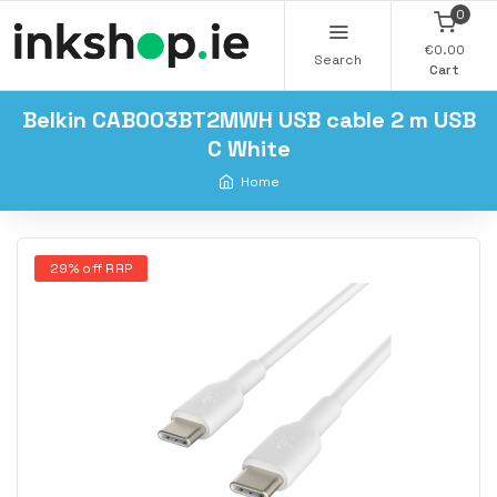
0
€0.00
Search
Cart
Belkin CAB003BT2MWH USB cable 2 m USB
C White
Home
29% off RRP