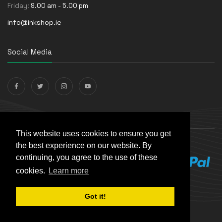
Friday:
9.00 am - 5.00 pm
info@inkshop.ie
Social Media
Payments Accepted
This website uses cookies to ensure you get
the best experience on our website. By
continuing, you agree to the use of these
cookies.
Learn more
Got it!
© The Ink Shop. All rights reserved. | Powered by
Skynet e-
Commerce