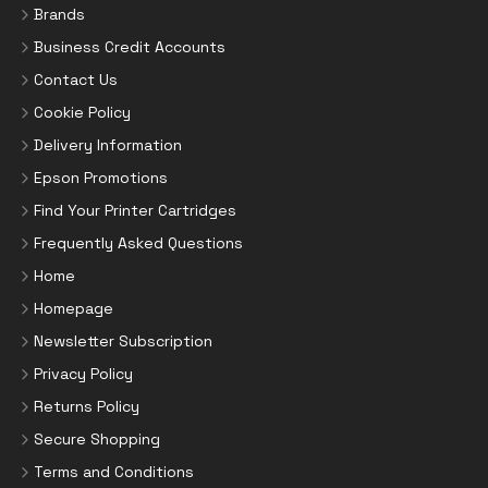
Brands
Business Credit Accounts
Contact Us
Cookie Policy
Delivery Information
Epson Promotions
Find Your Printer Cartridges
Frequently Asked Questions
Home
Homepage
Newsletter Subscription
Privacy Policy
Returns Policy
Secure Shopping
Terms and Conditions