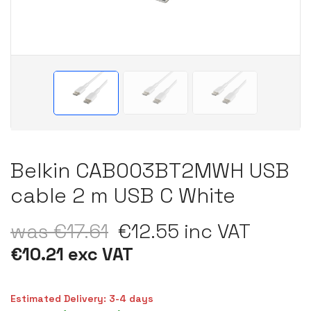
Belkin CAB003BT2MWH USB
cable 2 m USB C White
was €17.61
€12.55 inc VAT
€10.21 exc VAT
Estimated Delivery: 3-4 days