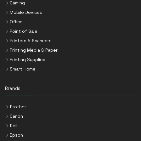
Gaming
Mobile Devices
Office
Point of Sale
Printers & Scanners
Printing Media & Paper
Printing Supplies
Smart Home
Brands
Brother
Canon
Dell
Epson