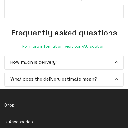
Frequently asked questions
For more information, visit our FAQ section.
How much is delivery?
What does the delivery estimate mean?
Shop
Accessories