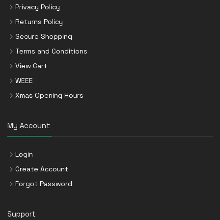
Privacy Policy
Returns Policy
Secure Shopping
Terms and Conditions
View Cart
WEEE
Xmas Opening Hours
My Account
Login
Create Account
Forgot Password
Support