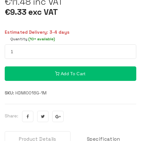
€11.48 inc VAT
€9.33 exc VAT
Estimated Delivery: 3-4 days
Quantity
(10+ available)
Add To Cart
SKU:
HDMI0018G-1M
Share:
Product Details
Specification