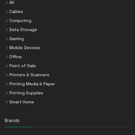
AV
Cables
Computing
Data Storage
Gaming
Mobile Devices
Office
Point of Sale
Printers & Scanners
Printing Media & Paper
Printing Supplies
Smart Home
Brands