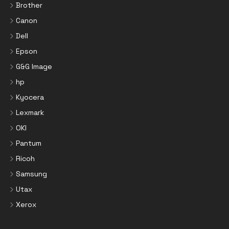
Brother
Canon
Dell
Epson
G&G Image
hp
Kyocera
Lexmark
OKI
Pantum
Ricoh
Samsung
Utax
Xerox