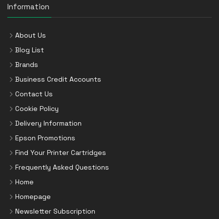
Information
About Us
Blog List
Brands
Business Credit Accounts
Contact Us
Cookie Policy
Delivery Information
Epson Promotions
Find Your Printer Cartridges
Frequently Asked Questions
Home
Homepage
Newsletter Subscription