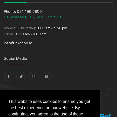
Phone:
021 496 6850
18 Georges Quay, Cork, T12 YRT9
Monday-Thursday:
9.00 am - 5.30 pm
Friday:
9.00 am - 5.00 pm
info@inkshop.ie
Social Media
Payments Accepted
This website uses cookies to ensure you get
the best experience on our website. By
continuing, you agree to the use of these