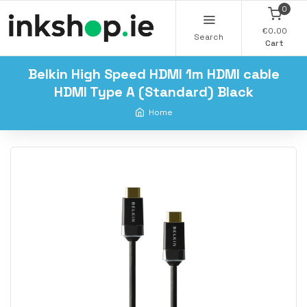
0
€0.00
Search
Cart
Belkin High Speed HDMI 1m HDMI cable
HDMI Type A (Standard) Black
Home