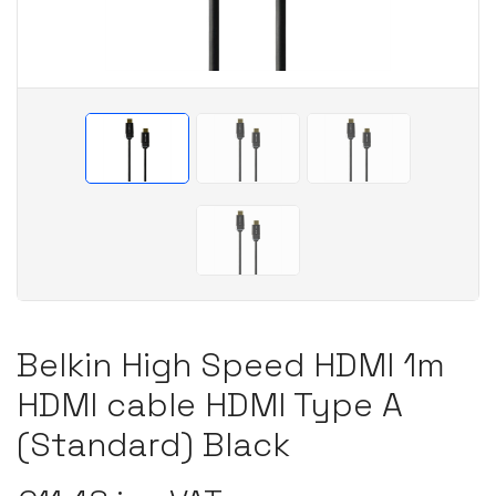
Belkin High Speed HDMI 1m
HDMI cable HDMI Type A
(Standard) Black