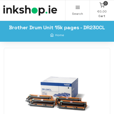
0
€0.00
Search
Cart
Brother Drum Unit 15k pages - DR230CL
Home