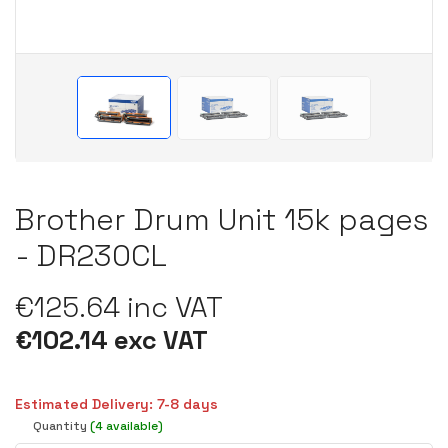
Brother Drum Unit 15k pages
- DR230CL
€125.64 inc VAT
€102.14 exc VAT
Estimated Delivery: 7-8 days
Quantity
(4 available)