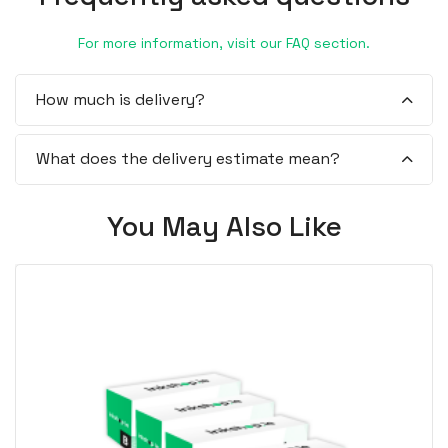
For more information, visit our FAQ section.
How much is delivery?
What does the delivery estimate mean?
You May Also Like