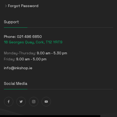
Forgot Password
Support
Phone:
021 496 6850
18 Georges Quay, Cork, T12 YRT9
Monday-Thursday:
9.00 am - 5.30 pm
Friday:
9.00 am - 5.00 pm
info@inkshop.ie
Social Media