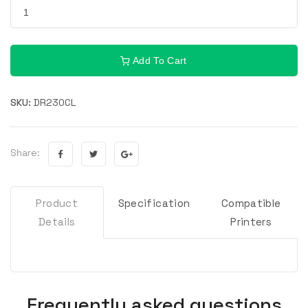
Add To Cart
SKU:
DR230CL
Share:
Product
Specification
Compatible
Details
Printers
Frequently asked questions