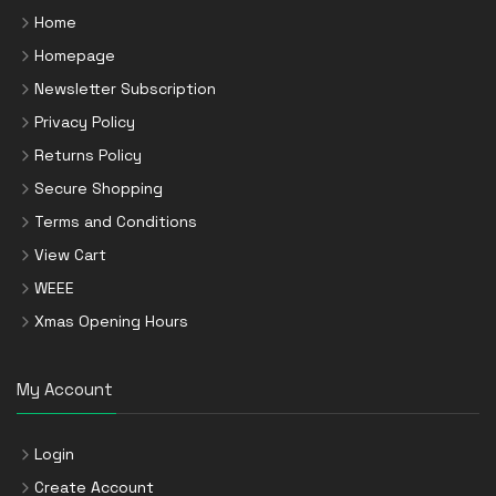
Home
Homepage
Newsletter Subscription
Privacy Policy
Returns Policy
Secure Shopping
Terms and Conditions
View Cart
WEEE
Xmas Opening Hours
My Account
Login
Create Account