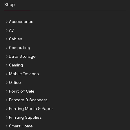
Shop
Accessories
AV
Cables
Computing
Data Storage
Gaming
Mobile Devices
Office
Point of Sale
Printers & Scanners
Printing Media & Paper
Printing Supplies
Smart Home