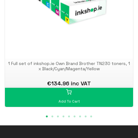
1 Full set of inkshop.ie Own Brand Brother TN230 toners, 1
x Black/Cyan/Magenta/Yellow
€134.96 inc VAT
Add To Cart