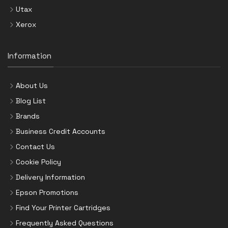
Utax
Xerox
Information
About Us
Blog List
Brands
Business Credit Accounts
Contact Us
Cookie Policy
Delivery Information
Epson Promotions
Find Your Printer Cartridges
Frequently Asked Questions