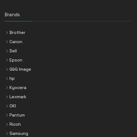
Brands
Brother
Canon
Dell
Epson
G&G Image
hp
Kyocera
Lexmark
OKI
Pantum
Ricoh
Samsung