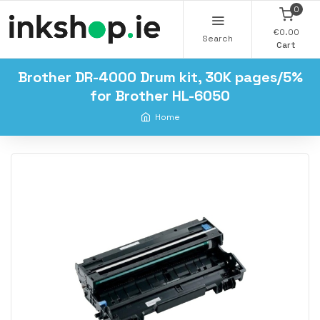
0
€0.00
Search
Cart
Brother DR-4000 Drum kit, 30K pages/5%
for Brother HL-6050
Home