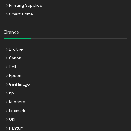
Printing Supplies
Smart Home
Brands
Brother
Canon
Dell
Epson
G&G Image
hp
Kyocera
Lexmark
OKI
Pantum