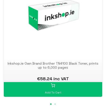
Inkshop.ie Own Brand Brother TN4100 Black Toner, prints
up to 6,000 pages
€58.24 inc VAT
Add To Cart