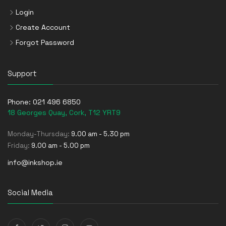
Login
Create Account
Forgot Password
Support
Phone:
021 496 6850
18 Georges Quay, Cork, T12 YRT9
Monday-Thursday:
9.00 am - 5.30 pm
Friday:
9.00 am - 5.00 pm
info@inkshop.ie
Social Media