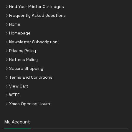
Find Your Printer Cartridges
Frequently Asked Questions
Home
Homepage
Newsletter Subscription
Privacy Policy
Returns Policy
Secure Shopping
Terms and Conditions
View Cart
WEEE
Xmas Opening Hours
My Account