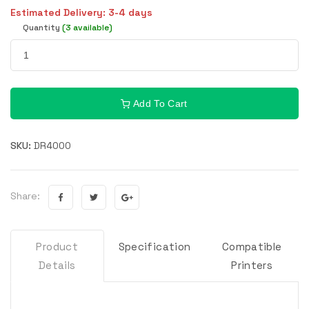
Estimated Delivery: 3-4 days
Quantity
(3 available)
Add To Cart
SKU:
DR4000
Share:
Product
Specification
Compatible
Details
Printers