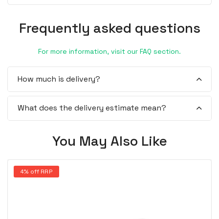
Frequently asked questions
For more information, visit our FAQ section.
How much is delivery?
What does the delivery estimate mean?
You May Also Like
4% off RRP