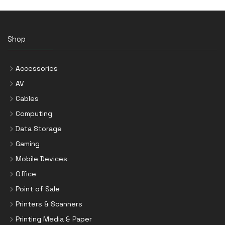
Shop
Accessories
AV
Cables
Computing
Data Storage
Gaming
Mobile Devices
Office
Point of Sale
Printers & Scanners
Printing Media & Paper