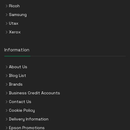
Ricoh
Samsung
Utax
Xerox
Information
About Us
Blog List
Brands
Business Credit Accounts
Contact Us
Cookie Policy
Delivery Information
Epson Promotions