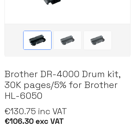
Brother DR-4000 Drum kit,
30K pages/5% for Brother
HL-6050
€130.75 inc VAT
€106.30 exc VAT