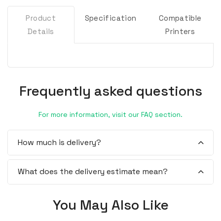
Product
Specification
Compatible
Details
Printers
Frequently asked questions
For more information, visit our FAQ section.
How much is delivery?
What does the delivery estimate mean?
You May Also Like