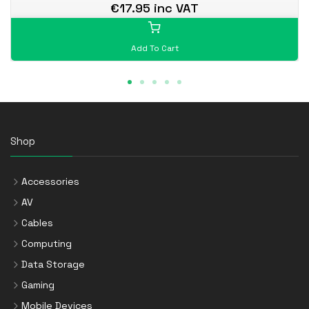
€17.95 inc VAT
Add To Cart
Shop
Accessories
AV
Cables
Computing
Data Storage
Gaming
Mobile Devices