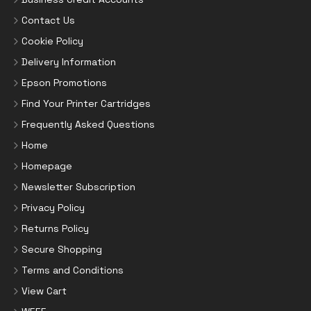
Contact Us
Cookie Policy
Delivery Information
Epson Promotions
Find Your Printer Cartridges
Frequently Asked Questions
Home
Homepage
Newsletter Subscription
Privacy Policy
Returns Policy
Secure Shopping
Terms and Conditions
View Cart