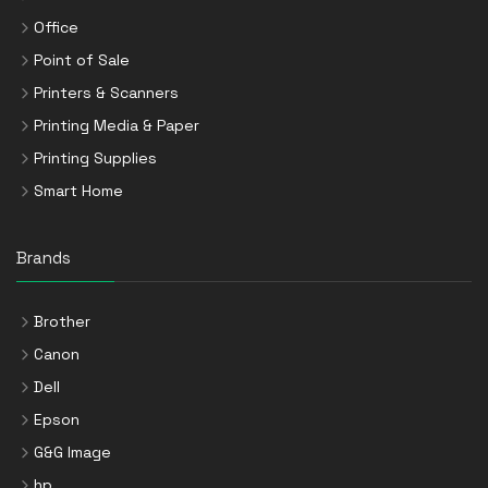
Office
Point of Sale
Printers & Scanners
Printing Media & Paper
Printing Supplies
Smart Home
Brands
Brother
Canon
Dell
Epson
G&G Image
hp