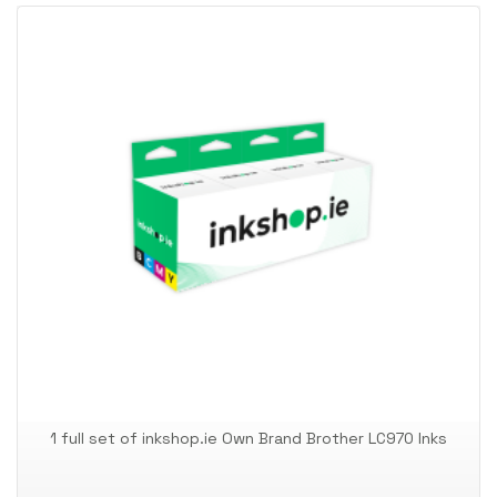
1 full set of inkshop.ie Own Brand Brother LC970 Inks