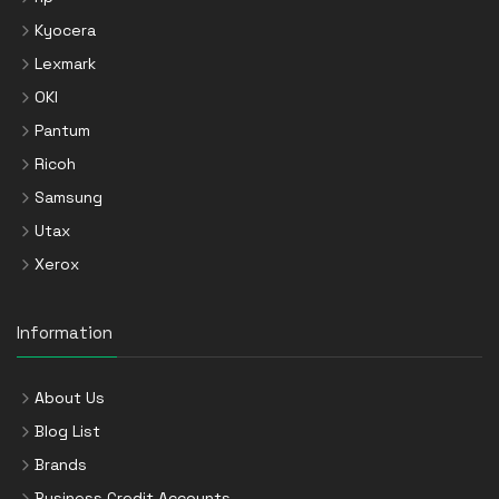
Kyocera
Lexmark
OKI
Pantum
Ricoh
Samsung
Utax
Xerox
Information
About Us
Blog List
Brands
Business Credit Accounts