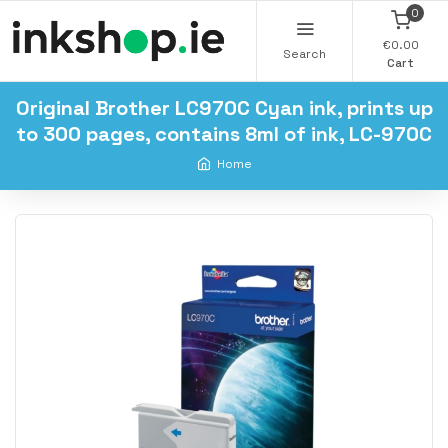
0
€0.00
Search
Cart
Original Brother LC970C Cyan ink, prints up
to 300 pages, contains 8ml of ink, LC-970C
Home