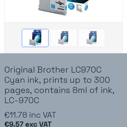
Original Brother LC970C
Cyan ink, prints up to 300
pages, contains 8ml of ink,
LC-970C
€11.78 inc VAT
€9.57 exc VAT