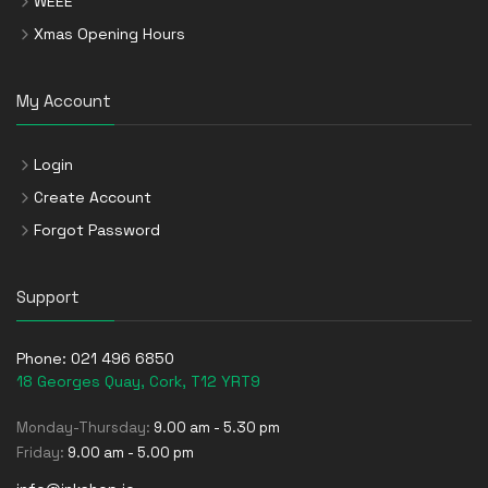
WEEE
Xmas Opening Hours
My Account
Login
Create Account
Forgot Password
Support
Phone:
021 496 6850
18 Georges Quay, Cork, T12 YRT9
Monday-Thursday:
9.00 am - 5.30 pm
Friday:
9.00 am - 5.00 pm