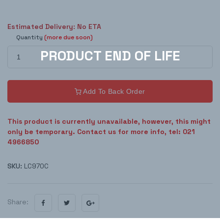
Estimated Delivery: No ETA
Quantity
(more due soon)
Add To Back Order
This product is currently unavailable, however, this might
only be temporary. Contact us for more info, tel: 021
4966850
SKU:
LC970C
Share: