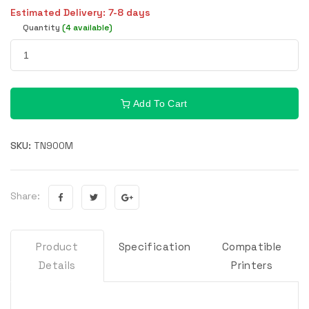
Estimated Delivery: 7-8 days
Quantity
(4 available)
Add To Cart
SKU:
TN900M
Share:
Product
Specification
Compatible
Details
Printers