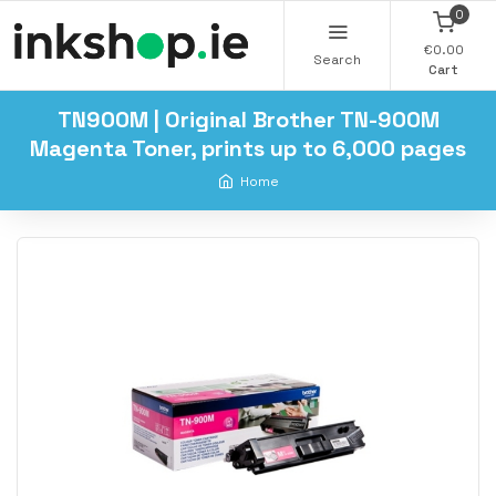
0
€0.00
Search
Cart
TN900M | Original Brother TN-900M
Magenta Toner, prints up to 6,000 pages
Home