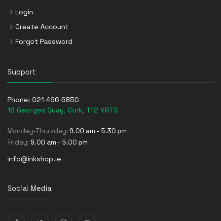
Login
Create Account
Forgot Password
Support
Phone:
021 496 6850
18 Georges Quay, Cork, T12 YRT9
Monday-Thursday:
9.00 am - 5.30 pm
Friday:
9.00 am - 5.00 pm
info@inkshop.ie
Social Media