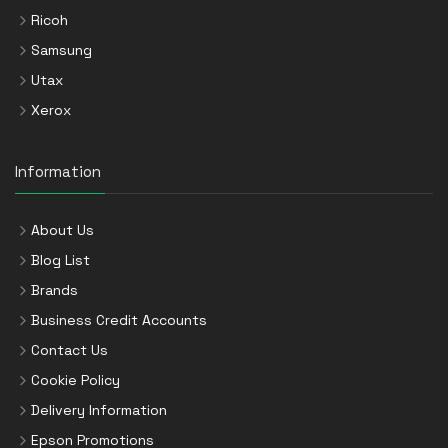
Ricoh
Samsung
Utax
Xerox
Information
About Us
Blog List
Brands
Business Credit Accounts
Contact Us
Cookie Policy
Delivery Information
Epson Promotions