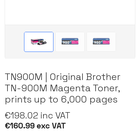
TN900M | Original Brother
TN-900M Magenta Toner,
prints up to 6,000 pages
€198.02 inc VAT
€160.99 exc VAT