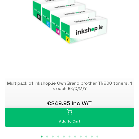
Multipack of inkshop.ie Own Brand brother TN900 toners, 1
x each BK/C/M/Y
€249.95 inc VAT
Add To Cart