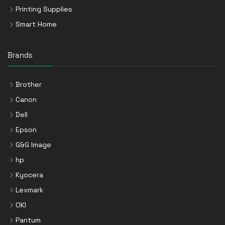
Printing Supplies
Smart Home
Brands
Brother
Canon
Dell
Epson
G&G Image
hp
Kyocera
Lexmark
OKI
Pantum