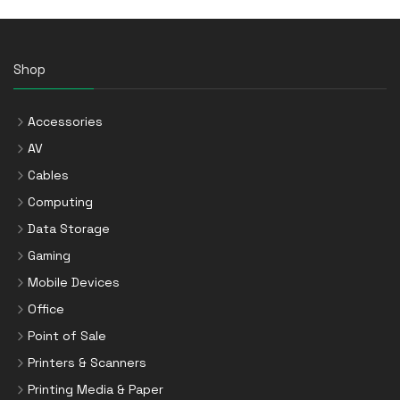
Shop
Accessories
AV
Cables
Computing
Data Storage
Gaming
Mobile Devices
Office
Point of Sale
Printers & Scanners
Printing Media & Paper