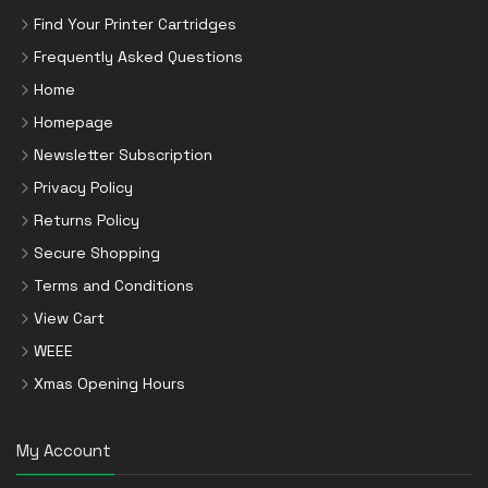
Find Your Printer Cartridges
Frequently Asked Questions
Home
Homepage
Newsletter Subscription
Privacy Policy
Returns Policy
Secure Shopping
Terms and Conditions
View Cart
WEEE
Xmas Opening Hours
My Account