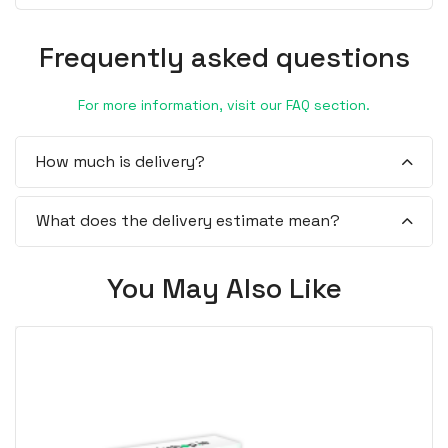
Frequently asked questions
For more information, visit our FAQ section.
How much is delivery?
What does the delivery estimate mean?
You May Also Like