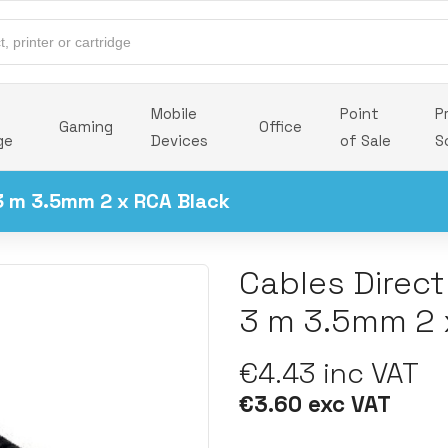
Mobile
Point
P
Gaming
Office
ge
Devices
of Sale
S
3 m 3.5mm 2 x RCA Black
Cables Direc
3 m 3.5mm 2 
€4.43 inc VAT
€3.60 exc VAT