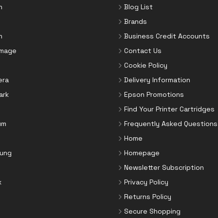
n
Blog List
Brands
n
Business Credit Accounts
Image
Contact Us
Cookie Policy
era
Delivery Information
ark
Epson Promotions
Find Your Printer Cartridges
um
Frequently Asked Questions
Home
ung
Homepage
Newsletter Subscription
x
Privacy Policy
Returns Policy
Secure Shopping