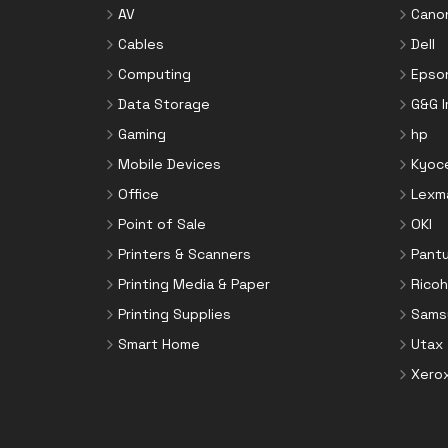
AV
Cano
Cables
Dell
Computing
Epso
Data Storage
G&G 
Gaming
hp
Mobile Devices
Kyoc
Office
Lexm
Point of Sale
OKI
Printers & Scanners
Pant
Printing Media & Paper
Ricoh
Printing Supplies
Sams
Smart Home
Utax
Xero