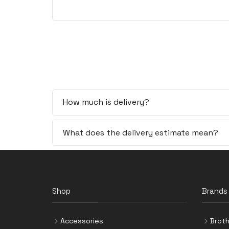
How much is delivery?
What does the delivery estimate mean?
Shop
Brands
Accessories
Broth