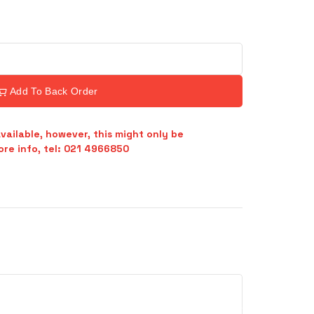
Add To Back Order
vailable, however, this might only be
re info, tel: 021 4966850