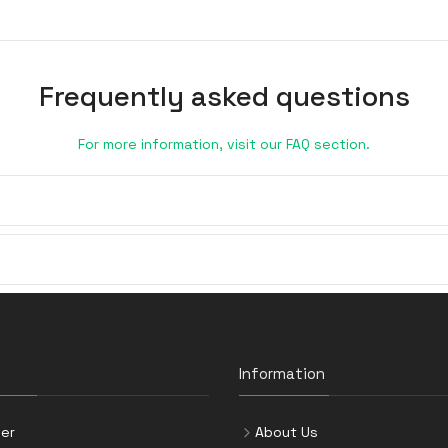
Frequently asked questions
For more information, visit our FAQ section.
Information
er
About Us