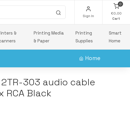
0
€0.00
Sign In
Cart
rinters &
Printing Media
Printing
Smart
canners
& Paper
Supplies
Home
Home
t 2TR-303 audio cable
x RCA Black