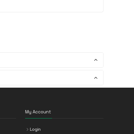
My Account
Login