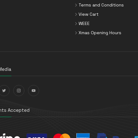
Terms and Conditions
View Cart
WEEE
Xmas Opening Hours
Media
ts Accepted