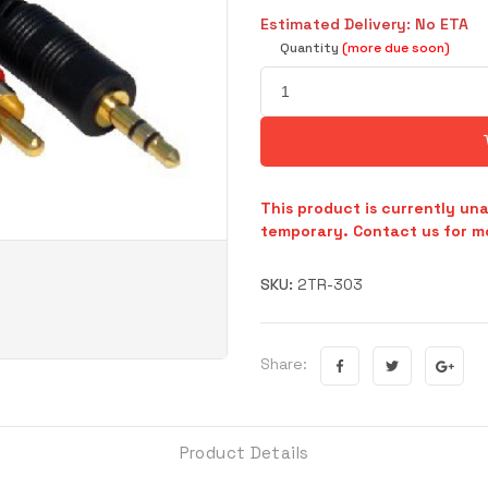
Estimated Delivery: No ETA
Quantity
(more due soon)
This product is currently una
temporary. Contact us for mo
SKU:
2TR-303
Share:
Product Details