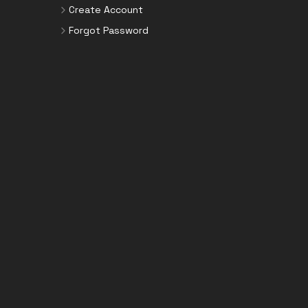
Create Account
Forgot Password