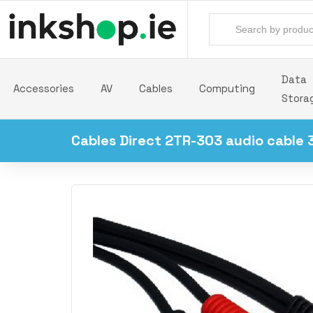
Data
Accessories
AV
Cables
Computing
Stora
Cables Direct 2TR-303 audio cable 