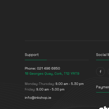
Support
Social 
Phone:
021 496 6850
18 Georges Quay, Cork, T12 YRT9
Monday-Thursday:
9.00 am - 5.30 pm
Paymen
Friday:
9.00 am - 5.00 pm
info@inkshop.ie