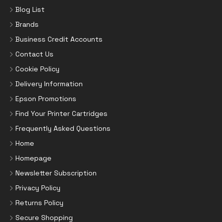
Blog List
Brands
Business Credit Accounts
Contact Us
Cookie Policy
Delivery Information
Epson Promotions
Find Your Printer Cartridges
Frequently Asked Questions
Home
Homepage
Newsletter Subscription
Privacy Policy
Returns Policy
Secure Shopping