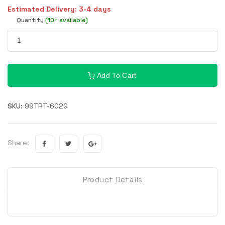
Estimated Delivery: 3-4 days
Quantity
(10+ available)
Add To Cart
SKU:
99TRT-602G
Share:
Product Details