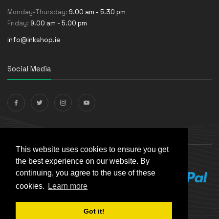
Monday-Thursday:
9.00 am - 5.30 pm
Friday:
9.00 am - 5.00 pm
info@inkshop.ie
Social Media
Payments Accepted
This website uses cookies to ensure you get
the best experience on our website. By
continuing, you agree to the use of these
cookies.
Learn more
Got it!
© The Ink Shop. All rights reserved. | Powered by
Skynet e-