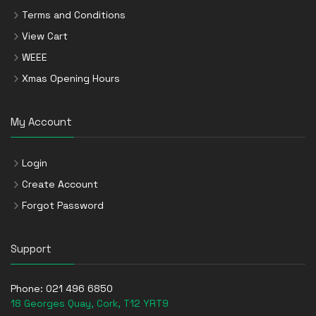
Terms and Conditions
View Cart
WEEE
Xmas Opening Hours
My Account
Login
Create Account
Forgot Password
Support
Phone:
021 496 6850
18 Georges Quay, Cork, T12 YRT9