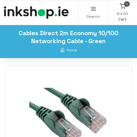
0
€0.00
Search
Cart
Cables Direct 2m Economy 10/100
Networking Cable - Green
Home