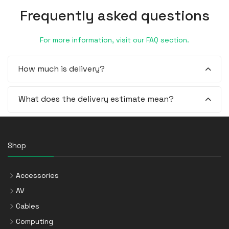
Frequently asked questions
For more information, visit our FAQ section.
How much is delivery?
What does the delivery estimate mean?
Shop
Accessories
AV
Cables
Computing