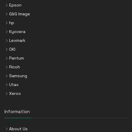
Epson
G&G Image
hp
Kyocera
Lexmark
OKI
Pantum
Ricoh
Samsung
Utax
Xerox
Information
About Us