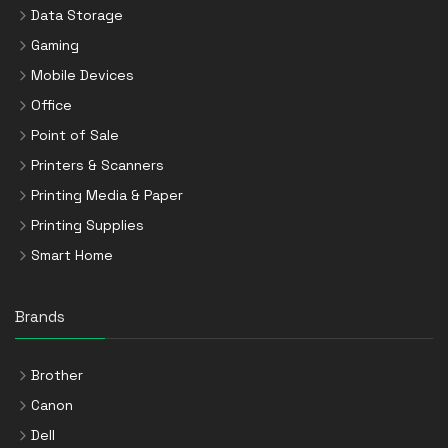
Data Storage
Gaming
Mobile Devices
Office
Point of Sale
Printers & Scanners
Printing Media & Paper
Printing Supplies
Smart Home
Brands
Brother
Canon
Dell