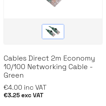
Cables Direct 2m Economy
10/100 Networking Cable -
Green
€4.00 inc VAT
€3.25 exc VAT