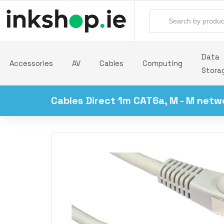
Data
Accessories
AV
Cables
Computing
Stora
Cables Direct 1m CAT6a, M - M netw