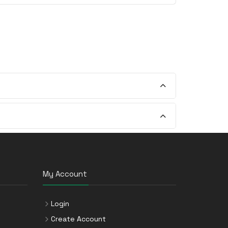
My Account
Login
Create Account