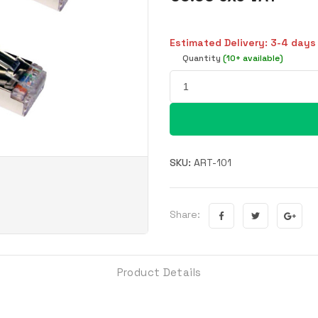
Estimated Delivery: 3-4 days
Quantity
(10+ available)
SKU:
ART-101
Share:
Product Details