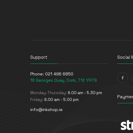
Support
Social 
Phone:
021 496 6850
18 Georges Quay, Cork, T12 YRT9
Monday-Thursday:
9.00 am - 5.30 pm
Paymen
Friday:
9.00 am - 5.00 pm
info@inkshop.ie