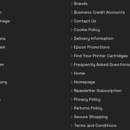
Brands
n
Business Credit Accounts
Image
Contact Us
Cookie Policy
era
Delivery Information
ark
Epson Promotions
Find Your Printer Cartridges
um
Frequently Asked Questions
Home
ung
Homepage
Newsletter Subscription
x
Privacy Policy
Returns Policy
Secure Shopping
Terms and Conditions