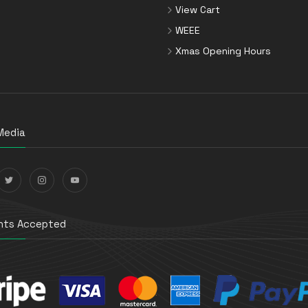
View Cart
WEEE
Xmas Opening Hours
Media
ts Accepted