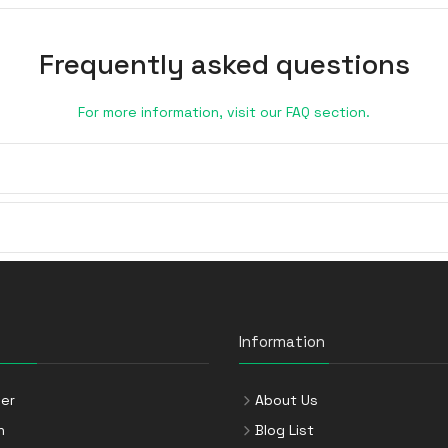
Frequently asked questions
For more information, visit our FAQ section.
Information
er
About Us
n
Blog List