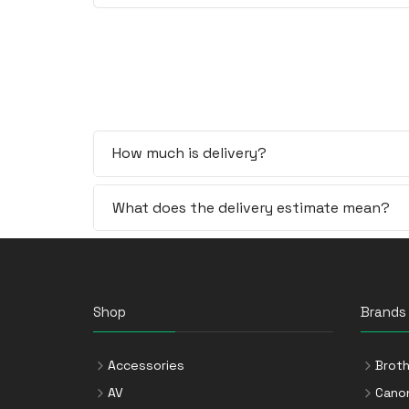
How much is delivery?
What does the delivery estimate mean?
Shop
Brands
Accessories
Broth
AV
Cano