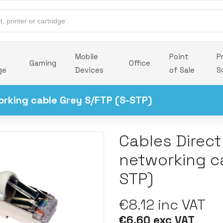
Mobile
Point
P
Gaming
Office
ge
Devices
of Sale
S
orking cable Grey S/FTP (S-STP)
Cables Direct
networking c
STP)
€8.12 inc VAT
€6.60 exc VAT