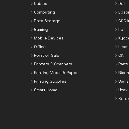
Cables
Dell
Computing
Epso
Data Storage
G&G 
Gaming
hp
Mobile Devices
Kyoc
Office
Lexm
Point of Sale
OKI
Printers & Scanners
Pant
Printing Media & Paper
Ricoh
Printing Supplies
Sams
Smart Home
Utax
Xero