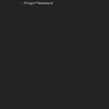
Forgot Password