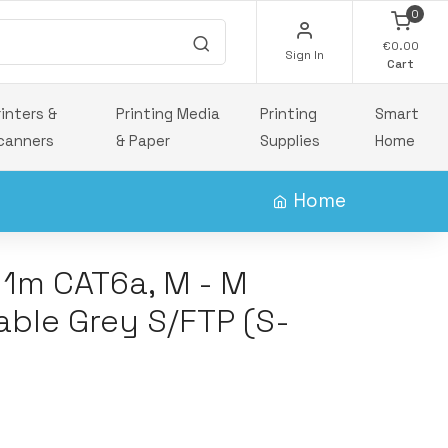
0
€0.00
Sign In
Cart
rinters &
Printing Media
Printing
Smart
canners
& Paper
Supplies
Home
Home
 1m CAT6a, M - M
able Grey S/FTP (S-