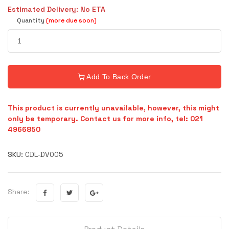
Estimated Delivery: No ETA
Quantity
(more due soon)
Add To Back Order
This product is currently unavailable, however, this might
only be temporary. Contact us for more info, tel: 021
4966850
SKU:
CDL-DV005
Share: