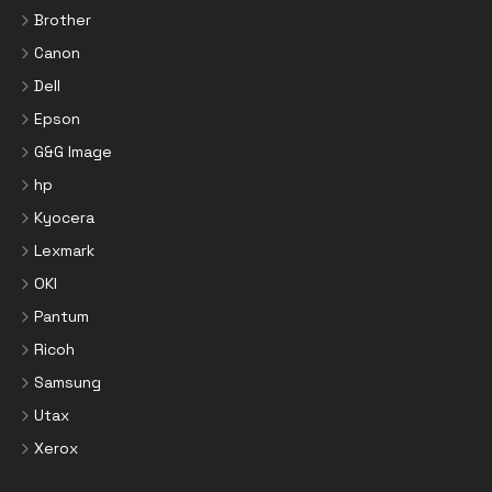
Brother
Canon
Dell
Epson
G&G Image
hp
Kyocera
Lexmark
OKI
Pantum
Ricoh
Samsung
Utax
Xerox