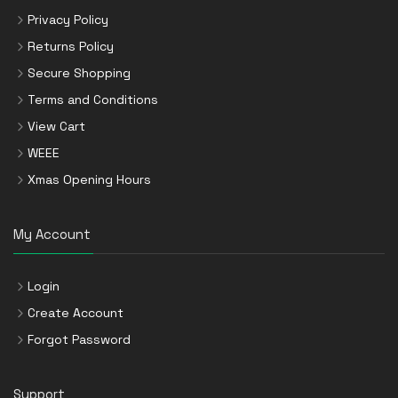
Privacy Policy
Returns Policy
Secure Shopping
Terms and Conditions
View Cart
WEEE
Xmas Opening Hours
My Account
Login
Create Account
Forgot Password
Support