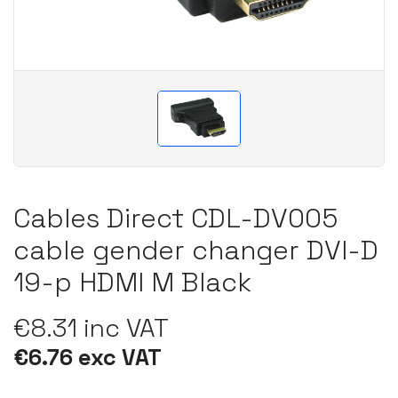
Cables Direct CDL-DV005
cable gender changer DVI-D
19-p HDMI M Black
€8.31 inc VAT
€6.76 exc VAT