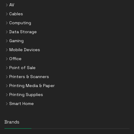
AV
Cables
Computing
Data Storage
Gaming
Mobile Devices
Office
Point of Sale
Printers & Scanners
Printing Media & Paper
Printing Supplies
Smart Home
Brands