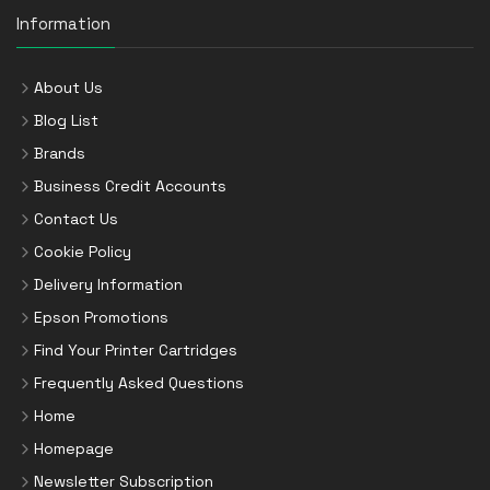
Information
About Us
Blog List
Brands
Business Credit Accounts
Contact Us
Cookie Policy
Delivery Information
Epson Promotions
Find Your Printer Cartridges
Frequently Asked Questions
Home
Homepage
Newsletter Subscription