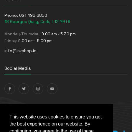
Phone:
021 496 6850
18 Georges Quay, Cork, T12 YRT9
Monday-Thursday:
9.00 am - 5.30 pm
Friday:
9.00 am - 5.00 pm
info@inkshop.ie
Social Media
Payments Accepted
This website uses cookies to ensure you get
the best experience on our website. By
continuing, you agree to the use of these