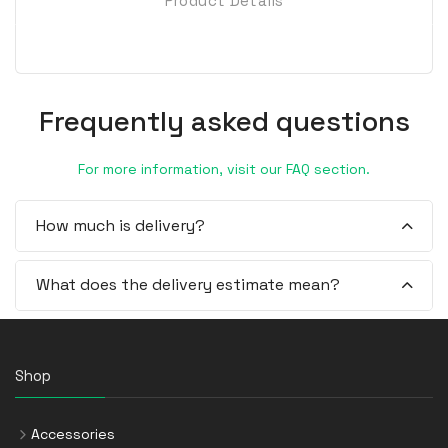
Product Details
Frequently asked questions
For more information, visit our FAQ section.
How much is delivery?
What does the delivery estimate mean?
Shop
Accessories