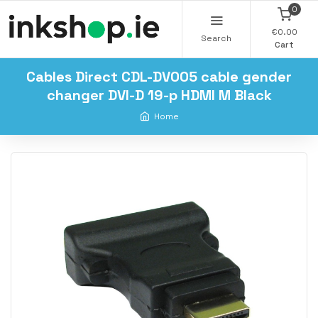
0
€0.00
Search
Cart
Cables Direct CDL-DV005 cable gender
changer DVI-D 19-p HDMI M Black
Home