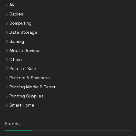
AV
Cables
Computing
Data Storage
Gaming
Mobile Devices
Office
Point of Sale
Printers & Scanners
Printing Media & Paper
Printing Supplies
Smart Home
Brands