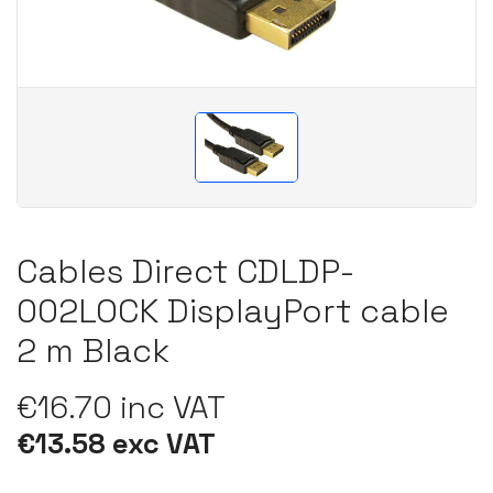
Cables Direct CDLDP-
002LOCK DisplayPort cable
2 m Black
€16.70 inc VAT
€13.58 exc VAT