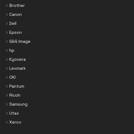
Brother
Canon
Dell
Epson
G&G Image
hp
Kyocera
Lexmark
OKI
Pantum
Ricoh
Samsung
Utax
Xerox