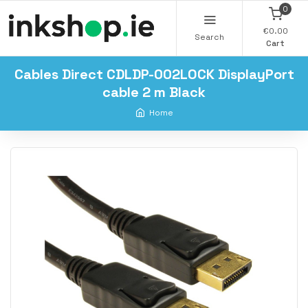
0
€0.00
Search
Cart
Cables Direct CDLDP-002LOCK DisplayPort
cable 2 m Black
Home