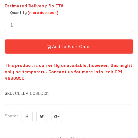
Estimated Delivery: No ETA
Quantity
(more due soon)
Add To Back Order
This product is currently unavailable, however, this might
only be temporary. Contact us for more info, tel: 021
4966850
SKU:
CDLDP-002LOCK
Share: