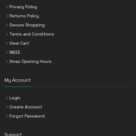
Privacy Policy
Returns Policy
Secure Shopping
Terms and Conditions
View Cart
WEEE
Xmas Opening Hours
My Account
Login
Create Account
Forgot Password
Support