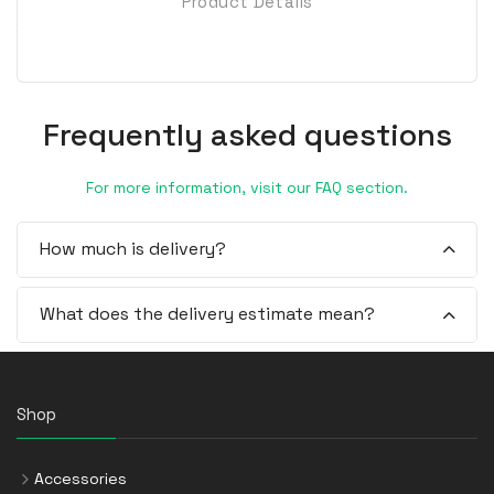
Product Details
Frequently asked questions
For more information, visit our FAQ section.
How much is delivery?
What does the delivery estimate mean?
Shop
Accessories