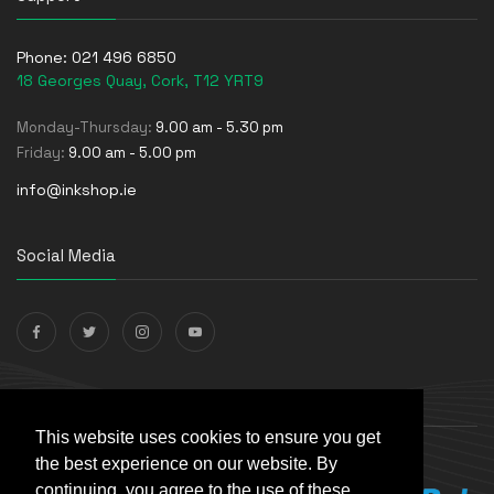
Phone:
021 496 6850
18 Georges Quay, Cork, T12 YRT9
Monday-Thursday:
9.00 am - 5.30 pm
Friday:
9.00 am - 5.00 pm
info@inkshop.ie
Social Media
Payments Accepted
This website uses cookies to ensure you get
the best experience on our website. By
continuing, you agree to the use of these