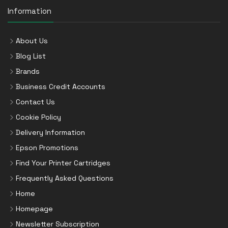
Information
About Us
Blog List
Brands
Business Credit Accounts
Contact Us
Cookie Policy
Delivery Information
Epson Promotions
Find Your Printer Cartridges
Frequently Asked Questions
Home
Homepage
Newsletter Subscription