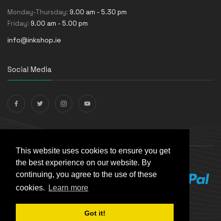
Monday-Thursday:
9.00 am - 5.30 pm
Friday:
9.00 am - 5.00 pm
info@inkshop.ie
Social Media
Payments Accepted
This website uses cookies to ensure you get
the best experience on our website. By
continuing, you agree to the use of these
cookies.
Learn more
Got it!
© The Ink Shop. All rights reserved. | Powered by
Skynet e-