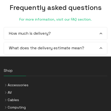
Frequently asked questions
For more information, visit our FAQ section.
How much is delivery?
What does the delivery estimate mean?
Shop
Accessories
AV
Cables
Computing