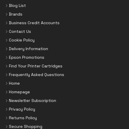
Blog List
Brands
Business Credit Accounts
Contact Us
Cookie Policy
Delivery Information
Epson Promotions
Find Your Printer Cartridges
Frequently Asked Questions
Home
Homepage
Newsletter Subscription
Privacy Policy
Returns Policy
Secure Shopping