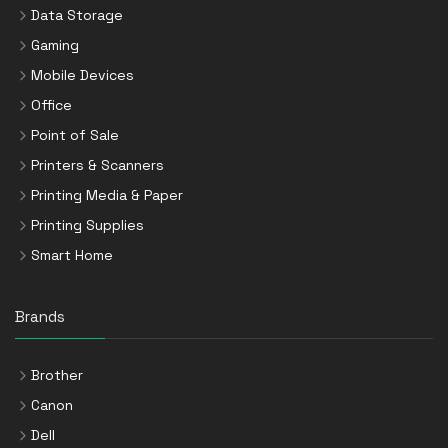
Data Storage
Gaming
Mobile Devices
Office
Point of Sale
Printers & Scanners
Printing Media & Paper
Printing Supplies
Smart Home
Brands
Brother
Canon
Dell