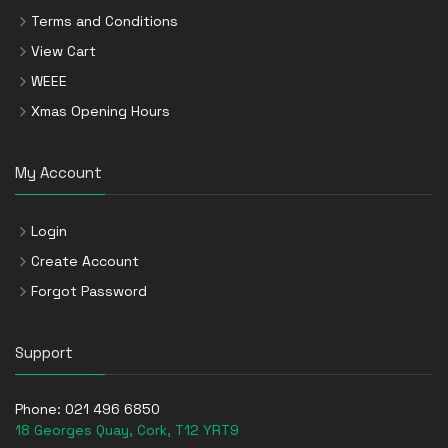
Terms and Conditions
View Cart
WEEE
Xmas Opening Hours
My Account
Login
Create Account
Forgot Password
Support
Phone:
021 496 6850
18 Georges Quay, Cork, T12 YRT9