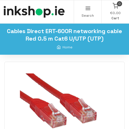
0
€0.00
Search
Cart
Cables Direct ERT-600R networking cable
Red 0.5 m Cat6 U/UTP (UTP)
Home