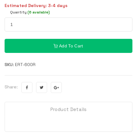
Estimated Delivery: 3-4 days
Quantity
(6 available)
Add To Cart
SKU:
ERT-600R
Share:
Product Details