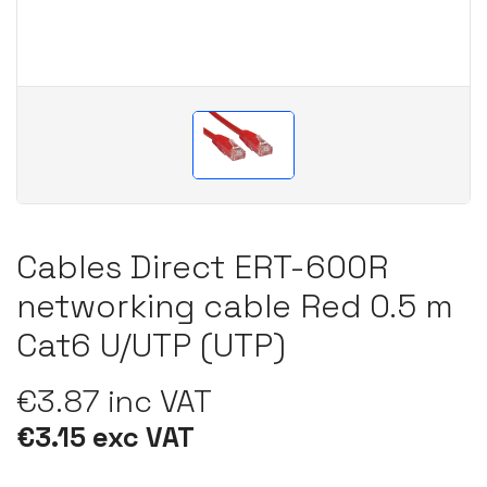
Cables Direct ERT-600R
networking cable Red 0.5 m
Cat6 U/UTP (UTP)
€3.87 inc VAT
€3.15 exc VAT