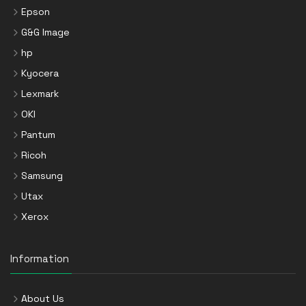
Epson
G&G Image
hp
Kyocera
Lexmark
OKI
Pantum
Ricoh
Samsung
Utax
Xerox
Information
About Us