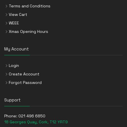
Terms and Conditions
View Cart
WEEE
Xmas Opening Hours
My Account
Login
Create Account
Forgot Password
Support
Phone:
021 496 6850
18 Georges Quay, Cork, T12 YRT9