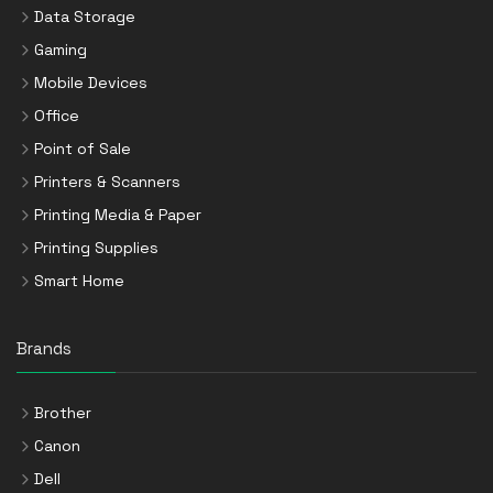
Data Storage
Gaming
Mobile Devices
Office
Point of Sale
Printers & Scanners
Printing Media & Paper
Printing Supplies
Smart Home
Brands
Brother
Canon
Dell