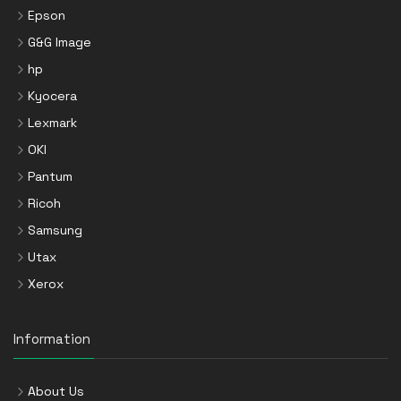
Epson
G&G Image
hp
Kyocera
Lexmark
OKI
Pantum
Ricoh
Samsung
Utax
Xerox
Information
About Us