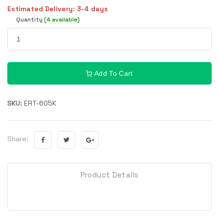
Estimated Delivery: 3-4 days
Quantity
(4 available)
Add To Cart
SKU:
ERT-605K
Share:
Product Details