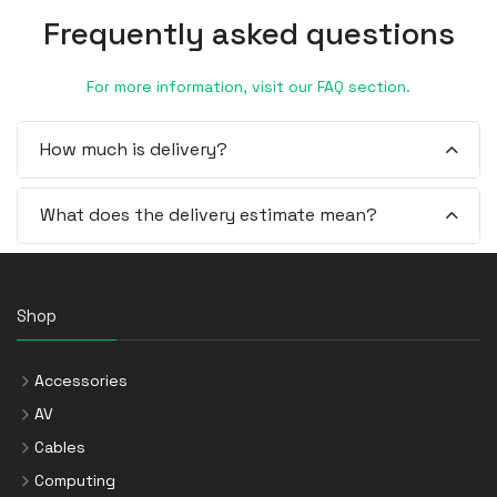
Frequently asked questions
For more information, visit our FAQ section.
How much is delivery?
What does the delivery estimate mean?
Shop
Accessories
AV
Cables
Computing