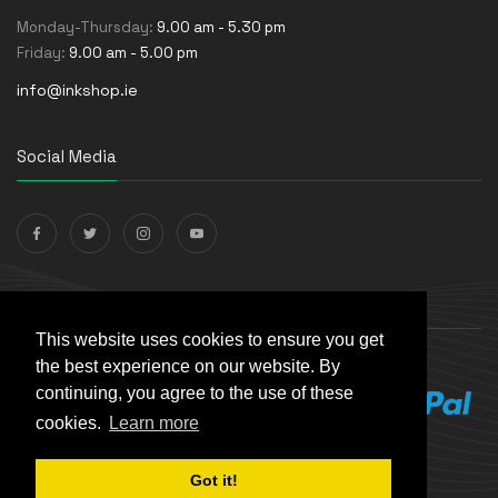
Monday-Thursday:
9.00 am - 5.30 pm
Friday:
9.00 am - 5.00 pm
info@inkshop.ie
Social Media
Payments Accepted
This website uses cookies to ensure you get
the best experience on our website. By
continuing, you agree to the use of these
cookies.
Learn more
Got it!
© The Ink Shop. All rights reserved. | Powered by
Skynet e-