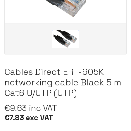
Cables Direct ERT-605K
networking cable Black 5 m
Cat6 U/UTP (UTP)
€9.63 inc VAT
€7.83 exc VAT