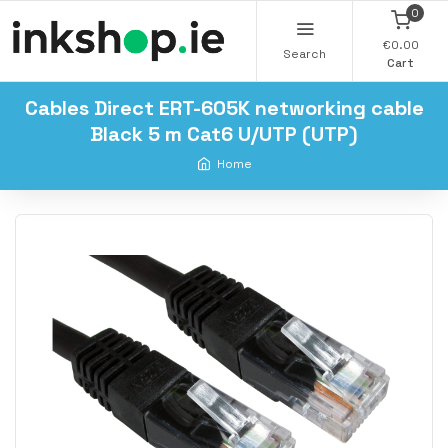
0
€0.00
Search
Cart
Cables Direct ERT-605K networking cable
Black 5 m Cat6 U/UTP (UTP)
Home