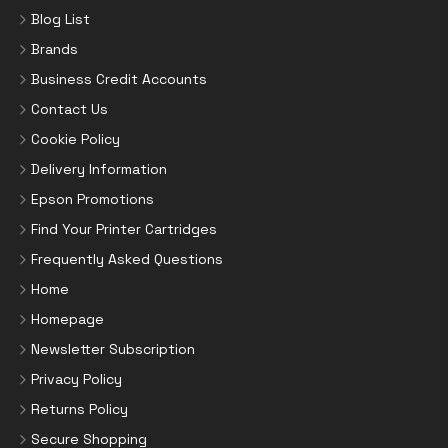
Blog List
Brands
Business Credit Accounts
Contact Us
Cookie Policy
Delivery Information
Epson Promotions
Find Your Printer Cartridges
Frequently Asked Questions
Home
Homepage
Newsletter Subscription
Privacy Policy
Returns Policy
Secure Shopping