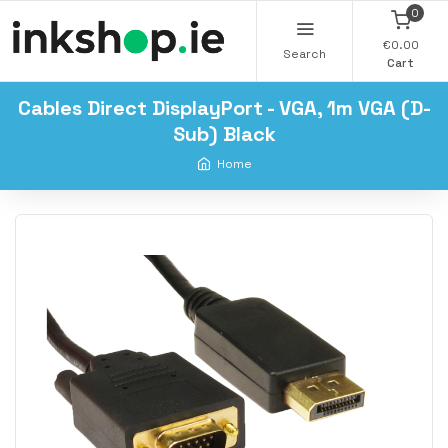
0
€0.00
Search
Cart
Cables Direct DisplayPort - VGA, 1m VGA (D-
Sub) Black
Home