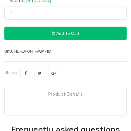
Quantity
(10+ available)
Add To Cart
SKU:
HDHDPORT-VGA-1M
Share:
Product Details
Frequently asked questions