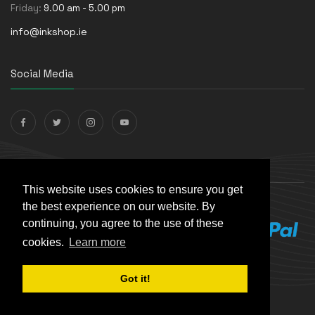
Friday:
9.00 am - 5.00 pm
info@inkshop.ie
Social Media
Payments Accepted
This website uses cookies to ensure you get
the best experience on our website. By
continuing, you agree to the use of these
cookies.
Learn more
Got it!
© The Ink Shop. All rights reserved. | Powered by
Skynet e-
Commerce