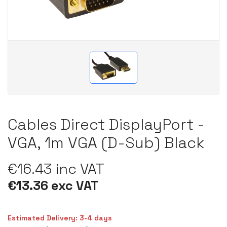
Cables Direct DisplayPort -
VGA, 1m VGA (D-Sub) Black
€16.43 inc VAT
€13.36 exc VAT
Estimated Delivery: 3-4 days