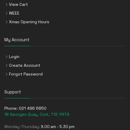
View Cart
WEEE
Xmas Opening Hours
My Account
Login
Create Account
Forgot Password
Support
Phone:
021 496 6850
18 Georges Quay, Cork, T12 YRT9
Monday-Thursday:
9.00 am - 5.30 pm