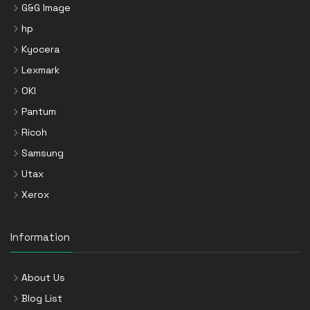
G&G Image
hp
Kyocera
Lexmark
OKI
Pantum
Ricoh
Samsung
Utax
Xerox
Information
About Us
Blog List