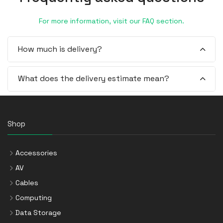
For more information, visit our FAQ section.
How much is delivery?
What does the delivery estimate mean?
Shop
Accessories
AV
Cables
Computing
Data Storage