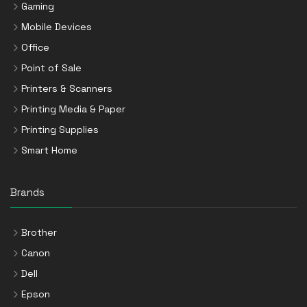
Gaming
Mobile Devices
Office
Point of Sale
Printers & Scanners
Printing Media & Paper
Printing Supplies
Smart Home
Brands
Brother
Canon
Dell
Epson