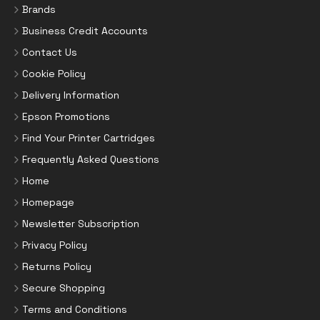
Brands
Business Credit Accounts
Contact Us
Cookie Policy
Delivery Information
Epson Promotions
Find Your Printer Cartridges
Frequently Asked Questions
Home
Homepage
Newsletter Subscription
Privacy Policy
Returns Policy
Secure Shopping
Terms and Conditions