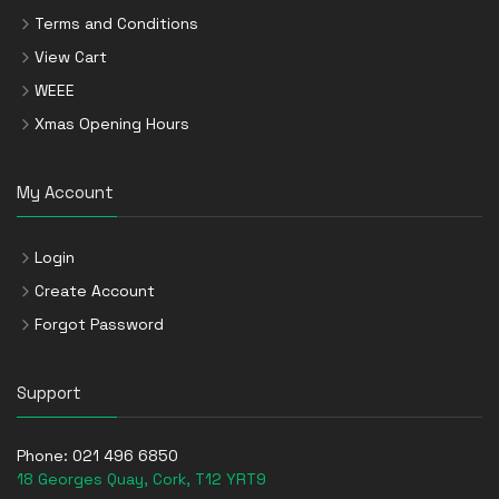
Terms and Conditions
View Cart
WEEE
Xmas Opening Hours
My Account
Login
Create Account
Forgot Password
Support
Phone:
021 496 6850
18 Georges Quay, Cork, T12 YRT9