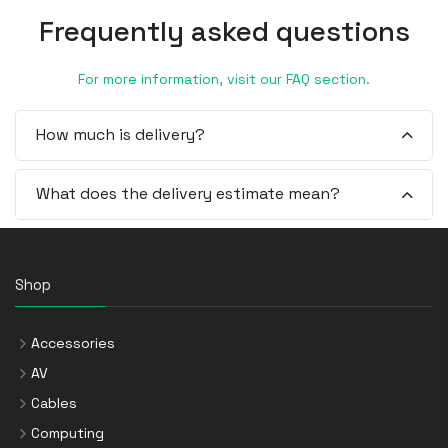
Frequently asked questions
For more information, visit our FAQ section.
How much is delivery?
What does the delivery estimate mean?
Shop
Accessories
AV
Cables
Computing