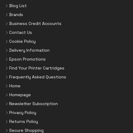
Blog List
Brands
Business Credit Accounts
Contact Us
Cookie Policy
Delivery Information
Epson Promotions
Find Your Printer Cartridges
Frequently Asked Questions
Home
Homepage
Newsletter Subscription
Privacy Policy
Returns Policy
Secure Shopping