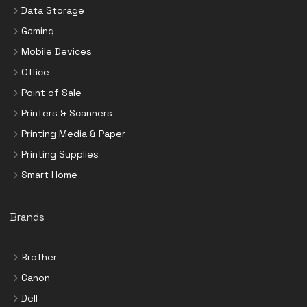
Data Storage
Gaming
Mobile Devices
Office
Point of Sale
Printers & Scanners
Printing Media & Paper
Printing Supplies
Smart Home
Brands
Brother
Canon
Dell