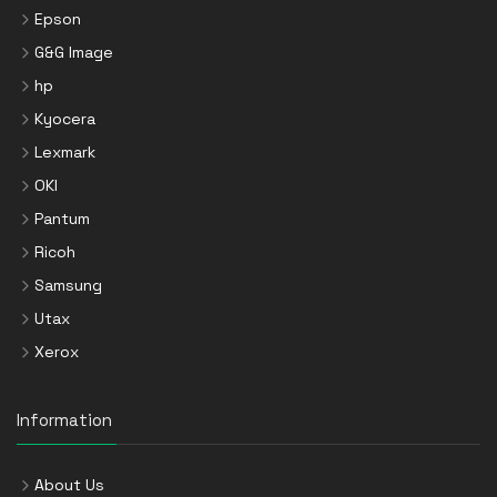
Epson
G&G Image
hp
Kyocera
Lexmark
OKI
Pantum
Ricoh
Samsung
Utax
Xerox
Information
About Us