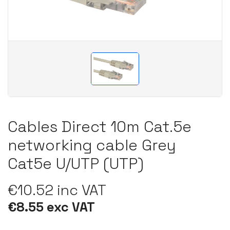
Cables Direct 10m Cat.5e
networking cable Grey
Cat5e U/UTP (UTP)
€10.52 inc VAT
€8.55 exc VAT