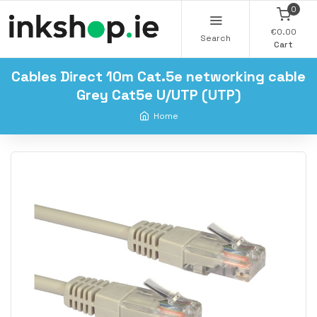
0
€0.00
Search
Cart
Cables Direct 10m Cat.5e networking cable
Grey Cat5e U/UTP (UTP)
Home