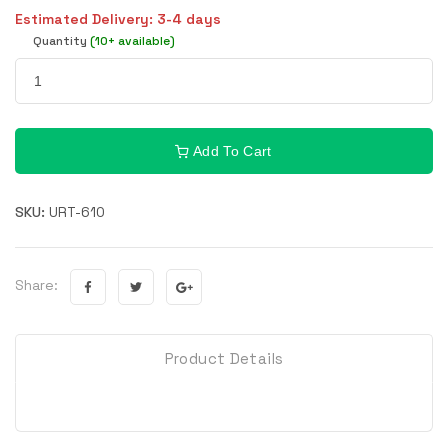
Estimated Delivery: 3-4 days
Quantity
(10+ available)
Add To Cart
SKU:
URT-610
Share:
Product Details