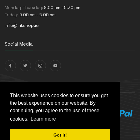
Monday-Thursday:
9.00 am - 5.30 pm
Friday:
9.00 am - 5.00 pm
info@inkshop.ie
Social Media
Payments Accepted
This website uses cookies to ensure you get
the best experience on our website. By
continuing, you agree to the use of these
cookies.
Learn more
Got it!
© The Ink Shop. All rights reserved. | Powered by
Skynet e-