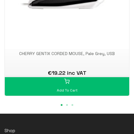
CHERRY GENTIX CORDED MOUSE, Pale Grey, USB
€19.22 inc VAT
Add To Cart
Shop