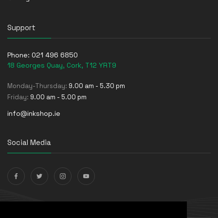
Support
Phone:
021 496 6850
18 Georges Quay, Cork, T12 YRT9
Monday-Thursday:
9.00 am - 5.30 pm
Friday:
9.00 am - 5.00 pm
info@inkshop.ie
Social Media
Payments Accepted