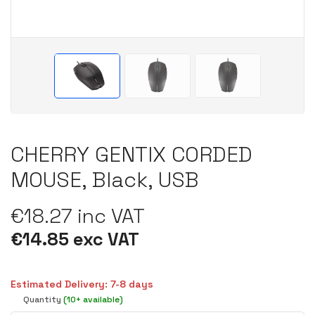
CHERRY GENTIX CORDED
MOUSE, Black, USB
€18.27 inc VAT
€14.85 exc VAT
Estimated Delivery: 7-8 days
Quantity
(10+ available)