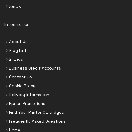
Xerox
Information
About Us
Blog List
Brands
Business Credit Accounts
Contact Us
Cookie Policy
Delivery Information
Epson Promotions
Find Your Printer Cartridges
Frequently Asked Questions
Home