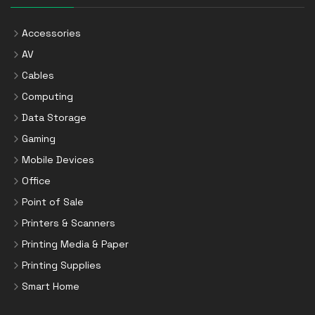
Accessories
AV
Cables
Computing
Data Storage
Gaming
Mobile Devices
Office
Point of Sale
Printers & Scanners
Printing Media & Paper
Printing Supplies
Smart Home