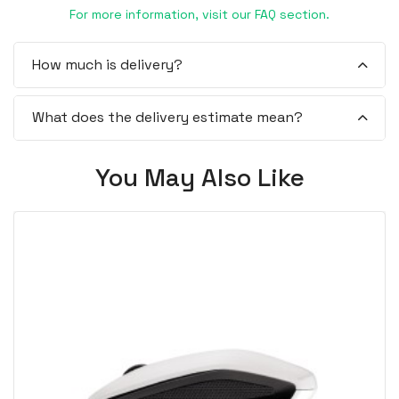
For more information, visit our FAQ section.
How much is delivery?
What does the delivery estimate mean?
You May Also Like