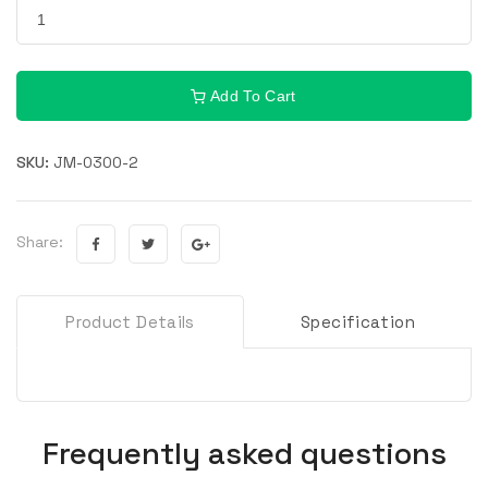
Add To Cart
SKU:
JM-0300-2
Share:
Product Details
Specification
Frequently asked questions