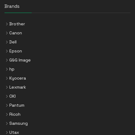
Brands
Brother
Canon
Dell
Epson
G&G Image
hp
Kyocera
Lexmark
OKI
Pantum
Ricoh
Samsung
Utax