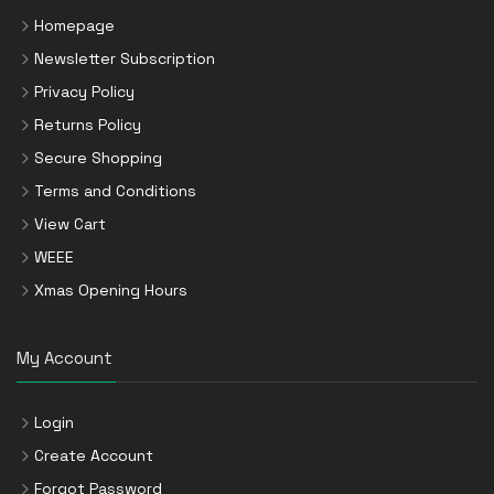
Homepage
Newsletter Subscription
Privacy Policy
Returns Policy
Secure Shopping
Terms and Conditions
View Cart
WEEE
Xmas Opening Hours
My Account
Login
Create Account
Forgot Password