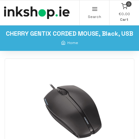
0
€0.00
Search
Cart
CHERRY GENTIX CORDED MOUSE, Black, USB
Home